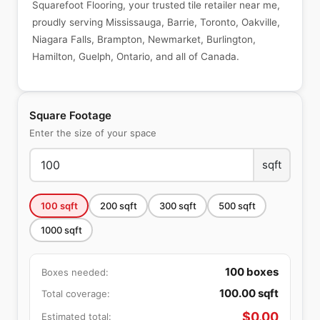
Squarefoot Flooring, your trusted tile retailer near me,
proudly serving Mississauga, Barrie, Toronto, Oakville,
Niagara Falls, Brampton, Newmarket, Burlington,
Hamilton, Guelph, Ontario, and all of Canada.
Square Footage
Enter the size of your space
sqft
100
sqft
200
sqft
300
sqft
500
sqft
1000
sqft
100
boxes
Boxes needed:
100.00
sqft
Total coverage:
$
0.00
Estimated total: