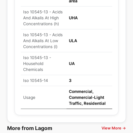
area
Iso 10545-13 - Acids
And Alkalis At High
UHA
Concentrations (h)
Iso 10545-13 - Acids
And Alkalis At Low
ULA
Concentrations (l)
Iso 10545-13 -
Household
UA
Chemicals
Iso 10545-14
3
Commercial,
Usage
Commercial-Light
Traffic, Residential
More from Lagom
View More →