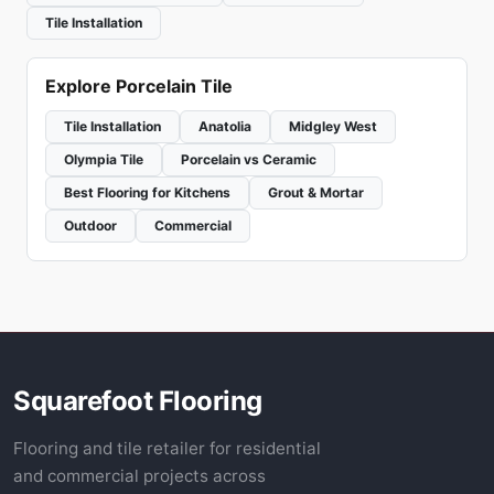
Tile Installation
Explore Porcelain Tile
Tile Installation
Anatolia
Midgley West
Olympia Tile
Porcelain vs Ceramic
Best Flooring for Kitchens
Grout & Mortar
Outdoor
Commercial
Squarefoot Flooring
Flooring and tile retailer for residential
and commercial projects across