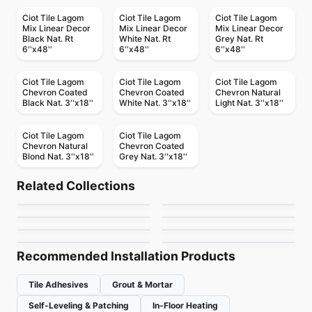
Ciot Tile Lagom
Ciot Tile Lagom
Ciot Tile Lagom
Mix Linear Decor
Mix Linear Decor
Mix Linear Decor
Black Nat. Rt
White Nat. Rt
Grey Nat. Rt
6''x48''
6''x48''
6''x48''
Ciot Tile Lagom
Ciot Tile Lagom
Ciot Tile Lagom
Chevron Coated
Chevron Coated
Chevron Natural
Black Nat. 3''x18''
White Nat. 3''x18''
Light Nat. 3''x18''
Ciot Tile Lagom
Ciot Tile Lagom
Chevron Natural
Chevron Coated
Blond Nat. 3''x18''
Grey Nat. 3''x18''
Porcelain Floor & Wall Tile
Porcelain Floor & Wall Tile
New Direction
Magda
Porcelain Floor & Wall Tile
Porcelain Floor & Wall Tile
Related Collections
Riflessi
Station Richmond
Porcelain Floor & Wall Tile
Porcelain Floor & Wall Tile
by
Ciot Tiles
by
Midgley West
Ego Ceratec
Scripter
Porcelain Floor & Wall Tile
Porcelain Floor & Wall Tile
by
Ciot Tiles
by
Richmond Flooring
Terrazzo
Imagica
by
Ceratec Tiles
by
Daltile
by
Ciot Tiles
by
Daltile
Recommended Installation Products
Tile Adhesives
Grout & Mortar
Self-Leveling & Patching
In-Floor Heating