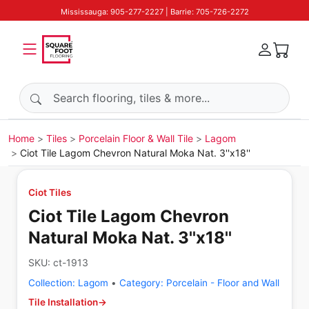
Mississauga: 905-277-2227 | Barrie: 705-726-2272
Search products
Home
Tiles
Porcelain Floor & Wall Tile
Lagom
Ciot Tile Lagom Chevron Natural Moka Nat. 3''x18''
Ciot Tiles
Ciot Tile Lagom Chevron
Natural Moka Nat. 3''x18''
SKU:
ct-1913
Collection:
Lagom
•
Category:
Porcelain - Floor and Wall
Tile Installation
→