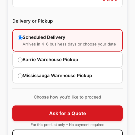
Delivery or Pickup
Scheduled Delivery
Arrives in 4–6 business days or choose your date
Barrie Warehouse Pickup
Mississauga Warehouse Pickup
Choose how you'd like to proceed
Ask for a Quote
For this product only • No payment required