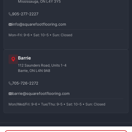
Mississauga, ON L4Y 3Y5
905-277-2227
info@squarefootflooring.com
Mon–Fri: 9–6 • Sat: 10–5 • Sun: Closed
Barrie
112 Saunders Road, Units 1-4
Barrie, ON L4N 9A8
705-726-2272
barrie@squarefootflooring.com
Mon/Wed/Fri: 9–6 • Tue/Thu: 9–5 • Sat: 10–5 • Sun: Closed
©
2026
Squarefoot Flooring. All rights reserved.