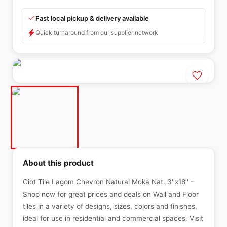
Fast local pickup & delivery available
Quick turnaround from our supplier network
About this product
Ciot Tile Lagom Chevron Natural Moka Nat. 3''x18'' -
Shop now for great prices and deals on Wall and Floor
tiles in a variety of designs, sizes, colors and finishes,
ideal for use in residential and commercial spaces. Visit