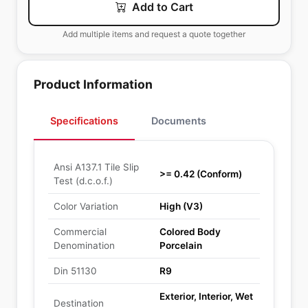
Add to Cart
Add multiple items and request a quote together
Product Information
Specifications
Documents
Ansi A137.1 Tile Slip
>= 0.42 (Conform)
Test (d.c.o.f.)
Color Variation
High (V3)
Commercial
Colored Body
Denomination
Porcelain
Din 51130
R9
Exterior, Interior, Wet
Destination