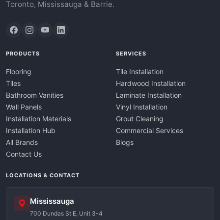
Toronto, Mississauga & Barrie.
PRODUCTS
SERVICES
Flooring
Tile Installation
Tiles
Hardwood Installation
Bathroom Vanities
Laminate Installation
Wall Panels
Vinyl Installation
Installation Materials
Grout Cleaning
Installation Hub
Commercial Services
All Brands
Blogs
Contact Us
LOCATIONS & CONTACT
Mississauga
700 Dundas St E, Unit 3-4