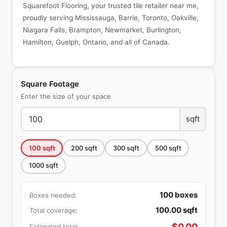
Squarefoot Flooring, your trusted tile retailer near me,
proudly serving Mississauga, Barrie, Toronto, Oakville,
Niagara Falls, Brampton, Newmarket, Burlington,
Hamilton, Guelph, Ontario, and all of Canada.
Square Footage
Enter the size of your space
sqft
100
sqft
200
sqft
300
sqft
500
sqft
1000
sqft
100
boxes
Boxes needed:
100.00
sqft
Total coverage:
$
0.00
Estimated total: