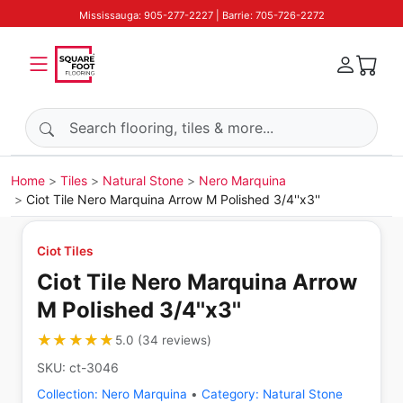
Mississauga: 905-277-2227 | Barrie: 705-726-2272
Search products
Home
Tiles
Natural Stone
Nero Marquina
Ciot Tile Nero Marquina Arrow M Polished 3/4''x3''
Ciot Tiles
Ciot Tile Nero Marquina Arrow
M Polished 3/4''x3''
★★★★★
★★★★★
5.0
(
34
reviews
)
SKU:
ct-3046
Collection:
Nero Marquina
•
Category:
Natural Stone