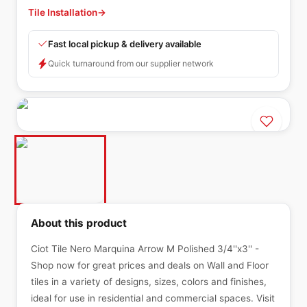
Tile Installation
→
Fast local pickup & delivery available
Quick turnaround from our supplier network
About this product
Ciot Tile Nero Marquina Arrow M Polished 3/4''x3'' -
Shop now for great prices and deals on Wall and Floor
tiles in a variety of designs, sizes, colors and finishes,
ideal for use in residential and commercial spaces. Visit