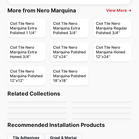
More from Nero Marquina
View More →
Ciot Tile Nero
Ciot Tile Nero
Ciot Tile Nero
Marquina Extra
Marquina Extra
Marquina Regular
Polished 1 1/4''
Polished 3/4''
Polished 3/4''
Ciot Tile Nero
Ciot Tile Nero
Ciot Tile Nero
Marquina Extra
Marquina Polished
Marquina Honed
Honed 3/4''
12''x24''
12''x24''
Ciot Tile Nero
Ciot Tile Nero
Marquina Polished
Marquina Polished
12''x12''
18''x18''
Natural Stone
Natural Stone
Corfu
Fantasy Black
Natural Stone
Natural Stone
Related Collections
Mattoncino
Blue Jeans
Natural Stone
Natural Stone
by
Ciot Tiles
by
Ciot Tiles
Onice Blue
Dolomiti White
Natural Stone
Natural Stone
by
Ciot Tiles
by
Ciot Tiles
Rosso Levanto Turco
Bianco Paonazzetto
by
Ciot Tiles
by
Ciot Tiles
by
Ciot Tiles
by
Ciot Tiles
Recommended Installation Products
Tile Adhesives
Grout & Mortar