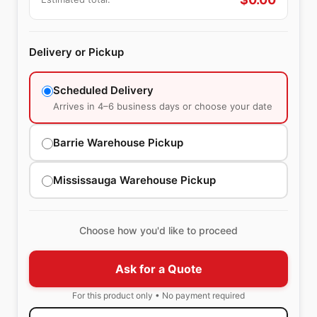
Delivery or Pickup
Scheduled Delivery
Arrives in 4–6 business days or choose your date
Barrie Warehouse Pickup
Mississauga Warehouse Pickup
Choose how you'd like to proceed
Ask for a Quote
For this product only • No payment required