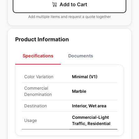
Add to Cart
Add multiple items and request a quote together
Product Information
Specifications
Documents
Color Variation
Minimal (V1)
Commercial
Marble
Denomination
Destination
Interior, Wet area
Commercial-Light
Usage
Traffic, Residential