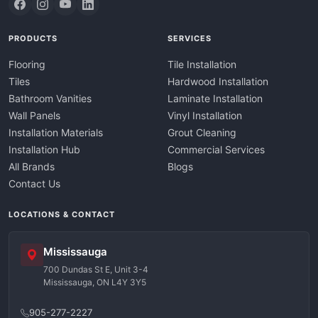
PRODUCTS
SERVICES
Flooring
Tile Installation
Tiles
Hardwood Installation
Bathroom Vanities
Laminate Installation
Wall Panels
Vinyl Installation
Installation Materials
Grout Cleaning
Installation Hub
Commercial Services
All Brands
Blogs
Contact Us
LOCATIONS & CONTACT
Mississauga
700 Dundas St E, Unit 3-4
Mississauga, ON L4Y 3Y5
905-277-2227