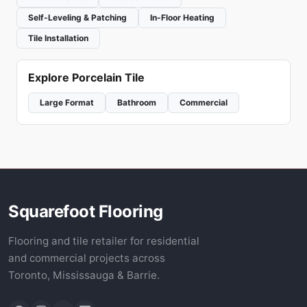
Self-Leveling & Patching
In-Floor Heating
Tile Installation
Explore Porcelain Tile
Large Format
Bathroom
Commercial
Squarefoot Flooring
Flooring and tile retailer for residential
and commercial projects across
Toronto, Mississauga & Barrie.