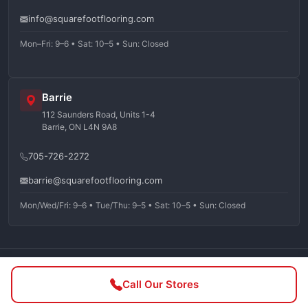
info@squarefootflooring.com
Mon–Fri: 9–6 • Sat: 10–5 • Sun: Closed
Barrie
112 Saunders Road, Units 1-4
Barrie, ON L4N 9A8
705-726-2272
barrie@squarefootflooring.com
Mon/Wed/Fri: 9–6 • Tue/Thu: 9–5 • Sat: 10–5 • Sun: Closed
©
2026
Squarefoot Flooring. All rights reserved.
Call Our Stores
Privacy Policy
Terms of Service