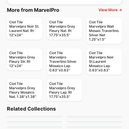
More from MarvelPro
View More →
Ciot Tile
Ciot Tile
Ciot Tile
Marvelpro Noir St.
Marvelpro Grey
Marvelpro Wall
Laurent Nat. Rt
Fleury Nat. Rt
Mosaic Travertino
12''x24''
17.75''x35.5''
Silver Net
1.25''x1.5''
Ciot Tile
Ciot Tile
Ciot Tile
Marvelpro Grey
Marvelpro
Marvelpro Noir
Fleury Str. Rt
Travertino Silver
St.Laurent
12''x24''
Mosaico Lap.
Mosaico Lap.
0.63''x0.63''
0.63''x0.63''
Ciot Tile
Ciot Tile
Marvelpro Grey
Marvelpro Grey
Fleury Mosaico
Fleury Lap. Rt
Nat. 1.38''x1.38''
17.75''x35.5''
Porcelain Floor & Wall Tile
Porcelain Floor & Wall Tile
Geomarble
Portland
Porcelain Floor & Wall Tile
Porcelain Floor & Wall Tile
Related Collections
Canvas
Delegate
Porcelain Floor & Wall Tile
Porcelain Floor & Wall Tile
by
Ciot Tiles
by
Richmond Flooring
Advantage
Grande Solid Color
Porcelain Floor & Wall Tile
Porcelain Floor & Wall Tile
by
Midgley West
by
Daltile
Tapestri Ciot
Concept
by
Daltile
by
Ciot Tiles
by
Richmond Flooring
by
Ceratec Tiles