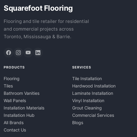
Squarefoot Flooring
Flooring and tile retailer for residential
and commercial projects across
Toronto, Mississauga & Barrie.
PRODUCTS
SERVICES
Flooring
Tile Installation
Tiles
Hardwood Installation
Bathroom Vanities
Laminate Installation
Wall Panels
Vinyl Installation
Installation Materials
Grout Cleaning
Installation Hub
Commercial Services
All Brands
Blogs
Contact Us