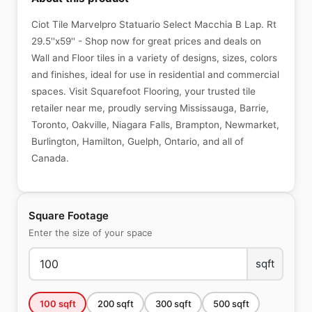
Ciot Tile Marvelpro Statuario Select Macchia B Lap. Rt
29.5''x59'' - Shop now for great prices and deals on
Wall and Floor tiles in a variety of designs, sizes, colors
and finishes, ideal for use in residential and commercial
spaces. Visit Squarefoot Flooring, your trusted tile
retailer near me, proudly serving Mississauga, Barrie,
Toronto, Oakville, Niagara Falls, Brampton, Newmarket,
Burlington, Hamilton, Guelph, Ontario, and all of
Canada.
Square Footage
Enter the size of your space
sqft
100
sqft
200
sqft
300
sqft
500
sqft