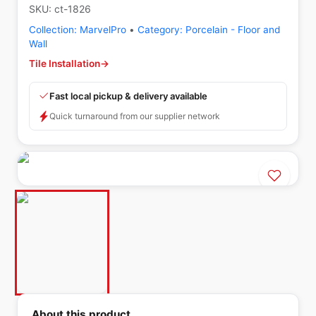
SKU:
ct-1826
Collection:
MarvelPro
•
Category:
Porcelain - Floor and
Wall
Tile Installation
→
Fast local pickup & delivery available
Quick turnaround from our supplier network
About this product