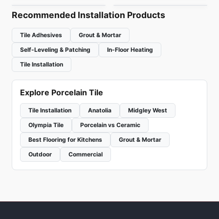
Recommended Installation Products
Tile Adhesives
Grout & Mortar
Self-Leveling & Patching
In-Floor Heating
Tile Installation
Explore Porcelain Tile
Tile Installation
Anatolia
Midgley West
Olympia Tile
Porcelain vs Ceramic
Best Flooring for Kitchens
Grout & Mortar
Outdoor
Commercial