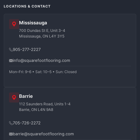
LOCATIONS & CONTACT
Mississauga
700 Dundas St E, Unit 3-4
Mississauga, ON L4Y 3Y5
905-277-2227
info@squarefootflooring.com
Mon–Fri: 9–6 • Sat: 10–5 • Sun: Closed
Barrie
112 Saunders Road, Units 1-4
Barrie, ON L4N 9A8
705-726-2272
barrie@squarefootflooring.com