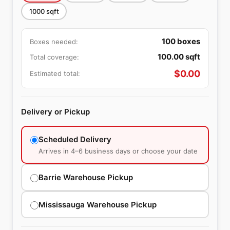
1000
sqft
100
boxes
Boxes needed:
100.00
sqft
Total coverage:
$
0.00
Estimated total:
Delivery or Pickup
Scheduled Delivery
Arrives in 4–6 business days or choose your date
Barrie Warehouse Pickup
Mississauga Warehouse Pickup