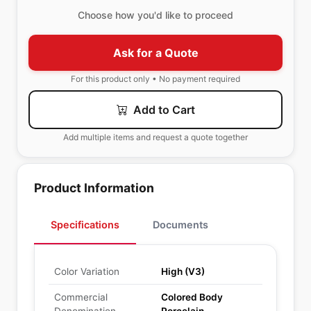
Choose how you'd like to proceed
Ask for a Quote
For this product only • No payment required
Add to Cart
Add multiple items and request a quote together
Product Information
Specifications
Documents
Color Variation
High (V3)
Commercial
Colored Body