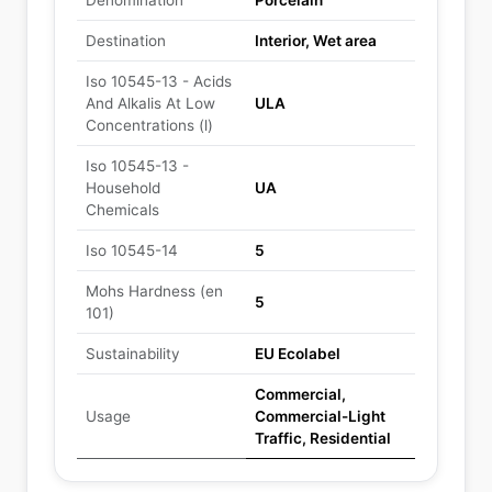
Denomination
Porcelain
Destination
Interior, Wet area
Iso 10545-13 - Acids
And Alkalis At Low
ULA
Concentrations (l)
Iso 10545-13 -
Household
UA
Chemicals
Iso 10545-14
5
Mohs Hardness (en
5
101)
Sustainability
EU Ecolabel
Commercial,
Usage
Commercial-Light
Traffic, Residential