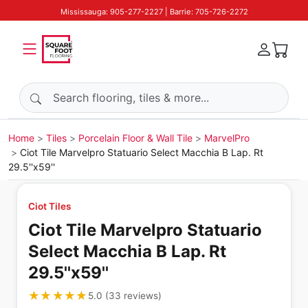
Mississauga: 905-277-2227 | Barrie: 705-726-2272
Search products
Home
Tiles
Porcelain Floor & Wall Tile
MarvelPro
Ciot Tile Marvelpro Statuario Select Macchia B Lap. Rt
29.5''x59''
Ciot Tiles
Ciot Tile Marvelpro Statuario
Select Macchia B Lap. Rt
29.5''x59''
★★★★★
★★★★★
5.0
(
33
reviews
)