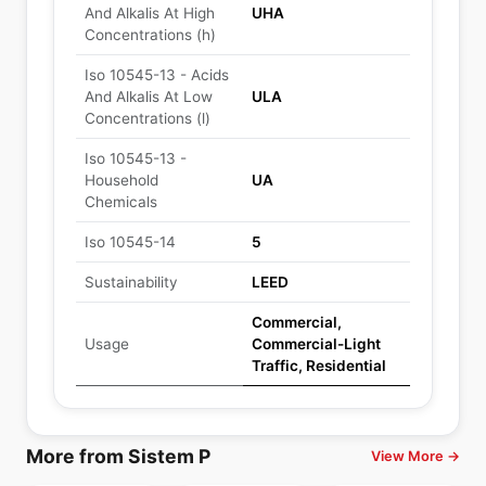
And Alkalis At High
UHA
Concentrations (h)
Iso 10545-13 - Acids
And Alkalis At Low
ULA
Concentrations (l)
Iso 10545-13 -
Household
UA
Chemicals
Iso 10545-14
5
Sustainability
LEED
Commercial,
Usage
Commercial-Light
Traffic, Residential
More from Sistem P
View More →