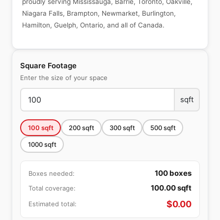
proudly serving Mississauga, Barrie, Toronto, Oakville,
Niagara Falls, Brampton, Newmarket, Burlington,
Hamilton, Guelph, Ontario, and all of Canada.
Square Footage
Enter the size of your space
sqft
100
sqft
200
sqft
300
sqft
500
sqft
1000
sqft
100
boxes
Boxes needed:
100.00
sqft
Total coverage:
$
0.00
Estimated total: