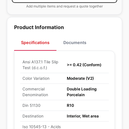
Add multiple items and request a quote together
Product Information
Specifications
Documents
Ansi A137.1 Tile Slip
>= 0.42 (Conform)
Test (d.c.o.f.)
Color Variation
Moderate (V2)
Commercial
Double Loading
Denomination
Porcelain
Din 51130
R10
Destination
Interior, Wet area
Iso 10545-13 - Acids