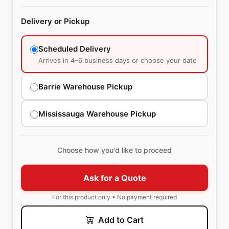
Delivery or Pickup
Scheduled Delivery
Arrives in 4–6 business days or choose your date
Barrie Warehouse Pickup
Mississauga Warehouse Pickup
Choose how you'd like to proceed
Ask for a Quote
For this product only • No payment required
Add to Cart