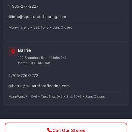
905-277-2227
info@squarefootflooring.com
Mon–Fri: 9–6 • Sat: 10–5 • Sun: Closed
Barrie
112 Saunders Road, Units 1-4
Barrie, ON L4N 9A8
705-726-2272
barrie@squarefootflooring.com
Mon/Wed/Fri: 9–6 • Tue/Thu: 9–5 • Sat: 10–5 • Sun: Closed
©
2026
Squarefoot Flooring. All rights reserved.
Call Our Stores