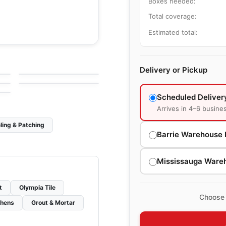
Boxes needed:
Total coverage:
Estimated total:
le
Porcelain Floor & Wall Tile
Alabastro Ciot
le
Porcelain Floor & Wall Tile
by
Ciot Tiles
Marvel Ciot
le
Delivery or Pickup
by
Ciot Tiles
Scheduled Deliver
Arrives in 4–6 busine
ling & Patching
Barrie Warehouse 
Mississauga Ware
t
Olympia Tile
Choose 
chens
Grout & Mortar