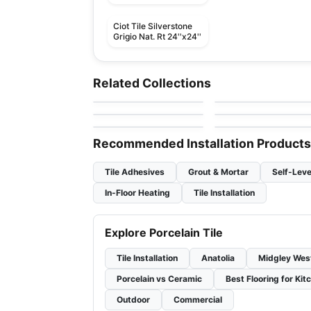
Ciot Tile Silverstone
Grigio Nat. Rt 24''x24''
Porcelain Floor & Wall Tile
Porcelain Floor & Wall Ti
Flou
Invoke
Porcelain Floor & Wall Tile
Porcelain Floor & Wall Ti
Related Collections
by
Ciot Tiles
by
Daltile
Urban Ciot
Mayfair
Porcelain Floor & Wall Tile
Porcelain Floor & Wall Ti
by
Ciot Tiles
by
Richmond Flooring
Aspen
Starcastle
by
Ceratec Tiles
by
Daltile
Recommended Installation Products
Tile Adhesives
Grout & Mortar
Self-Leve
In-Floor Heating
Tile Installation
Explore Porcelain Tile
Tile Installation
Anatolia
Midgley Wes
Porcelain vs Ceramic
Best Flooring for Kit
Outdoor
Commercial