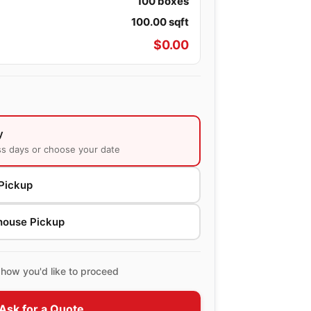
100
boxes
100.00
sqft
$
0.00
y
ss days or choose your date
Pickup
house Pickup
how you'd like to proceed
Ask for a Quote