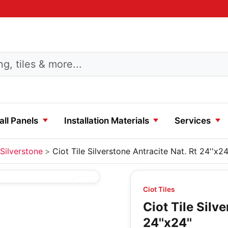
ll Panels
Installation Materials
Services
Silverstone
Ciot Tile Silverstone Antracite Nat. Rt 24''x24
Ciot Tiles
Ciot Tile Silv
24''x24''