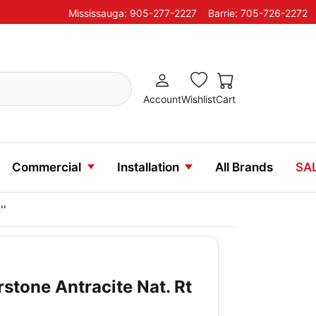
Mississauga: 905-277-2227
Barrie: 705-726-2272
Account
Wishlist
Cart
Commercial
Installation
All Brands
SA
''
erstone Antracite Nat. Rt