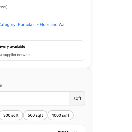
ews
)
Category:
Porcelain - Floor and Wall
ivery available
ur supplier network
ce
sqft
300
sqft
500
sqft
1000
sqft