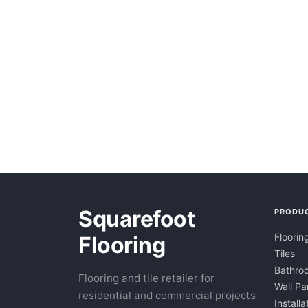
Squarefoot
PRODU
Floorin
Flooring
Tiles
Bathroo
Flooring and tile retailer for
Wall Pa
residential and commercial projects
Installa