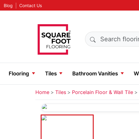
|
Blog
Contact Us
Search products
Flooring
Tiles
Bathroom Vanities
Wa
Home
Tiles
Porcelain Floor & Wall Tile