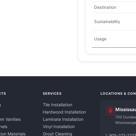
Destination
Sustainability
Usage
CTS
SERVICES
LOCATIONS & CO
g
Tile Installation
Mississa
Hardwood Installation
700 Dundas 
m Vanities
Laminate Installation
Mississaug
nels
Vinyl Installation
tion Materials
Grout Cleaning
905-277-222