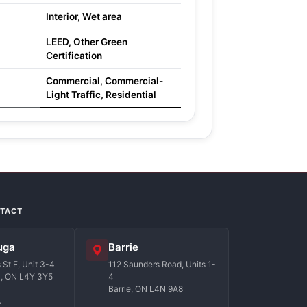
Interior, Wet area
LEED, Other Green
Certification
Commercial, Commercial-
Light Traffic, Residential
NTACT
uga
Barrie
St E, Unit 3-4
112 Saunders Road, Units 1-
a, ON L4Y 3Y5
4
Barrie, ON L4N 9A8
7