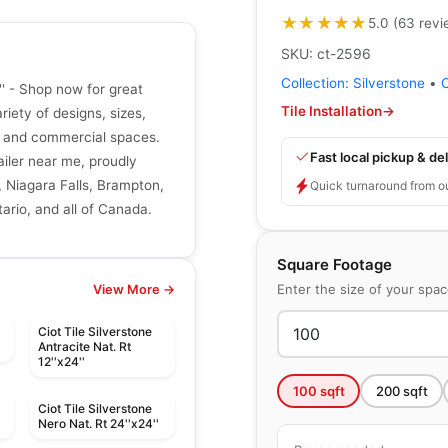
★★★★★
★★★★★
5.0
(
63
revi
SKU:
ct-2596
Collection:
Silverstone
•
'' - Shop now for great
Tile Installation
→
riety of designs, sizes,
ial and commercial spaces.
Fast local pickup & del
tailer near me, proudly
, Niagara Falls, Brampton,
Quick turnaround from o
ario, and all of Canada.
Square Footage
Enter the size of your spa
View More →
Ciot Tile Silverstone
Antracite Nat. Rt
12''x24''
100
sqft
200
sqft
Ciot Tile Silverstone
'
Nero Nat. Rt 24''x24''