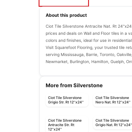
About this product
Ciot Tile Silverstone Antracite Nat. Rt 24''x24
prices and deals on Wall and Floor tiles in a va
colors and finishes, ideal for use in resident
Visit Squarefoot Flooring, your trusted tile re
serving Mississauga, Barrie, Toronto, Oakville
Newmarket, Burlington, Hamilton, Guelph, Ont
More from Silverstone
Ciot Tile Silverstone
Ciot Tile Silverstone
Grigio Str. Rt 12''x24''
Nero Nat. Rt 12''x24''
Ciot Tile Silverstone
Ciot Tile Silverstone
Antracite Str. Rt
Grigio Nat. Rt 12''x24'
12''x24''