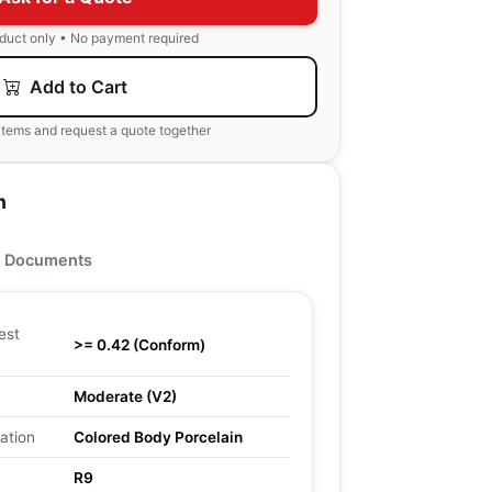
oduct only • No payment required
Add to Cart
items and request a quote together
n
Documents
est
>= 0.42 (Conform)
Moderate (V2)
ation
Colored Body Porcelain
R9