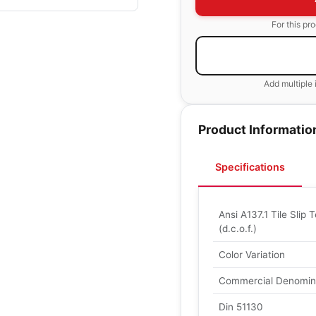
For this pr
Add multiple 
Product Informatio
Specifications
Ansi A137.1 Tile Slip T
(d.c.o.f.)
Color Variation
Commercial Denomin
Din 51130