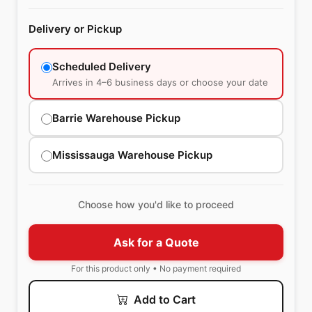
Delivery or Pickup
Scheduled Delivery
Arrives in 4–6 business days or choose your date
Barrie Warehouse Pickup
Mississauga Warehouse Pickup
Choose how you'd like to proceed
Ask for a Quote
For this product only • No payment required
Add to Cart