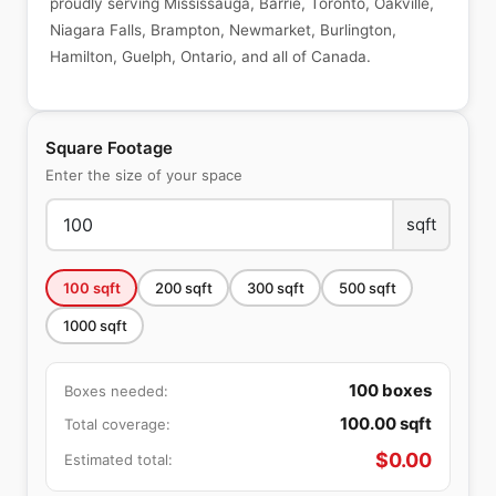
proudly serving Mississauga, Barrie, Toronto, Oakville,
Niagara Falls, Brampton, Newmarket, Burlington,
Hamilton, Guelph, Ontario, and all of Canada.
Square Footage
Enter the size of your space
sqft
100
sqft
200
sqft
300
sqft
500
sqft
1000
sqft
100
boxes
Boxes needed:
100.00
sqft
Total coverage:
$
0.00
Estimated total: