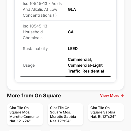
Iso 10545-13 - Acids
And Alkalis At Low
GLA
Concentrations (l)
Iso 10545-13 -
Household
GA
Chemicals
Sustainability
LEED
Commercial,
Usage
Commercial-Light
Traffic, Residential
More from On Square
View More →
Ciot Tile On
Ciot Tile On
Ciot Tile On
Square Mos.
Square Mos.
Square Sabbia
Muretto Cemento
Muretto Sabbia
Nat. Rt 12''x24''
Nat. 12''x24''
Nat. 12''x24''