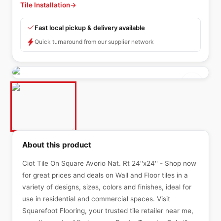
Tile Installation
→
Fast local pickup & delivery available
Quick turnaround from our supplier network
About this product
Ciot Tile On Square Avorio Nat. Rt 24''x24'' - Shop now
for great prices and deals on Wall and Floor tiles in a
variety of designs, sizes, colors and finishes, ideal for
use in residential and commercial spaces. Visit
Squarefoot Flooring, your trusted tile retailer near me,