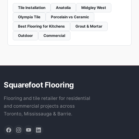
Tile Installation
Anatolia
Midgley West
Olympia Tile
Porcelain vs Ceramic
Best Flooring for Kitchens
Grout & Mortar
Outdoor
Commercial
Squarefoot Flooring
Flooring and tile retailer for residential
and commercial projects across
Toronto, Mississauga & Barrie.