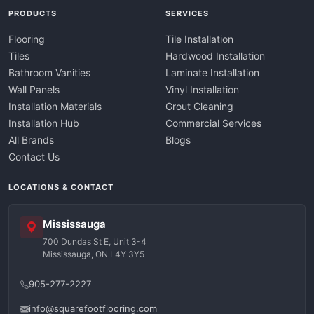
PRODUCTS
SERVICES
Flooring
Tile Installation
Tiles
Hardwood Installation
Bathroom Vanities
Laminate Installation
Wall Panels
Vinyl Installation
Installation Materials
Grout Cleaning
Installation Hub
Commercial Services
All Brands
Blogs
Contact Us
LOCATIONS & CONTACT
Mississauga
700 Dundas St E, Unit 3-4
Mississauga, ON L4Y 3Y5
905-277-2227
info@squarefootflooring.com