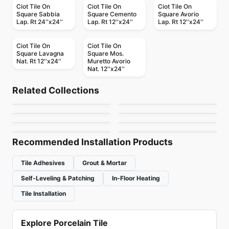
Ciot Tile On
Ciot Tile On
Ciot Tile On
Square Sabbia
Square Cemento
Square Avorio
Lap. Rt 24''x24''
Lap. Rt 12''x24''
Lap. Rt 12''x24''
Ciot Tile On
Ciot Tile On
Square Lavagna
Square Mos.
Nat. Rt 12''x24''
Muretto Avorio
Nat. 12''x24''
Porcelain Floor & Wall Tile
Porcelain Floor & Wall Tile
Akila Ciot
Vintage Hex
Porcelain Floor & Wall Tile
Porcelain Floor & Wall Tile
Related Collections
Mythology Daltile
Charm
Porcelain Floor & Wall Tile
Porcelain Floor & Wall Tile
by
Ciot Tiles
by
Daltile
Shine
Atelier Richmond
Porcelain Floor & Wall Tile
Porcelain Floor & Wall Tile
by
Daltile
by
Ceratec Tiles
Olim
Vogue
by
Ciot Tiles
by
Richmond Flooring
by
Ciot Tiles
by
Ciot Tiles
Recommended Installation Products
Tile Adhesives
Grout & Mortar
Self-Leveling & Patching
In-Floor Heating
Tile Installation
Explore Porcelain Tile