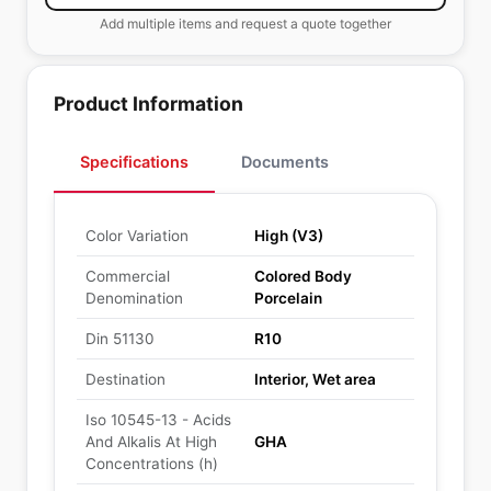
Add multiple items and request a quote together
Product Information
Specifications
Documents
Color Variation
High (V3)
Commercial
Colored Body
Denomination
Porcelain
Din 51130
R10
Destination
Interior, Wet area
Iso 10545-13 - Acids
And Alkalis At High
GHA
Concentrations (h)