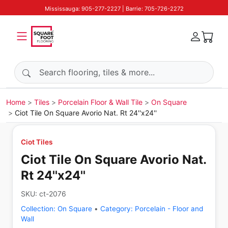
Mississauga: 905-277-2227 | Barrie: 705-726-2272
Search products
Home
Tiles
Porcelain Floor & Wall Tile
On Square
Ciot Tile On Square Avorio Nat. Rt 24''x24''
Ciot Tiles
Ciot Tile On Square Avorio Nat.
Rt 24''x24''
SKU:
ct-2076
Collection:
On Square
•
Category:
Porcelain - Floor and
Wall