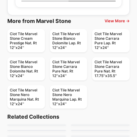
More from Marvel Stone
View More →
Ciot Tile Marvel
Ciot Tile Marvel
Ciot Tile Marvel
Stone Cream
Stone Bianco
Stone Carrara
Prestige Nat. Rt
Dolomite Lap. Rt
Pure Lap. Rt
12''x24''
12''x24''
12''x24''
Ciot Tile Marvel
Ciot Tile Marvel
Ciot Tile Marvel
Stone Bianco
Stone Carrara
Stone Carrara
Dolomite Nat. Rt
Pure Nat. Rt
Pure Nat. Rt
12''x24''
12''x24''
17.75''x35.5''
Ciot Tile Marvel
Ciot Tile Marvel
Stone Nero
Stone Nero
Marquina Nat. Rt
Marquina Lap. Rt
12''x24''
12''x24''
Porcelain Floor & Wall Tile
Porcelain Floor & Wall Tile
Hemisphere
Mesmerist
Porcelain Floor & Wall Tile
Porcelain Floor & Wall Tile
Related Collections
Elements
Capri
Porcelain Floor & Wall Tile
Porcelain Floor & Wall Tile
by
Ceratec Tiles
by
Daltile
Regency
Muskoka Anatolia
Contemporary
Porcelain Floor & Wall Tile
Porcelain Floor & Wall Tile
by
Midgley West
by
Ceratec Tiles
Lagom
Trellis Oak
by
Anatolia Tile & Stone
by
Anatolia Tile & Stone
by
Ciot Tiles
by
Daltile