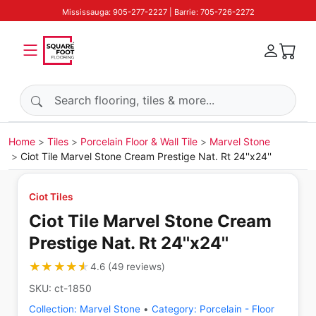
Mississauga: 905-277-2227 | Barrie: 705-726-2272
Search products
Home
Tiles
Porcelain Floor & Wall Tile
Marvel Stone
Ciot Tile Marvel Stone Cream Prestige Nat. Rt 24''x24''
Ciot Tiles
Ciot Tile Marvel Stone Cream
Prestige Nat. Rt 24''x24''
★★★★★
★★★★★
4.6
(
49
reviews
)
SKU:
ct-1850
Collection:
Marvel Stone
•
Category:
Porcelain - Floor