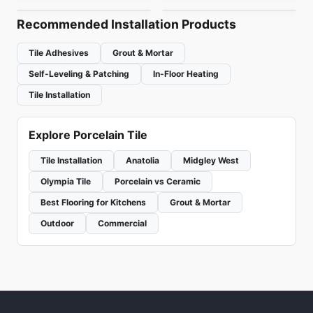
Recommended Installation Products
Tile Adhesives
Grout & Mortar
Self-Leveling & Patching
In-Floor Heating
Tile Installation
Explore Porcelain Tile
Tile Installation
Anatolia
Midgley West
Olympia Tile
Porcelain vs Ceramic
Best Flooring for Kitchens
Grout & Mortar
Outdoor
Commercial