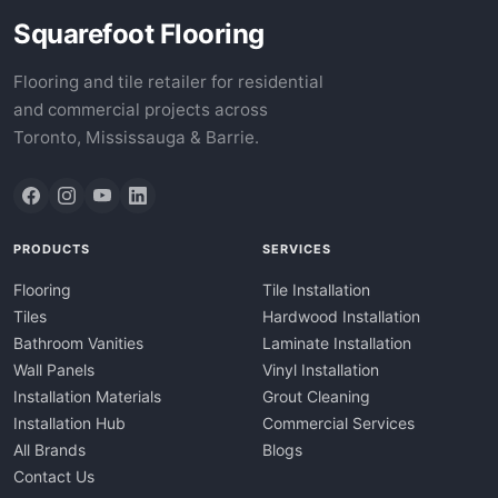
Squarefoot Flooring
Flooring and tile retailer for residential
and commercial projects across
Toronto, Mississauga & Barrie.
PRODUCTS
SERVICES
Flooring
Tile Installation
Tiles
Hardwood Installation
Bathroom Vanities
Laminate Installation
Wall Panels
Vinyl Installation
Installation Materials
Grout Cleaning
Installation Hub
Commercial Services
All Brands
Blogs
Contact Us