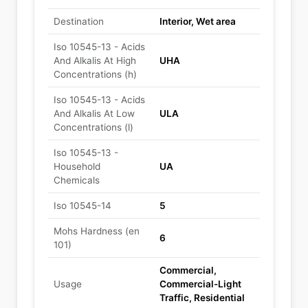
Destination
Interior, Wet area
Iso 10545-13 - Acids
And Alkalis At High
UHA
Concentrations (h)
Iso 10545-13 - Acids
And Alkalis At Low
ULA
Concentrations (l)
Iso 10545-13 -
Household
UA
Chemicals
Iso 10545-14
5
Mohs Hardness (en
6
101)
Commercial,
Usage
Commercial-Light
Traffic, Residential