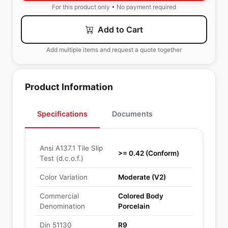
For this product only • No payment required
Add to Cart
Add multiple items and request a quote together
Product Information
Specifications
Documents
Ansi A137.1 Tile Slip
>= 0.42 (Conform)
Test (d.c.o.f.)
Color Variation
Moderate (V2)
Commercial
Colored Body
Denomination
Porcelain
Din 51130
R9