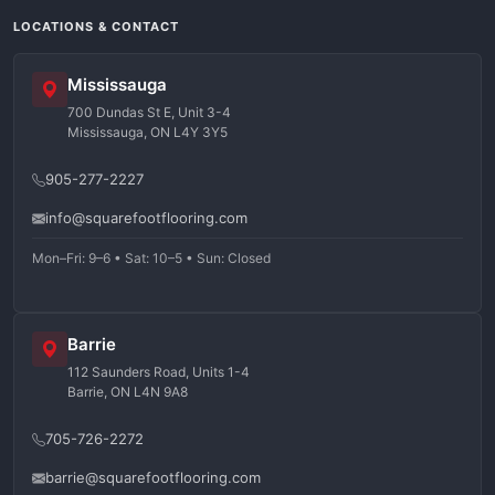
LOCATIONS & CONTACT
Mississauga
700 Dundas St E, Unit 3-4
Mississauga, ON L4Y 3Y5
905-277-2227
info@squarefootflooring.com
Mon–Fri: 9–6 • Sat: 10–5 • Sun: Closed
Barrie
112 Saunders Road, Units 1-4
Barrie, ON L4N 9A8
705-726-2272
barrie@squarefootflooring.com