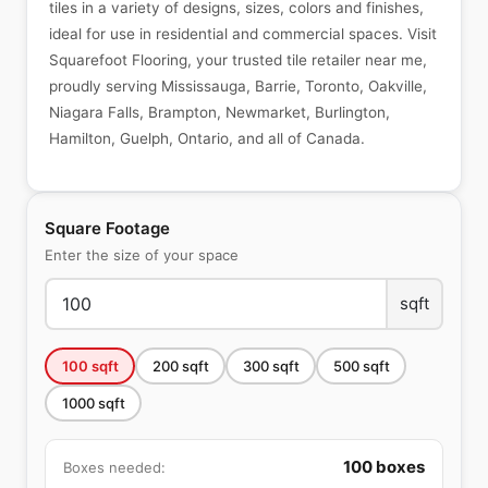
tiles in a variety of designs, sizes, colors and finishes,
ideal for use in residential and commercial spaces. Visit
Squarefoot Flooring, your trusted tile retailer near me,
proudly serving Mississauga, Barrie, Toronto, Oakville,
Niagara Falls, Brampton, Newmarket, Burlington,
Hamilton, Guelph, Ontario, and all of Canada.
Square Footage
Enter the size of your space
sqft
100
sqft
200
sqft
300
sqft
500
sqft
1000
sqft
100
boxes
Boxes needed: