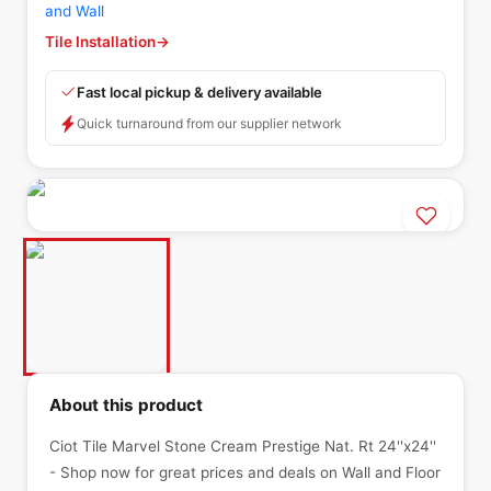
and Wall
Tile Installation
→
Fast local pickup & delivery available
Quick turnaround from our supplier network
About this product
Ciot Tile Marvel Stone Cream Prestige Nat. Rt 24''x24''
- Shop now for great prices and deals on Wall and Floor