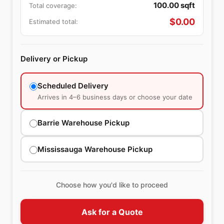
100.00
sqft
Total coverage:
$
0.00
Estimated total:
Delivery or Pickup
Scheduled Delivery
Arrives in 4–6 business days or choose your date
Barrie Warehouse Pickup
Mississauga Warehouse Pickup
Choose how you'd like to proceed
Ask for a Quote