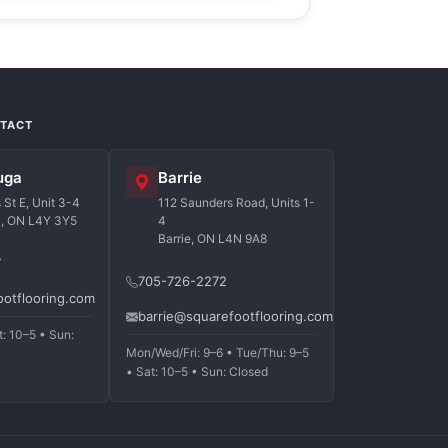
NTACT
uga
Barrie
St E, Unit 3-4
112 Saunders Road, Units 1-
a, ON L4Y 3Y5
4
Barrie, ON L4N 9A8
7
705-726-2272
ootflooring.com
barrie@squarefootflooring.com
t: 10–5 • Sun:
Mon/Wed/Fri: 9–6 • Tue/Thu: 9–5
• Sat: 10–5 • Sun: Closed