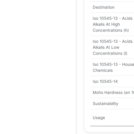
Destination
Iso 10545-13 - Acids
Alkalis At High
Concentrations (h)
Iso 10545-13 - Acids
Alkalis At Low
Concentrations (l)
Iso 10545-13 - Hous
Chemicals
Iso 10545-14
Mohs Hardness (en 1
Sustainability
Usage