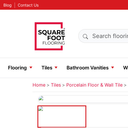
|
Blog
Contact Us
Search products
Flooring
Tiles
Bathroom Vanities
Wa
Home
Tiles
Porcelain Floor & Wall Tile