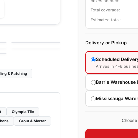
Boxes needed:
Total coverage:
Estimated total:
le
Porcelain Floor & Wall Tile
Ever
le
Porcelain Floor & Wall Tile
by
Daltile
Adventuro
le
Delivery or Pickup
by
Daltile
Scheduled Deliver
Arrives in 4–6 busine
ling & Patching
Barrie Warehouse 
Mississauga Ware
t
Olympia Tile
Choose 
chens
Grout & Mortar