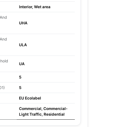
Interior, Wet area
 And
UHA
 And
ULA
ehold
UA
5
01)
5
EU Ecolabel
Commercial, Commercial-
Light Traffic, Residential