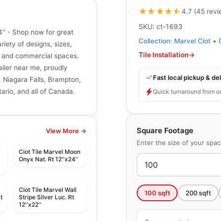
★★★★★
★★★★★
4.7
(
45
revi
SKU:
ct-1693
4'' - Shop now for great
Collection:
Marvel Ciot
•
riety of designs, sizes,
Tile Installation
→
ial and commercial spaces.
tailer near me, proudly
Fast local pickup & del
, Niagara Falls, Brampton,
ario, and all of Canada.
Quick turnaround from o
Square Footage
View More →
Enter the size of your spa
Ciot Tile Marvel Moon
t
Onyx Nat. Rt 12''x24''
Ciot Tile Marvel Wall
100
sqft
200
sqft
t
Stripe Silver Luc. Rt
12''x22''