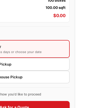
100
boxes
100.00
sqft
$
0.00
y
ss days or choose your date
Pickup
house Pickup
how you'd like to proceed
Ask for a Quote