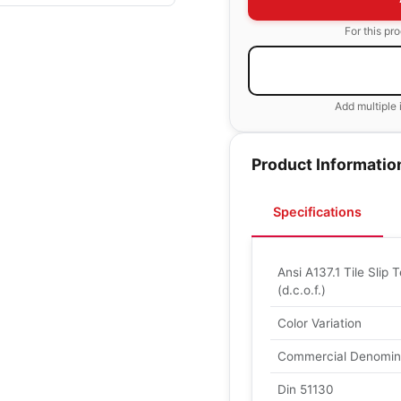
For this pr
Add multiple 
Product Informatio
Specifications
Ansi A137.1 Tile Slip T
(d.c.o.f.)
Color Variation
Commercial Denomin
Din 51130