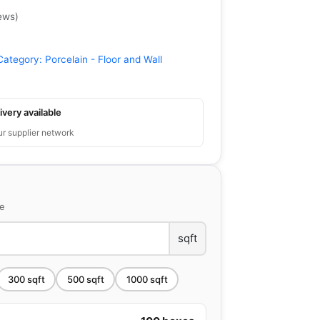
ews
)
Category:
Porcelain - Floor and Wall
ivery available
ur supplier network
ce
sqft
300
sqft
500
sqft
1000
sqft