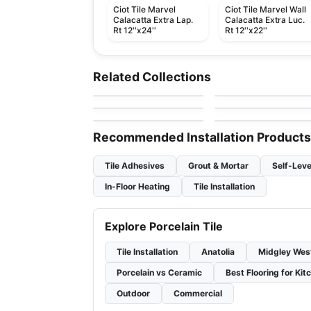
Ciot Tile Marvel
Ciot Tile Marvel Wall
Calacatta Extra Lap.
Calacatta Extra Luc.
Rt 12''x24''
Rt 12''x22''
Porcelain Floor & Wall Tile
Porcelain Floor & Wall Ti
SimplyStick Mosaix
Ego
Porcelain Floor & Wall Tile
Porcelain Floor & Wall Ti
Related Collections
by
Daltile
by
Ciot Tiles
Revival
1867 Tile Pietragrey
Porcelain Floor & Wall Tile
Porcelain Floor & Wall Ti
by
Midgley West
by
1867 Floors
Inmetro
Starline
by
Ciot Tiles
by
Ciot Tiles
Recommended Installation Products
Tile Adhesives
Grout & Mortar
Self-Leve
In-Floor Heating
Tile Installation
Explore Porcelain Tile
Tile Installation
Anatolia
Midgley Wes
Porcelain vs Ceramic
Best Flooring for Kit
Outdoor
Commercial