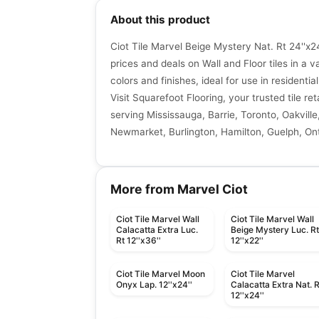
About this product
Ciot Tile Marvel Beige Mystery Nat. Rt 24''x2
prices and deals on Wall and Floor tiles in a va
colors and finishes, ideal for use in resident
Visit Squarefoot Flooring, your trusted tile re
serving Mississauga, Barrie, Toronto, Oakville
Newmarket, Burlington, Hamilton, Guelph, Ont
More from Marvel Ciot
Ciot Tile Marvel Wall
Ciot Tile Marvel Wall
Calacatta Extra Luc.
Beige Mystery Luc. R
Rt 12''x36''
12''x22''
Ciot Tile Marvel Moon
Ciot Tile Marvel
Onyx Lap. 12''x24''
Calacatta Extra Nat. R
12''x24''