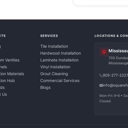
CTS
SERVICES
LOCATIONS & CO
g
Tile Installation
Mississa
Hardwood Installation
700 Dundas 
m Vanities
Laminate Installation
Mississaug
nels
Vinyl Installation
tion Materials
Grout Cleaning
905-277-222
ation Hub
Commercial Services
info@squaref
nds
Blogs
t Us
Mon–Fri: 9–6 • Sa
Closed