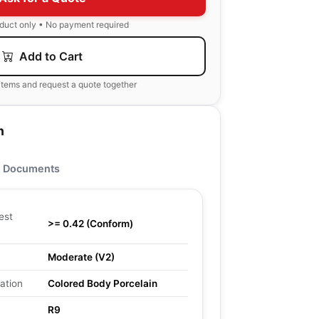
oduct only • No payment required
Add to Cart
items and request a quote together
n
Documents
est
>= 0.42 (Conform)
Moderate (V2)
ation
Colored Body Porcelain
R9