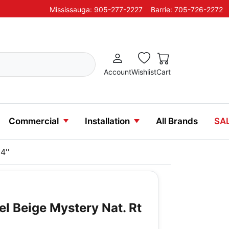
Mississauga: 905-277-2227
Barrie: 705-726-2272
Account
Wishlist
Cart
Commercial
Installation
All Brands
SA
4''
el Beige Mystery Nat. Rt