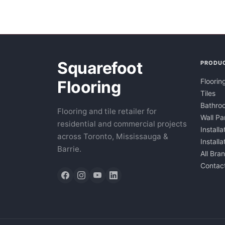
Squarefoot
PRODU
Floorin
Flooring
Tiles
Bathroo
Flooring and tile retailer for
Wall Pa
residential and commercial projects
Installa
across Toronto, Mississauga &
Install
Barrie.
All Bra
Contac