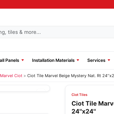
ll Panels
Installation Materials
Services
Marvel Ciot
Ciot Tile Marvel Beige Mystery Nat. Rt 24''x2
Ciot Tiles
Ciot Tile Marv
24''x24''