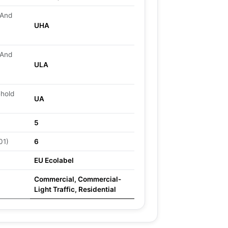
 And
UHA
 And
ULA
ehold
UA
5
01)
6
EU Ecolabel
Commercial, Commercial-
Light Traffic, Residential