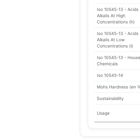
Iso 10545-13 - Acids
Alkalis At High
Concentrations (h)
Iso 10545-13 - Acids
Alkalis At Low
Concentrations (l)
Iso 10545-13 - Hous
Chemicals
Iso 10545-14
Mohs Hardness (en 1
Sustainability
Usage