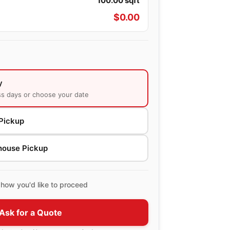
100.00
sqft
$
0.00
y
ss days or choose your date
Pickup
house Pickup
how you'd like to proceed
Ask for a Quote