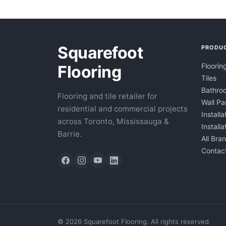
Squarefoot
PRODU
Floorin
Flooring
Tiles
Bathroo
Flooring and tile retailer for
Wall Pa
residential and commercial projects
Installa
across Toronto, Mississauga &
Install
Barrie.
All Bra
Contac
©
2026
Squarefoot Flooring. All rights reserved.