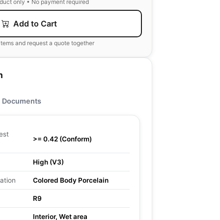
oduct only • No payment required
Add to Cart
items and request a quote together
n
Documents
est
>= 0.42 (Conform)
High (V3)
ation
Colored Body Porcelain
R9
Interior, Wet area