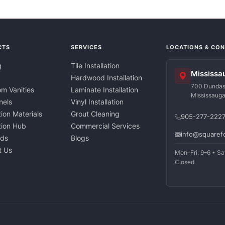
CTS
SERVICES
LOCATIONS & CO
g
Tile Installation
Mississa
Hardwood Installation
700 Dundas 
m Vanities
Laminate Installation
Mississaug
nels
Vinyl Installation
tion Materials
Grout Cleaning
905-277-222
ation Hub
Commercial Services
info@squaref
nds
Blogs
t Us
Mon–Fri: 9–6 • Sa
Closed