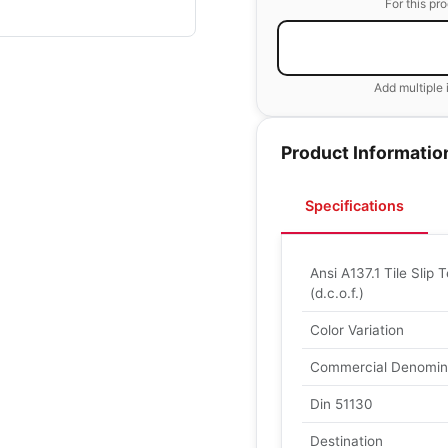
For this pr
Add multiple 
Product Informatio
Specifications
Ansi A137.1 Tile Slip T
(d.c.o.f.)
Color Variation
Commercial Denomin
Din 51130
Destination