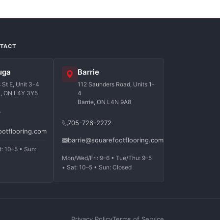
NTACT
uga
Barrie
St E, Unit 3-4
112 Saunders Road, Units 1-
a, ON L4Y 3Y5
4
Barrie, ON L4N 9A8
7
705-726-2272
ootflooring.com
barrie@squarefootflooring.com
t: 10–5 • Sun:
Mon/Wed/Fri: 9–6 • Tue/Thu: 9–5
• Sat: 10–5 • Sun: Closed
Privacy Policy
Terms of Service