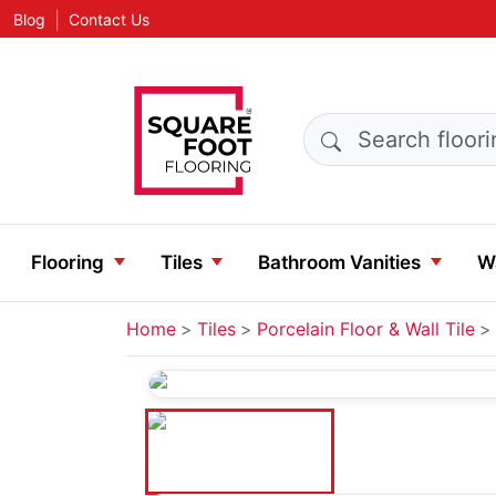
|
Blog
Contact Us
Search products
Flooring
Tiles
Bathroom Vanities
Wa
Home
Tiles
Porcelain Floor & Wall Tile