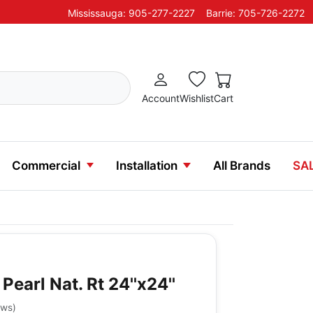
Mississauga: 905-277-2227
Barrie: 705-726-2272
Account
Wishlist
Cart
Commercial
Installation
All Brands
SA
Pearl Nat. Rt 24''x24''
ews
)