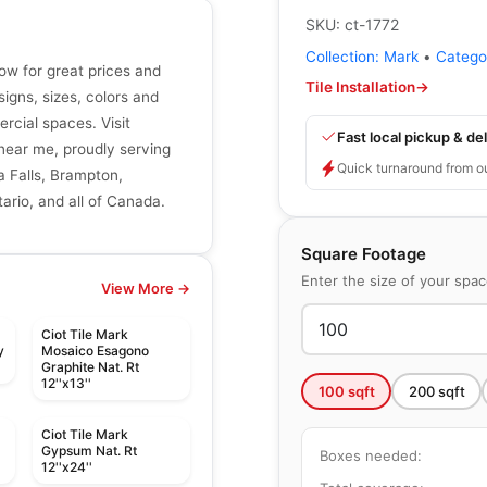
SKU:
ct-1772
Collection:
Mark
•
Catego
now for great prices and
Tile Installation
→
signs, sizes, colors and
ercial spaces. Visit
Fast local pickup & del
r near me, proudly serving
Quick turnaround from o
a Falls, Brampton,
ario, and all of Canada.
Square Footage
Enter the size of your spa
View More →
Ciot Tile Mark
y
Mosaico Esagono
Graphite Nat. Rt
12''x13''
100
sqft
200
sqft
Ciot Tile Mark
Gypsum Nat. Rt
Boxes needed:
12''x24''