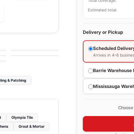
Total coverage:
Estimated total:
Delivery or Pickup
le
Porcelain Floor & Wall Tile
Silk
le
Porcelain Floor & Wall Tile
by
Ciot Tiles
1867 Tile Delicato
le
Scheduled Deliver
by
1867 Floors
Arrives in 4–6 busine
Barrie Warehouse 
ling & Patching
Mississauga Ware
Choose 
t
Olympia Tile
chens
Grout & Mortar