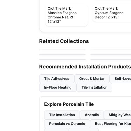
Ciot Tile Mark
Ciot Tile Mark
Mosaico Esagono
Gypsum Esagono
Chrome Nat. Rt
Decor 12''x13''
12''x13''
Porcelain Floor & Wall Tile
Porcelain Floor & Wall Ti
Concrete
Brick 20
Porcelain Floor & Wall Tile
Porcelain Floor & Wall Ti
Related Collections
by
Ciot Tiles
by
Ciot Tiles
Essential Ceratec
Eureka
Porcelain Floor & Wall Tile
Porcelain Floor & Wall Ti
by
Ceratec Tiles
by
Ciot Tiles
Tile
1867 Tile Jubilee Hex
Interno 9
by
1867 Floors
by
Ciot Tiles
Recommended Installation Products
Tile Adhesives
Grout & Mortar
Self-Leve
In-Floor Heating
Tile Installation
Explore Porcelain Tile
Tile Installation
Anatolia
Midgley Wes
Porcelain vs Ceramic
Best Flooring for Kit