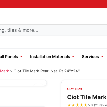
ll Panels
Installation Materials
Services
Mark
Ciot Tile Mark Pearl Nat. Rt 24''x24''
Ciot Tiles
Ciot Tile Mark 
★★★★★
★★★★★
5.0
(
21
revi