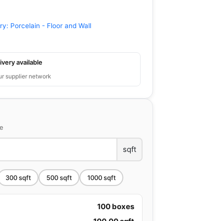
ry:
Porcelain - Floor and Wall
ivery available
ur supplier network
ce
sqft
300
sqft
500
sqft
1000
sqft
100
boxes