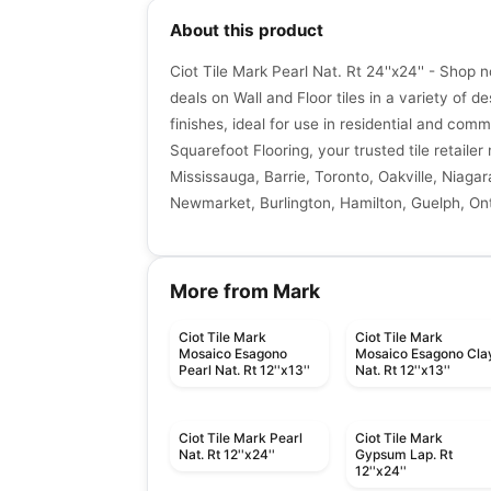
About this product
Ciot Tile Mark Pearl Nat. Rt 24''x24'' - Shop 
deals on Wall and Floor tiles in a variety of de
finishes, ideal for use in residential and comm
Squarefoot Flooring, your trusted tile retaile
Mississauga, Barrie, Toronto, Oakville, Niagar
Newmarket, Burlington, Hamilton, Guelph, Ont
More from Mark
Ciot Tile Mark
Ciot Tile Mark
Mosaico Esagono
Mosaico Esagono Cla
Pearl Nat. Rt 12''x13''
Nat. Rt 12''x13''
Ciot Tile Mark Pearl
Ciot Tile Mark
Nat. Rt 12''x24''
Gypsum Lap. Rt
12''x24''