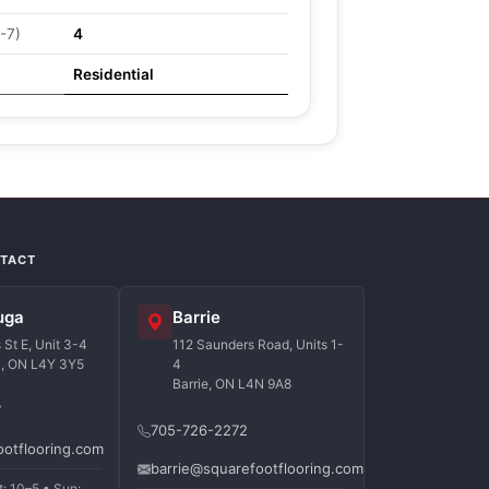
-7)
4
Residential
NTACT
uga
Barrie
St E, Unit 3-4
112 Saunders Road, Units 1-
a, ON L4Y 3Y5
4
Barrie, ON L4N 9A8
7
705-726-2272
ootflooring.com
barrie@squarefootflooring.com
t: 10–5 • Sun: