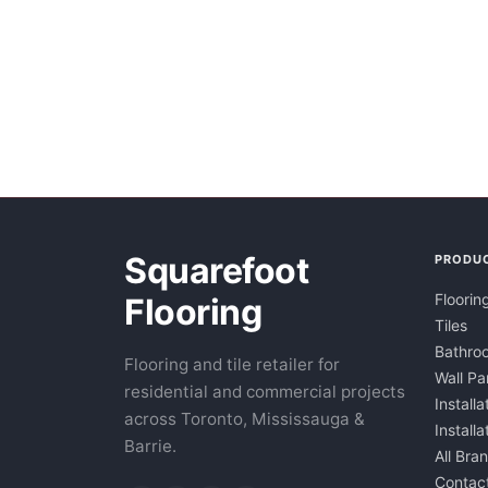
Squarefoot
PRODU
Floorin
Flooring
Tiles
Bathroo
Flooring and tile retailer for
Wall Pa
residential and commercial projects
Installa
across Toronto, Mississauga &
Install
Barrie.
All Bra
Contac