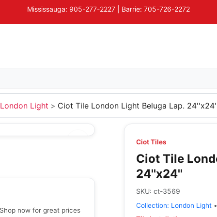
Mississauga: 905-277-2227 | Barrie: 705-726-2272
London Light
Ciot Tile London Light Beluga Lap. 24''x24'
Ciot Tiles
Ciot Tile Lond
24''x24''
SKU:
ct-3569
Collection:
London Light
- Shop now for great prices