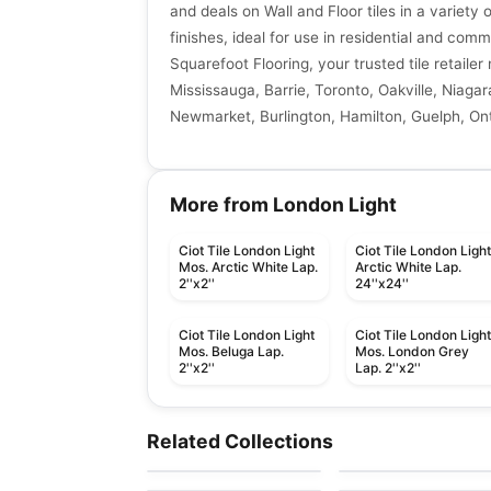
and deals on Wall and Floor tiles in a variety 
finishes, ideal for use in residential and comm
Squarefoot Flooring, your trusted tile retaile
Mississauga, Barrie, Toronto, Oakville, Niagar
Newmarket, Burlington, Hamilton, Guelph, Ont
More from London Light
Ciot Tile London Light
Ciot Tile London Ligh
Mos. Arctic White Lap.
Arctic White Lap.
2''x2''
24''x24''
Ciot Tile London Light
Ciot Tile London Ligh
Mos. Beluga Lap.
Mos. London Grey
2''x2''
Lap. 2''x2''
Porcelain Floor & Wall Tile
Porcelain Floor & Wall Ti
1867 Tile Storm
Statuary
Porcelain Floor & Wall Tile
Porcelain Floor & Wall Ti
Related Collections
by
1867 Floors
by
Midgley West
Pietre Di Paragone
Elements
Porcelain Floor & Wall Tile
Porcelain Floor & Wall Ti
by
Ciot Tiles
by
Richmond Flooring
Forge
Ceppo Di Gre
by
Midgley West
by
Ciot Tiles