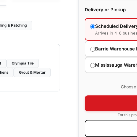
Delivery or Pickup
ling & Patching
Scheduled Deliver
Arrives in 4–6 busine
Barrie Warehouse 
t
Olympia Tile
Mississauga Ware
chens
Grout & Mortar
Choose 
For this pr