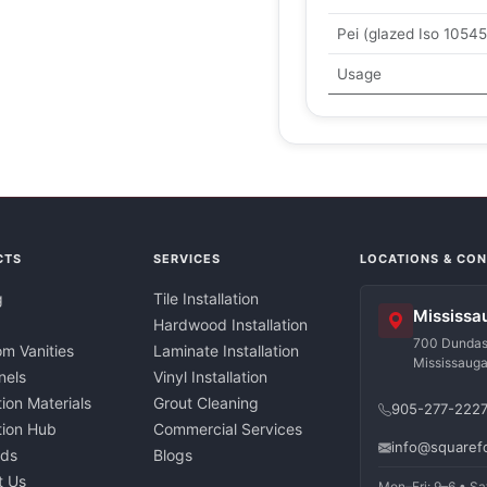
Pei (glazed Iso 10545
Usage
CTS
SERVICES
LOCATIONS & CO
g
Tile Installation
Mississa
Hardwood Installation
700 Dundas 
m Vanities
Laminate Installation
Mississaug
nels
Vinyl Installation
tion Materials
Grout Cleaning
905-277-222
ation Hub
Commercial Services
info@squaref
nds
Blogs
t Us
Mon–Fri: 9–6 • Sa