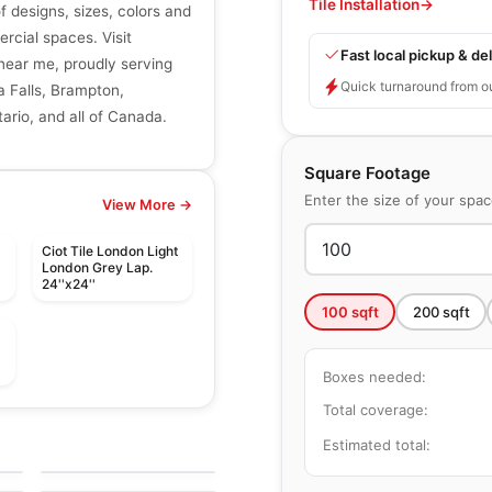
Tile Installation
→
of designs, sizes, colors and
ercial spaces. Visit
Fast local pickup & del
r near me, proudly serving
Quick turnaround from o
a Falls, Brampton,
ario, and all of Canada.
Square Footage
Enter the size of your spa
View More →
t
Ciot Tile London Light
London Grey Lap.
24''x24''
100
sqft
200
sqft
t
Boxes needed:
Total coverage:
le
Porcelain Floor & Wall Tile
Industrial Selection
le
Porcelain Floor & Wall Tile
Estimated total:
by
Daltile
Vintage Metals
le
by
Daltile