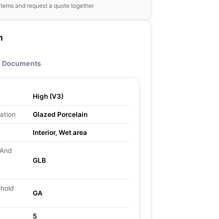
items and request a quote together
n
Documents
High (V3)
ation
Glazed Porcelain
Interior, Wet area
 And
GLB
ehold
GA
5