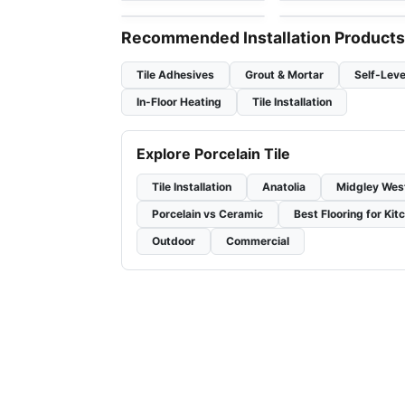
Recommended Installation Products
Tile Adhesives
Grout & Mortar
Self-Leve
In-Floor Heating
Tile Installation
Explore Porcelain Tile
Tile Installation
Anatolia
Midgley Wes
Porcelain vs Ceramic
Best Flooring for Kit
Outdoor
Commercial