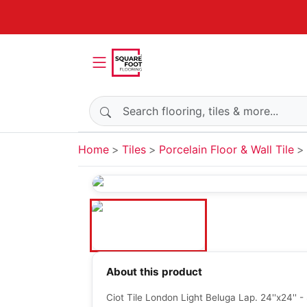
Search products
Home
Tiles
Porcelain Floor & Wall Tile
About this product
Ciot Tile London Light Beluga Lap. 24''x24'' 