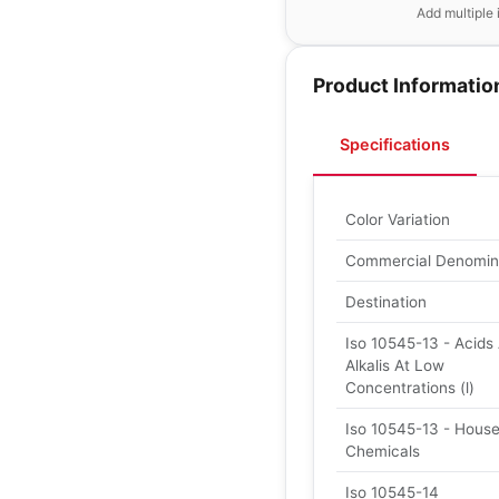
Add multiple 
Product Informatio
Specifications
Color Variation
Commercial Denomin
Destination
Iso 10545-13 - Acids
Alkalis At Low
Concentrations (l)
Iso 10545-13 - Hous
Chemicals
Iso 10545-14