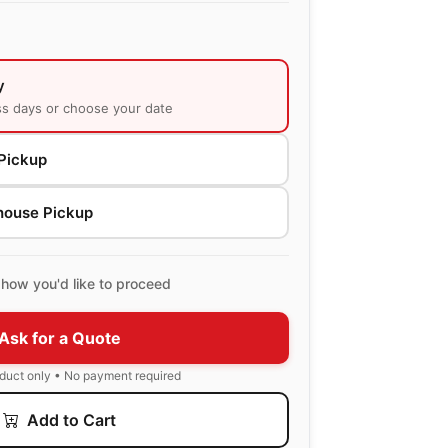
y
ss days or choose your date
Pickup
house Pickup
how you'd like to proceed
Ask for a Quote
oduct only • No payment required
Add to Cart