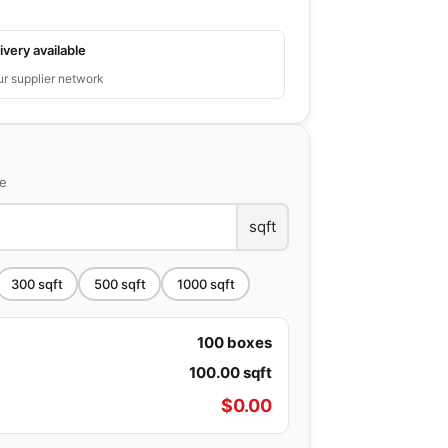
ivery available
ur supplier network
ce
sqft
300
sqft
500
sqft
1000
sqft
100
boxes
100.00
sqft
$
0.00