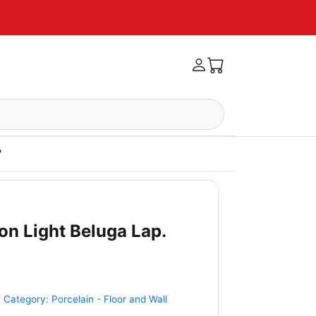
'
on Light Beluga Lap.
•
Category:
Porcelain - Floor and Wall