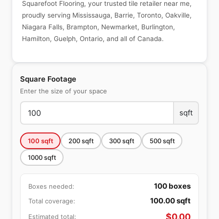
Squarefoot Flooring, your trusted tile retailer near me,
proudly serving Mississauga, Barrie, Toronto, Oakville,
Niagara Falls, Brampton, Newmarket, Burlington,
Hamilton, Guelph, Ontario, and all of Canada.
Square Footage
Enter the size of your space
sqft
100
sqft
200
sqft
300
sqft
500
sqft
1000
sqft
100
boxes
Boxes needed:
100.00
sqft
Total coverage:
$
0.00
Estimated total: