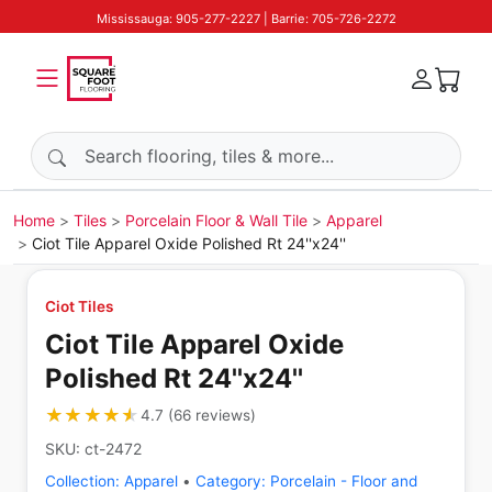
Mississauga: 905-277-2227 | Barrie: 705-726-2272
Search products
Home
Tiles
Porcelain Floor & Wall Tile
Apparel
Ciot Tile Apparel Oxide Polished Rt 24''x24''
Ciot Tiles
Ciot Tile Apparel Oxide
Polished Rt 24''x24''
★★★★★
★★★★★
4.7
(
66
reviews
)
SKU:
ct-2472
Collection:
Apparel
•
Category:
Porcelain - Floor and