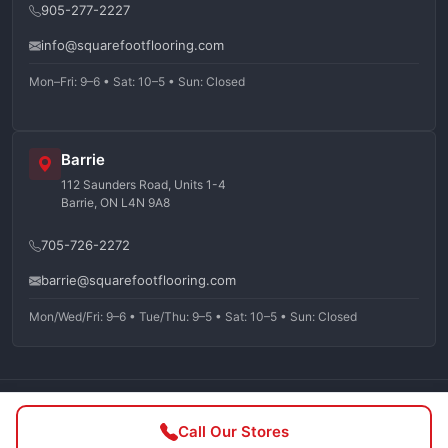
905-277-2227
info@squarefootflooring.com
Mon–Fri: 9–6 • Sat: 10–5 • Sun: Closed
Barrie
112 Saunders Road, Units 1-4
Barrie, ON L4N 9A8
705-726-2272
barrie@squarefootflooring.com
Mon/Wed/Fri: 9–6 • Tue/Thu: 9–5 • Sat: 10–5 • Sun: Closed
©
2026
Squarefoot Flooring. All rights reserved.
Call Our Stores
Privacy Policy
Terms of Service