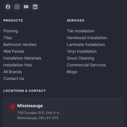
PRODUCTS
SERVICES
Flooring
Tile Installation
Tiles
Hardwood Installation
Bathroom Vanities
Laminate Installation
Wall Panels
Vinyl Installation
Installation Materials
Grout Cleaning
Installation Hub
Commercial Services
All Brands
Blogs
Contact Us
LOCATIONS & CONTACT
Mississauga
700 Dundas St E, Unit 3-4
Mississauga, ON L4Y 3Y5