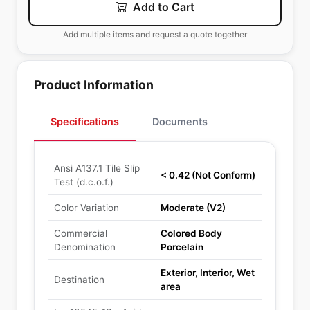
Add to Cart
Add multiple items and request a quote together
Product Information
Specifications
Documents
Ansi A137.1 Tile Slip
< 0.42 (Not Conform)
Test (d.c.o.f.)
Color Variation
Moderate (V2)
Commercial
Colored Body
Denomination
Porcelain
Exterior, Interior, Wet
Destination
area