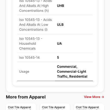
Iso 10545-13 - Acids
And Alkalis At High
UHB
Concentrations (h)
Iso 10545-13 - Acids
And Alkalis At Low
ULB
Concentrations (l)
Iso 10545-13 -
Household
UA
Chemicals
Iso 10545-14
5
Commercial,
Usage
Commercial-Light
Traffic, Residential
More from Apparel
View More →
Ciot Tile Apparel
Ciot Tile Apparel
Ciot Tile Apparel