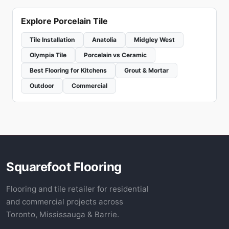
Explore Porcelain Tile
Tile Installation
Anatolia
Midgley West
Olympia Tile
Porcelain vs Ceramic
Best Flooring for Kitchens
Grout & Mortar
Outdoor
Commercial
Squarefoot Flooring
Flooring and tile retailer for residential
and commercial projects across
Toronto, Mississauga & Barrie.