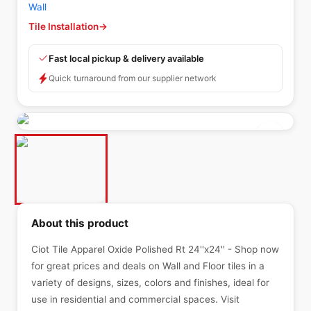
Wall
Tile Installation
→
Fast local pickup & delivery available
Quick turnaround from our supplier network
About this product
Ciot Tile Apparel Oxide Polished Rt 24''x24'' - Shop now
for great prices and deals on Wall and Floor tiles in a
variety of designs, sizes, colors and finishes, ideal for
use in residential and commercial spaces. Visit