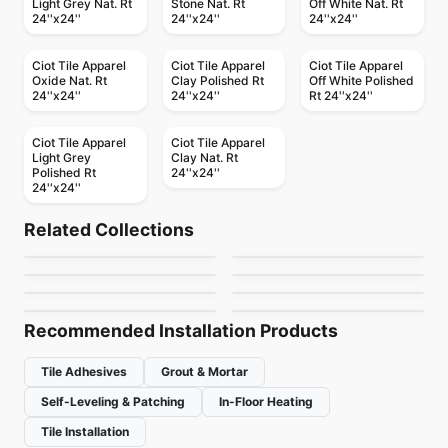
Light Grey Nat. Rt
Stone Nat. Rt
Off White Nat. Rt
24''x24''
24''x24''
24''x24''
Ciot Tile Apparel
Ciot Tile Apparel
Ciot Tile Apparel
Oxide Nat. Rt
Clay Polished Rt
Off White Polished
24''x24''
24''x24''
Rt 24''x24''
Ciot Tile Apparel
Ciot Tile Apparel
Light Grey
Clay Nat. Rt
Polished Rt
24''x24''
24''x24''
Porcelain Floor & Wall Tile
Porcelain Floor & Wall Tile
Nordik Ciot
Habitat
Porcelain Floor & Wall Tile
Porcelain Floor & Wall Tile
Related Collections
Fresh
Rock Salt
Porcelain Floor & Wall Tile
Porcelain Floor & Wall Tile
by
Ciot Tiles
by
Ceratec Tiles
1867 Tile Stone
Color Wheel Classic
Porcelain Floor & Wall Tile
Porcelain Floor & Wall Tile
by
Ciot Tiles
by
Ceratec Tiles
Beton
Eramosa
Cement
by
1867 Floors
by
Daltile
by
Ciot Tiles
by
Anatolia Tile & Stone
Recommended Installation Products
Tile Adhesives
Grout & Mortar
Self-Leveling & Patching
In-Floor Heating
Tile Installation