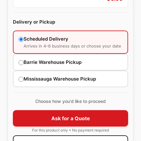
Delivery or Pickup
Scheduled Delivery
Arrives in 4–6 business days or choose your date
Barrie Warehouse Pickup
Mississauga Warehouse Pickup
Choose how you'd like to proceed
Ask for a Quote
For this product only • No payment required