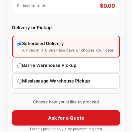
$
0.00
Estimated total:
Delivery or Pickup
Scheduled Delivery
Arrives in 4–6 business days or choose your date
Barrie Warehouse Pickup
Mississauga Warehouse Pickup
Choose how you'd like to proceed
Ask for a Quote
For this product only • No payment required