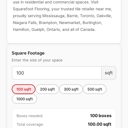
use in residential and commercial spaces. Visit
Squarefoot Flooring, your trusted tile retailer near me,
proudly serving Mississauga, Barrie, Toronto, Oakville,
Niagara Falls, Brampton, Newmarket, Burlington,
Hamilton, Guelph, Ontario, and all of Canada.
Square Footage
Enter the size of your space
sqft
100
sqft
200
sqft
300
sqft
500
sqft
1000
sqft
100
boxes
Boxes needed:
100.00
sqft
Total coverage: