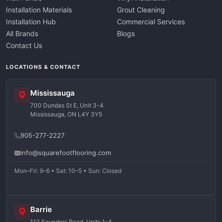
Installation Materials
Grout Cleaning
Installation Hub
Commercial Services
All Brands
Blogs
Contact Us
LOCATIONS & CONTACT
Mississauga
700 Dundas St E, Unit 3-4
Mississauga, ON L4Y 3Y5
905-277-2227
info@squarefootflooring.com
Mon–Fri: 9–6 • Sat: 10–5 • Sun: Closed
Barrie
112 Saunders Road, Units 1-4