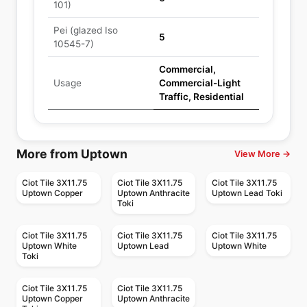
101)
Pei (glazed Iso
5
10545-7)
Commercial,
Usage
Commercial-Light
Traffic, Residential
More from Uptown
View More →
Ciot Tile 3X11.75
Ciot Tile 3X11.75
Ciot Tile 3X11.75
Uptown Copper
Uptown Anthracite
Uptown Lead Toki
Toki
Ciot Tile 3X11.75
Ciot Tile 3X11.75
Ciot Tile 3X11.75
Uptown White
Uptown Lead
Uptown White
Toki
Ciot Tile 3X11.75
Ciot Tile 3X11.75
Uptown Copper
Uptown Anthracite