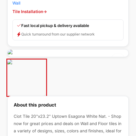
Wall
Tile Installation
→
Fast local pickup & delivery available
Quick turnaround from our supplier network
About this product
Ciot Tile 20''x23.2'' Uptown Esagona White Nat. - Shop
now for great prices and deals on Wall and Floor tiles in
a variety of designs, sizes, colors and finishes, ideal for