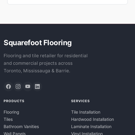
Squarefoot Flooring
Flooring and tile retailer for residential
and commercial projects across
Toronto, Mississauga & Barrie.
PRODUCTS
SERVICES
Flooring
Tile Installation
Tiles
Hardwood Installation
Bathroom Vanities
Laminate Installation
Wall Panels
Vinyl Installation