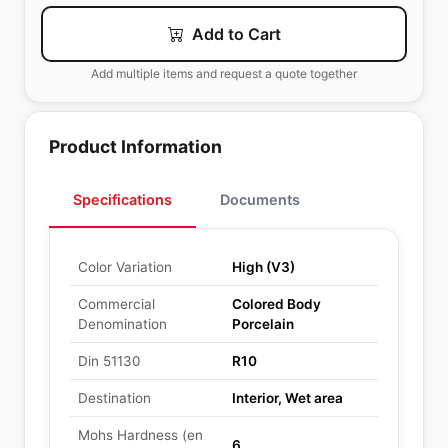
Add to Cart
Add multiple items and request a quote together
Product Information
Specifications
Documents
Color Variation
High (V3)
Commercial
Colored Body
Denomination
Porcelain
Din 51130
R10
Destination
Interior, Wet area
Mohs Hardness (en
6