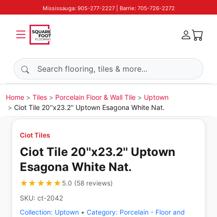
Mississauga: 905-277-2227 | Barrie: 705-726-2272
Search products
Home
Tiles
Porcelain Floor & Wall Tile
Uptown
Ciot Tile 20''x23.2'' Uptown Esagona White Nat.
Ciot Tiles
Ciot Tile 20''x23.2'' Uptown
Esagona White Nat.
★★★★★
★★★★★
5.0
(
58
reviews
)
SKU:
ct-2042
Collection:
Uptown
•
Category:
Porcelain - Floor and