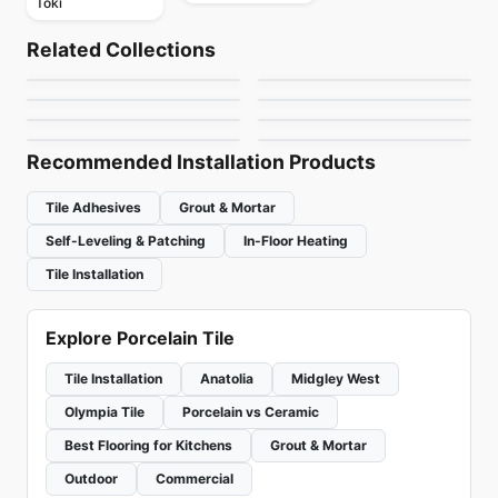
Toki
Porcelain Floor & Wall Tile
Porcelain Floor & Wall Tile
Alabastro Ciot
Urban Ciot
Porcelain Floor & Wall Tile
Porcelain Floor & Wall Tile
Related Collections
Invoke
Aspen
Porcelain Floor & Wall Tile
Porcelain Floor & Wall Tile
by
Ciot Tiles
by
Ciot Tiles
Marvel Ciot
Octagon & Dot
Porcelain Floor & Wall Tile
Porcelain Floor & Wall Tile
by
Daltile
by
Ceratec Tiles
Starcastle
Breccia
by
Ciot Tiles
by
Daltile
by
Daltile
by
Richmond Flooring
Recommended Installation Products
Tile Adhesives
Grout & Mortar
Self-Leveling & Patching
In-Floor Heating
Tile Installation
Explore Porcelain Tile
Tile Installation
Anatolia
Midgley West
Olympia Tile
Porcelain vs Ceramic
Best Flooring for Kitchens
Grout & Mortar
Outdoor
Commercial