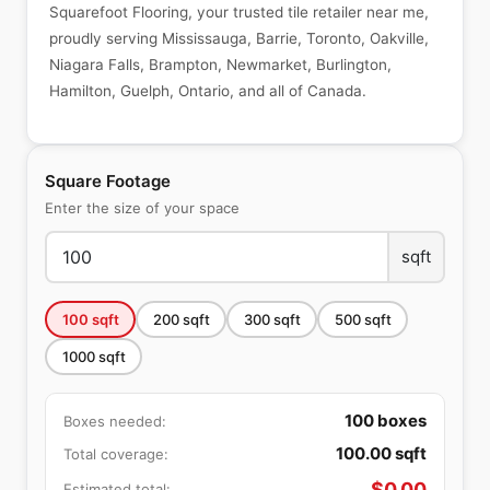
Squarefoot Flooring, your trusted tile retailer near me,
proudly serving Mississauga, Barrie, Toronto, Oakville,
Niagara Falls, Brampton, Newmarket, Burlington,
Hamilton, Guelph, Ontario, and all of Canada.
Square Footage
Enter the size of your space
sqft
100
sqft
200
sqft
300
sqft
500
sqft
1000
sqft
100
boxes
Boxes needed:
100.00
sqft
Total coverage:
$
0.00
Estimated total: