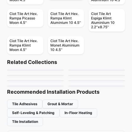
Ciot Tile Art Hex.
Ciot Tile Art Hex.
Ciot Tile Art
Rampa Picasso
Rampa Klimt
Espiga Klimt
Moon 4.5''
Aluminium 10 4.5''
Aluminiium 10
2.2''x8.75''
Ciot Tile Art Hex.
Ciot Tile Art Hex.
Rampa Klimt
Monet Aluminium
Moon 4.5''
10 4.5''
Porcelain Floor & Wall Tile
Porcelain Floor & Wall Tile
Vicinity
Patina Ciot
Porcelain Floor & Wall Tile
Porcelain Floor & Wall Tile
Related Collections
London Light
Stonecrete
Porcelain Floor & Wall Tile
Porcelain Floor & Wall Tile
by
Daltile
by
Ciot Tiles
Celstone
Altezza Porcelain
Porcelain Floor & Wall Tile
Porcelain Floor & Wall Tile
by
Ciot Tiles
by
Richmond Flooring
Pietra Divina
1867 Tile The Rock
by
Ceratec Tiles
by
Anatolia Tile & Stone
by
Daltile
by
1867 Floors
Recommended Installation Products
Tile Adhesives
Grout & Mortar
Self-Leveling & Patching
In-Floor Heating
Tile Installation