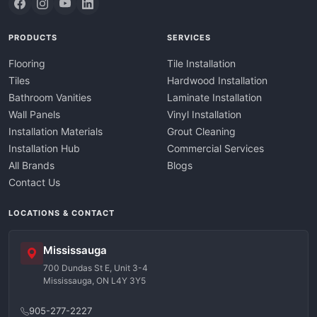
PRODUCTS
SERVICES
Flooring
Tile Installation
Tiles
Hardwood Installation
Bathroom Vanities
Laminate Installation
Wall Panels
Vinyl Installation
Installation Materials
Grout Cleaning
Installation Hub
Commercial Services
All Brands
Blogs
Contact Us
LOCATIONS & CONTACT
Mississauga
700 Dundas St E, Unit 3-4
Mississauga, ON L4Y 3Y5
905-277-2227