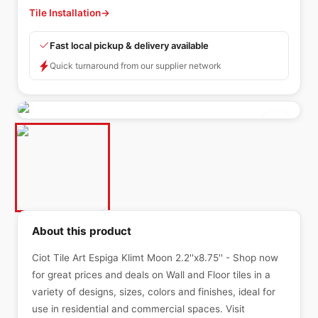
Tile Installation
→
Fast local pickup & delivery available
Quick turnaround from our supplier network
About this product
Ciot Tile Art Espiga Klimt Moon 2.2''x8.75'' - Shop now
for great prices and deals on Wall and Floor tiles in a
variety of designs, sizes, colors and finishes, ideal for
use in residential and commercial spaces. Visit