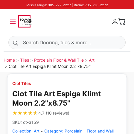
Mississauga: 905-277-2227 | Barrie: 705-726-2272
Search products
Home
Tiles
Porcelain Floor & Wall Tile
Art
Ciot Tile Art Espiga Klimt Moon 2.2''x8.75''
Ciot Tiles
Ciot Tile Art Espiga Klimt
Moon 2.2''x8.75''
★★★★★
★★★★★
4.7
(
10
reviews
)
SKU:
ct-3159
Collection:
Art
•
Category:
Porcelain - Floor and Wall