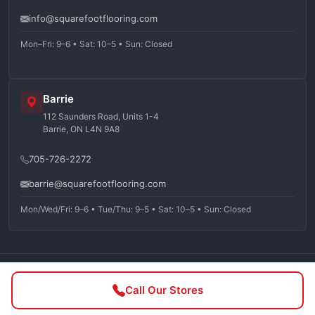
info@squarefootflooring.com
Mon–Fri: 9–6 • Sat: 10–5 • Sun: Closed
Barrie
112 Saunders Road, Units 1-4
Barrie, ON L4N 9A8
705-726-2272
barrie@squarefootflooring.com
Mon/Wed/Fri: 9–6 • Tue/Thu: 9–5 • Sat: 10–5 • Sun: Closed
©
2026
Squarefoot Flooring. All rights reserved.
Call Our Stores
Privacy Policy
Terms of Service