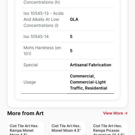
Concentrations (h)
Iso 10545-13 - Acids
And Alkalis At Low
GLA
Concentrations (l)
Iso 10545-14
5
Mohs Hardness (en
5
101)
Special
Artisanal Fabrication
Commercial,
Usage
Commercial-Light
Traffic, Residential
More from Art
View More →
Ciot Tile Art Hex.
Ciot Tile Art Hex.
Ciot Tile Art Hex.
Rampa Monet
Monet Moon 4.5''
Rampa Picasso
Moon 4.5''
Aluminium 10 4.5''