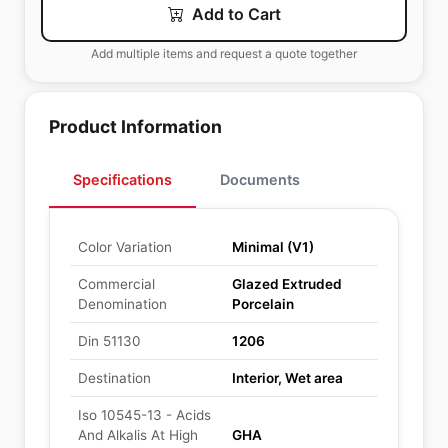
Add to Cart
Add multiple items and request a quote together
Product Information
Specifications
Documents
Color Variation
Minimal (V1)
Commercial
Glazed Extruded
Denomination
Porcelain
Din 51130
1206
Destination
Interior, Wet area
Iso 10545-13 - Acids
And Alkalis At High
GHA