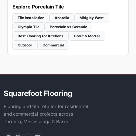
Explore Porcelain Tile
Tile Installation
Anatolia
Midgley West
Olympia Tile
Porcelain vs Ceramic
Best Flooring for Kitchens
Grout & Mortar
Outdoor
Commercial
Squarefoot Flooring
Flooring and tile retailer for residential
and commercial projects across
Toronto, Mississauga & Barrie.