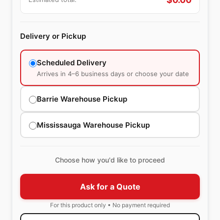
Delivery or Pickup
Scheduled Delivery
Arrives in 4–6 business days or choose your date
Barrie Warehouse Pickup
Mississauga Warehouse Pickup
Choose how you'd like to proceed
Ask for a Quote
For this product only • No payment required