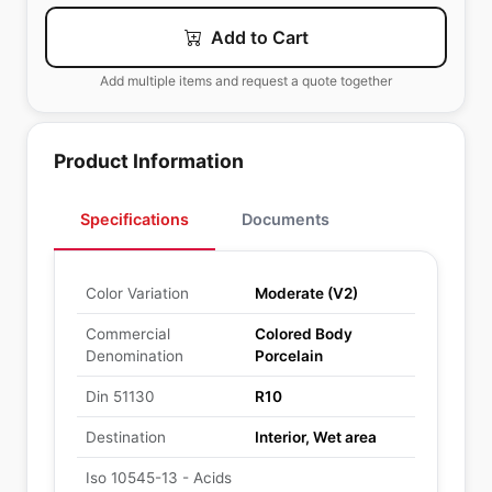
Add to Cart
Add multiple items and request a quote together
Product Information
Specifications
Documents
Color Variation
Moderate (V2)
Commercial
Colored Body
Denomination
Porcelain
Din 51130
R10
Destination
Interior, Wet area
Iso 10545-13 - Acids