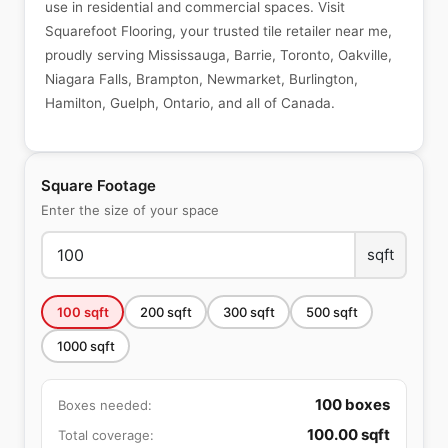
use in residential and commercial spaces. Visit
Squarefoot Flooring, your trusted tile retailer near me,
proudly serving Mississauga, Barrie, Toronto, Oakville,
Niagara Falls, Brampton, Newmarket, Burlington,
Hamilton, Guelph, Ontario, and all of Canada.
Square Footage
Enter the size of your space
sqft
100
sqft
200
sqft
300
sqft
500
sqft
1000
sqft
100
boxes
Boxes needed:
100.00
sqft
Total coverage: