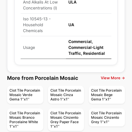
And Alkalis At Low
ULA
Concentrations (l)
Iso 10545-13 -
Household
UA
Chemicals
Commercial,
Usage
Commercial-Light
Traffic, Residential
More from Porcelain Mosaic
View More →
Ciot Tile Porcelain
Ciot Tile Porcelain
Ciot Tile Porcelain
Mosaic Verde
Mosaic Cinza
Mosaic Bege
Gema 1''x1''
Astro 1''x1''
Gema 1''x1''
Ciot Tile Porcelain
Ciot Tile Porcelain
Ciot Tile Porcelain
Mosaic Branco
Mosaic Cinzento
Mosaic Cinzento
Porcelaine White
Grey Paper Face
Grey 1''x1''
1''x1''
1''x1''