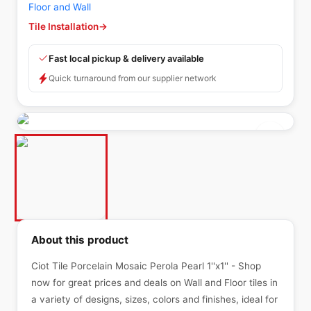
Floor and Wall
Tile Installation
→
Fast local pickup & delivery available
Quick turnaround from our supplier network
About this product
Ciot Tile Porcelain Mosaic Perola Pearl 1''x1'' - Shop
now for great prices and deals on Wall and Floor tiles in
a variety of designs, sizes, colors and finishes, ideal for