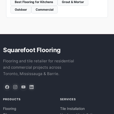
Best Flooring for Kitchens
Grout & Mortar
Outdoor
Commercial
Squarefoot Flooring
Flooring and tile retailer for residential
and commercial projects across
Toronto, Mississauga & Barrie.
PRODUCTS
SERVICES
Flooring
Tile Installation