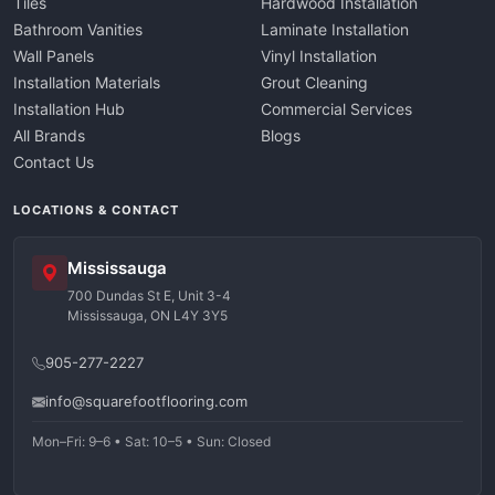
Tiles
Hardwood Installation
Bathroom Vanities
Laminate Installation
Wall Panels
Vinyl Installation
Installation Materials
Grout Cleaning
Installation Hub
Commercial Services
All Brands
Blogs
Contact Us
LOCATIONS & CONTACT
Mississauga
700 Dundas St E, Unit 3-4
Mississauga, ON L4Y 3Y5
905-277-2227
info@squarefootflooring.com
Mon–Fri: 9–6 • Sat: 10–5 • Sun: Closed