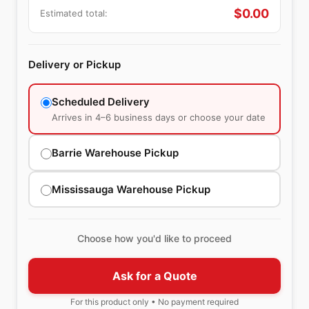
$
0.00
Estimated total:
Delivery or Pickup
Scheduled Delivery
Arrives in 4–6 business days or choose your date
Barrie Warehouse Pickup
Mississauga Warehouse Pickup
Choose how you'd like to proceed
Ask for a Quote
For this product only • No payment required