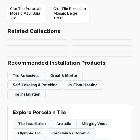
Ciot Tile Porcelain
Ciot Tile Porcelain
Mosaic Azul Baia
Mosaic Beige
1''x1''
1''x1''
Porcelain Floor & Wall Tile
Porcelain Floor & Wall Tile
MSI Surfaces Mosaics
Ayers Rock
Porcelain Floor & Wall Tile
Porcelain Floor & Wall Tile
Related Collections
Fonte
Kimona Silk
Porcelain Floor & Wall Tile
Porcelain Floor & Wall Tile
by
MSI Surfaces
by
Daltile
Smooth
Scale
Porcelain Floor & Wall Tile
Porcelain Floor & Wall Tile
by
Daltile
by
Daltile
MSI Stone Tiles
Babylon
by
Ciot Tiles
by
Ciot Tiles
by
MSI Surfaces
by
Ciot Tiles
Recommended Installation Products
Tile Adhesives
Grout & Mortar
Self-Leveling & Patching
In-Floor Heating
Tile Installation
Explore Porcelain Tile
Tile Installation
Anatolia
Midgley West
Olympia Tile
Porcelain vs Ceramic