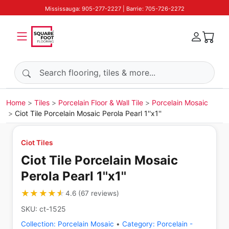
Mississauga: 905-277-2227 | Barrie: 705-726-2272
Search products
Home
Tiles
Porcelain Floor & Wall Tile
Porcelain Mosaic
Ciot Tile Porcelain Mosaic Perola Pearl 1''x1''
Ciot Tiles
Ciot Tile Porcelain Mosaic
Perola Pearl 1''x1''
★★★★★
★★★★★
4.6
(
67
reviews
)
SKU:
ct-1525
Collection:
Porcelain Mosaic
•
Category:
Porcelain -