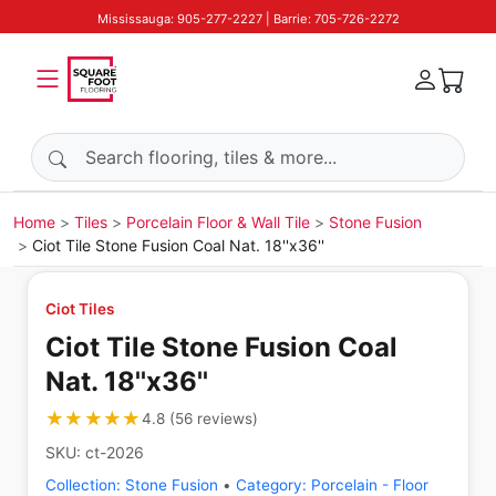
Mississauga: 905-277-2227 | Barrie: 705-726-2272
Search products
Home
Tiles
Porcelain Floor & Wall Tile
Stone Fusion
Ciot Tile Stone Fusion Coal Nat. 18''x36''
Ciot Tiles
Ciot Tile Stone Fusion Coal
Nat. 18''x36''
★★★★★
★★★★★
4.8
(
56
reviews
)
SKU:
ct-2026
Collection:
Stone Fusion
•
Category:
Porcelain - Floor