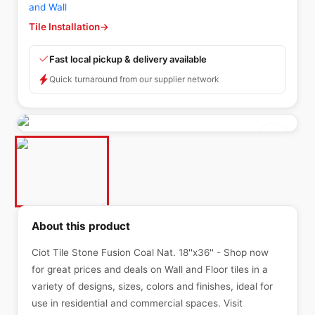
and Wall
Tile Installation
→
Fast local pickup & delivery available
Quick turnaround from our supplier network
About this product
Ciot Tile Stone Fusion Coal Nat. 18''x36'' - Shop now
for great prices and deals on Wall and Floor tiles in a
variety of designs, sizes, colors and finishes, ideal for
use in residential and commercial spaces. Visit