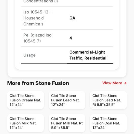
Concentrations (l)
Iso 10545-13 -
Household
GA
Chemicals
Pei (glazed Iso
4
10545-7)
Commercial-Light
Usage
Traffic, Residential
More from Stone Fusion
View More →
Ciot Tile Stone
Ciot Tile Stone
Ciot Tile Stone
Fusion Cream Nat.
Fusion Lead Nat.
Fusion Lead Nat.
12''x24''
12''x24''
Rt 5.5''x35.5''
Ciot Tile Stone
Ciot Tile Stone
Ciot Tile Stone
Fusion Milk Nat.
Fusion Milk Nat. Rt
Fusion Coal Nat.
12''x24''
5.9''x35.5''
12''x24''