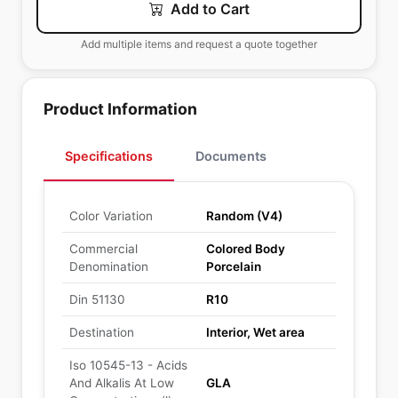
Add to Cart
Add multiple items and request a quote together
Product Information
Specifications
Documents
Color Variation
Random (V4)
Commercial
Colored Body
Denomination
Porcelain
Din 51130
R10
Destination
Interior, Wet area
Iso 10545-13 - Acids
And Alkalis At Low
GLA