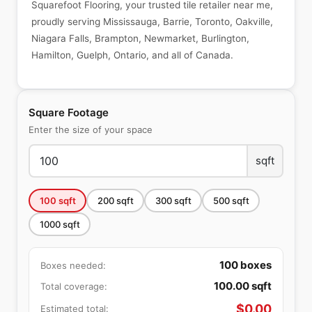
Squarefoot Flooring, your trusted tile retailer near me,
proudly serving Mississauga, Barrie, Toronto, Oakville,
Niagara Falls, Brampton, Newmarket, Burlington,
Hamilton, Guelph, Ontario, and all of Canada.
Square Footage
Enter the size of your space
sqft
100
sqft
200
sqft
300
sqft
500
sqft
1000
sqft
100
boxes
Boxes needed:
100.00
sqft
Total coverage:
$
0.00
Estimated total: