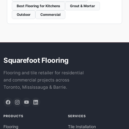
Best Flooring for Kitchens
Grout & Mortar
Outdoor
Commercial
Squarefoot Flooring
Flooring and tile retailer for residential
and commercial projects across
Toronto, Mississauga & Barrie.
PRODUCTS
SERVICES
Flooring
Tile Installation