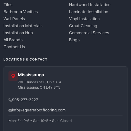
Tiles
Hardwood Installation
Bathroom Vanities
Laminate Installation
Wall Panels
Vinyl Installation
Installation Materials
Grout Cleaning
Installation Hub
Commercial Services
All Brands
Blogs
Contact Us
LOCATIONS & CONTACT
Mississauga
700 Dundas St E, Unit 3-4
Mississauga, ON L4Y 3Y5
905-277-2227
info@squarefootflooring.com
Mon–Fri: 9–6 • Sat: 10–5 • Sun: Closed