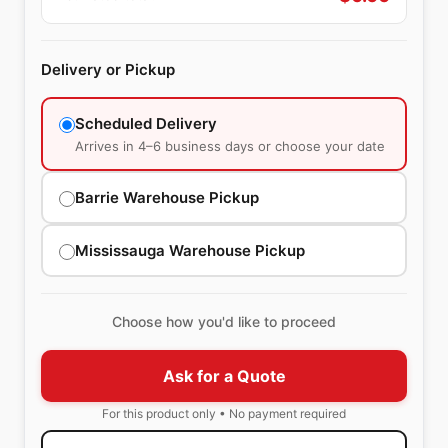
Delivery or Pickup
Scheduled Delivery
Arrives in 4–6 business days or choose your date
Barrie Warehouse Pickup
Mississauga Warehouse Pickup
Choose how you'd like to proceed
Ask for a Quote
For this product only • No payment required