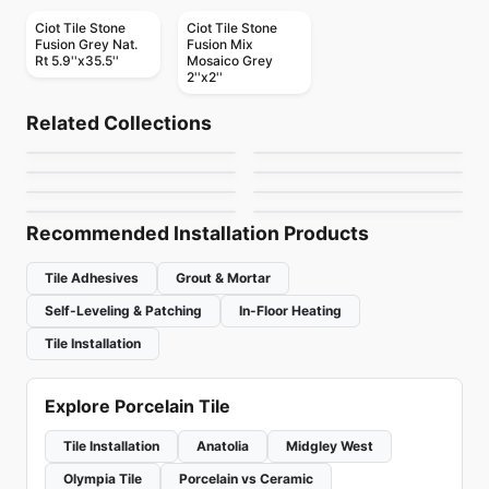
Ciot Tile Stone
Ciot Tile Stone
Fusion Grey Nat.
Fusion Mix
Rt 5.9''x35.5''
Mosaico Grey
2''x2''
Porcelain Floor & Wall Tile
Porcelain Floor & Wall Tile
Match Point
Colorplay
Porcelain Floor & Wall Tile
Porcelain Floor & Wall Tile
Related Collections
Stile
1867 Tile Nohva
Porcelain Floor & Wall Tile
Porcelain Floor & Wall Tile
by
Daltile
by
Ciot Tiles
Quarzi
Cemento
Porcelain Floor & Wall Tile
Porcelain Floor & Wall Tile
by
Ciot Tiles
by
1867 Floors
Chicago
Unity
by
Midgley West
by
Richmond Flooring
by
Midgley West
by
Daltile
Recommended Installation Products
Tile Adhesives
Grout & Mortar
Self-Leveling & Patching
In-Floor Heating
Tile Installation
Explore Porcelain Tile
Tile Installation
Anatolia
Midgley West
Olympia Tile
Porcelain vs Ceramic