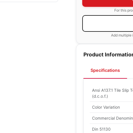
For this pr
Add multiple 
Product Informatio
Specifications
Ansi A137.1 Tile Slip T
(d.c.o.f.)
Color Variation
Commercial Denomin
Din 51130