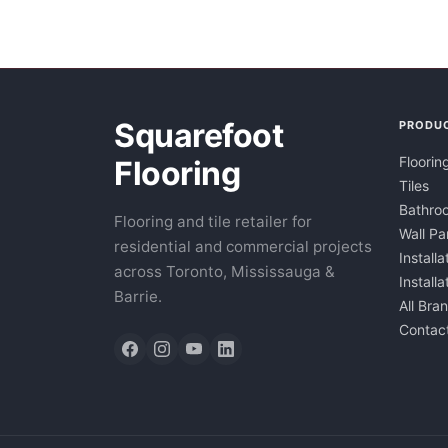
Squarefoot
PRODU
Floorin
Flooring
Tiles
Bathroo
Flooring and tile retailer for
Wall Pa
residential and commercial projects
Installa
across Toronto, Mississauga &
Install
Barrie.
All Bra
Contac