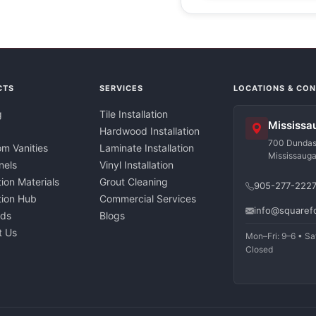
CTS
SERVICES
LOCATIONS & CO
g
Tile Installation
Mississa
Hardwood Installation
700 Dundas 
m Vanities
Laminate Installation
Mississaug
nels
Vinyl Installation
tion Materials
Grout Cleaning
905-277-222
ation Hub
Commercial Services
info@squaref
nds
Blogs
t Us
Mon–Fri: 9–6 • Sa
Closed