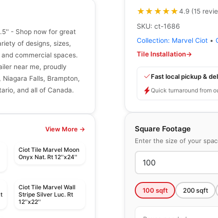
★★★★★
★★★★★
4.9
(
15
revi
SKU:
ct-1686
.5'' - Shop now for great
Collection:
Marvel Ciot
•
riety of designs, sizes,
Tile Installation
→
ial and commercial spaces.
tailer near me, proudly
Fast local pickup & del
, Niagara Falls, Brampton,
ario, and all of Canada.
Quick turnaround from o
Square Footage
View More →
Enter the size of your spa
Ciot Tile Marvel Moon
t
Onyx Nat. Rt 12''x24''
Ciot Tile Marvel Wall
100
sqft
200
sqft
t
Stripe Silver Luc. Rt
12''x22''