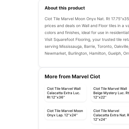
About this product
Ciot Tile Marvel Moon Onyx Nat. Rt 17.75''x35
prices and deals on Wall and Floor tiles in a va
colors and finishes, ideal for use in resident
Visit Squarefoot Flooring, your trusted tile re
serving Mississauga, Barrie, Toronto, Oakville
Newmarket, Burlington, Hamilton, Guelph, Ont
More from Marvel Ciot
Ciot Tile Marvel Wall
Ciot Tile Marvel Wall
Calacatta Extra Luc.
Beige Mystery Luc. R
Rt 12''x36''
12''x22''
Ciot Tile Marvel Moon
Ciot Tile Marvel
Onyx Lap. 12''x24''
Calacatta Extra Nat. R
12''x24''