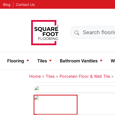
|
Blog
Contact Us
Search products
Flooring
Tiles
Bathroom Vanities
Wa
Home
Tiles
Porcelain Floor & Wall Tile