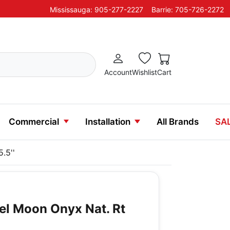
Mississauga: 905-277-2227
Barrie: 705-726-2272
Account
Wishlist
Cart
Commercial
Installation
All Brands
SA
.5''
vel Moon Onyx Nat. Rt