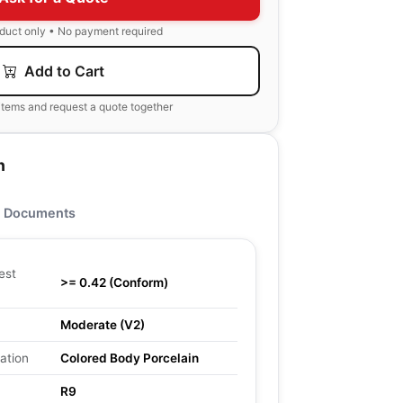
oduct only • No payment required
Add to Cart
items and request a quote together
n
Documents
est
>= 0.42 (Conform)
Moderate (V2)
ation
Colored Body Porcelain
R9