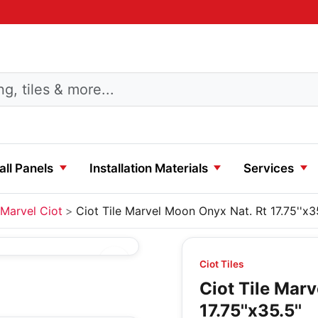
ll Panels
Installation Materials
Services
Marvel Ciot
Ciot Tile Marvel Moon Onyx Nat. Rt 17.75''x35
Ciot Tiles
Ciot Tile Mar
17.75''x35.5''