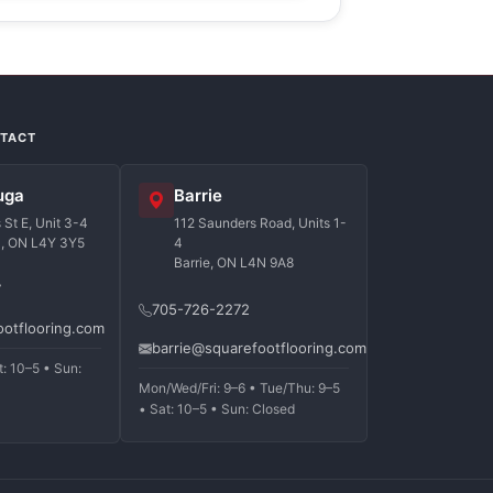
NTACT
uga
Barrie
St E, Unit 3-4
112 Saunders Road, Units 1-
a, ON L4Y 3Y5
4
Barrie, ON L4N 9A8
7
705-726-2272
ootflooring.com
barrie@squarefootflooring.com
t: 10–5 • Sun:
Mon/Wed/Fri: 9–6 • Tue/Thu: 9–5
• Sat: 10–5 • Sun: Closed