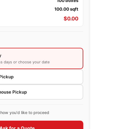
100
boxes
100.00
sqft
$
0.00
y
ss days or choose your date
Pickup
house Pickup
how you'd like to proceed
Ask for a Quote