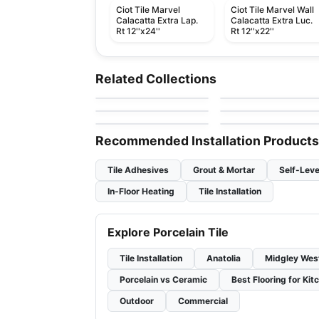
Ciot Tile Marvel
Ciot Tile Marvel Wall
Calacatta Extra Lap.
Calacatta Extra Luc.
Rt 12''x24''
Rt 12''x22''
Porcelain Floor & Wall Tile
Porcelain Floor & Wall Ti
Urban Ciot
Flou
Porcelain Floor & Wall Tile
Porcelain Floor & Wall Ti
Related Collections
by
Ciot Tiles
by
Ciot Tiles
Mayfair
1867 Tile Abadia
Porcelain Floor & Wall Tile
Porcelain Floor & Wall Ti
by
Richmond Flooring
by
1867 Floors
Twist
Cinematic
by
Ceratec Tiles
by
Daltile
Recommended Installation Products
Tile Adhesives
Grout & Mortar
Self-Leve
In-Floor Heating
Tile Installation
Explore Porcelain Tile
Tile Installation
Anatolia
Midgley Wes
Porcelain vs Ceramic
Best Flooring for Kit
Outdoor
Commercial