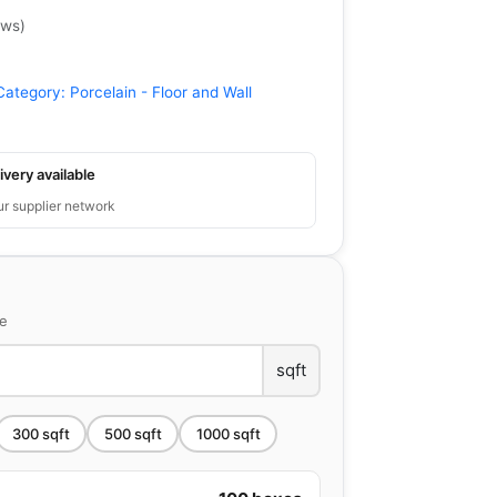
ews
)
Category:
Porcelain - Floor and Wall
ivery available
ur supplier network
ce
sqft
300
sqft
500
sqft
1000
sqft