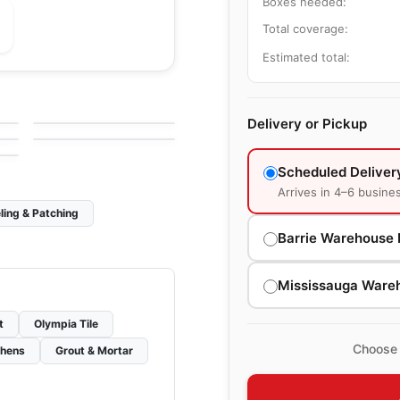
Boxes needed:
Total coverage:
Estimated total:
le
Porcelain Floor & Wall Tile
Bianco Venatino
le
Porcelain Floor & Wall Tile
by
Midgley West
Barn Wood
le
Delivery or Pickup
by
Ciot Tiles
Scheduled Deliver
Arrives in 4–6 busine
ling & Patching
Barrie Warehouse 
Mississauga Ware
t
Olympia Tile
Choose 
chens
Grout & Mortar