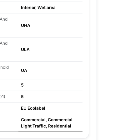
Interior, Wet area
 And
UHA
 And
ULA
ehold
UA
5
01)
5
EU Ecolabel
Commercial, Commercial-
Light Traffic, Residential