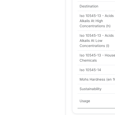
Destination
Iso 10545-13 - Acids
Alkalis At High
Concentrations (h)
Iso 10545-13 - Acids
Alkalis At Low
Concentrations (l)
Iso 10545-13 - Hous
Chemicals
Iso 10545-14
Mohs Hardness (en 1
Sustainability
Usage