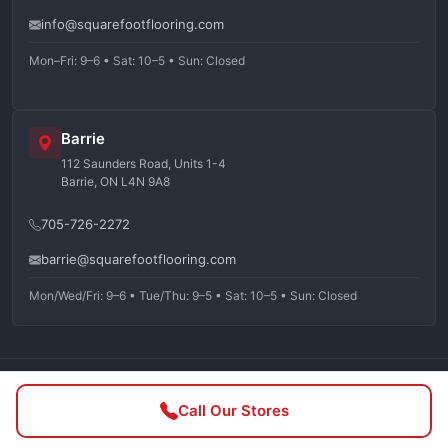
info@squarefootflooring.com
Mon–Fri: 9–6 • Sat: 10–5 • Sun: Closed
Barrie
112 Saunders Road, Units 1-4
Barrie, ON L4N 9A8
705-726-2272
barrie@squarefootflooring.com
Mon/Wed/Fri: 9–6 • Tue/Thu: 9–5 • Sat: 10–5 • Sun: Closed
©
2026
Squarefoot Flooring. All rights reserved.
Call Our Stores
Privacy Policy
Terms of Service