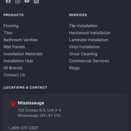
PRODUCTS
SERVICES
Flooring
Tile Installation
Tiles
Hardwood Installation
Bathroom Vanities
Laminate Installation
Wall Panels
Vinyl Installation
Installation Materials
Grout Cleaning
Installation Hub
Commercial Services
All Brands
Blogs
Contact Us
LOCATIONS & CONTACT
Mississauga
700 Dundas St E, Unit 3-4
Mississauga, ON L4Y 3Y5
905-277-2227