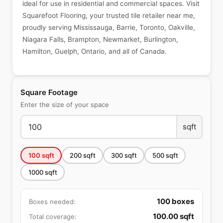
ideal for use in residential and commercial spaces. Visit
Squarefoot Flooring, your trusted tile retailer near me,
proudly serving Mississauga, Barrie, Toronto, Oakville,
Niagara Falls, Brampton, Newmarket, Burlington,
Hamilton, Guelph, Ontario, and all of Canada.
Square Footage
Enter the size of your space
sqft
100
sqft
200
sqft
300
sqft
500
sqft
1000
sqft
100
boxes
Boxes needed:
100.00
sqft
Total coverage: