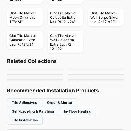
Ciot Tile Marvel
Ciot Tile Marvel
Ciot Tile Marvel
Moon Onyx Lap.
Calacatta Extra
Wall Stripe Silver
12''x24''
Nat. Rt 12''x24''
Luc. Rt 12''x22''
Ciot Tile Marvel
Ciot Tile Marvel
Calacatta Extra
Wall Calacatta
Lap. Rt 12''x24''
Extra Luc. Rt
Porcelain Floor & Wall Tile
12''x22''
Sidco 24x24
Porcelain Floor & Wall Tile
1867 Tile Color
Porcelain Floor & Wall Tile
Porcelain Floor & Wall Tile
by
SIDCO GLOBAL TRADE
Related Collections
Amelia
London
Terrazzo
Porcelain Floor & Wall Tile
Porcelain Floor & Wall Tile
by
1867 Floors
INC.
Mark
Kauri
Porcelain Floor & Wall Tile
Porcelain Floor & Wall Tile
by
Anatolia Tile & Stone
by
Daltile
Westside
Mercury
by
Ciot Tiles
by
Midgley West
by
Ceratec Tiles
by
Ceratec Tiles
Recommended Installation Products
Tile Adhesives
Grout & Mortar
Self-Leveling & Patching
In-Floor Heating
Tile Installation