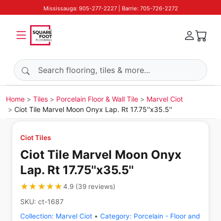
Mississauga: 905-277-2227 | Barrie: 705-726-2272
Search products
Home
Tiles
Porcelain Floor & Wall Tile
Marvel Ciot
Ciot Tile Marvel Moon Onyx Lap. Rt 17.75''x35.5''
Ciot Tiles
Ciot Tile Marvel Moon Onyx
Lap. Rt 17.75''x35.5''
★★★★★
★★★★★
4.9
(
39
reviews
)
SKU:
ct-1687
Collection:
Marvel Ciot
•
Category:
Porcelain - Floor and