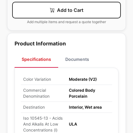
Add to Cart
Add multiple items and request a quote together
Product Information
Specifications
Documents
Color Variation
Moderate (V2)
Commercial
Colored Body
Denomination
Porcelain
Destination
Interior, Wet area
Iso 10545-13 - Acids
And Alkalis At Low
ULA
Concentrations (l)