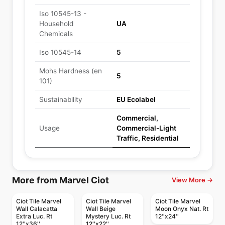
Iso 10545-13 -
Household
UA
Chemicals
Iso 10545-14
5
Mohs Hardness (en
5
101)
Sustainability
EU Ecolabel
Commercial,
Usage
Commercial-Light
Traffic, Residential
More from Marvel Ciot
View More →
Ciot Tile Marvel
Ciot Tile Marvel
Ciot Tile Marvel
Wall Calacatta
Wall Beige
Moon Onyx Nat. Rt
Extra Luc. Rt
Mystery Luc. Rt
12''x24''
12''x36''
12''x22''