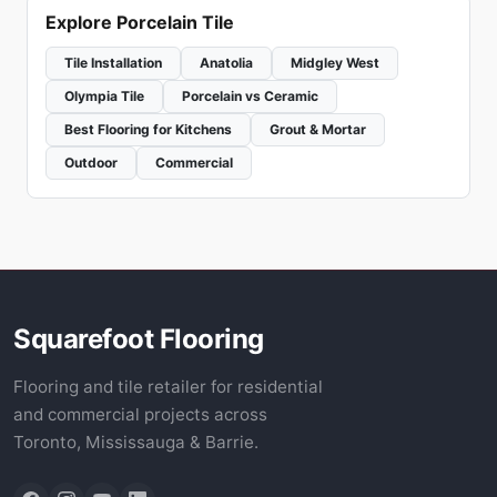
Explore Porcelain Tile
Tile Installation
Anatolia
Midgley West
Olympia Tile
Porcelain vs Ceramic
Best Flooring for Kitchens
Grout & Mortar
Outdoor
Commercial
Squarefoot Flooring
Flooring and tile retailer for residential
and commercial projects across
Toronto, Mississauga & Barrie.