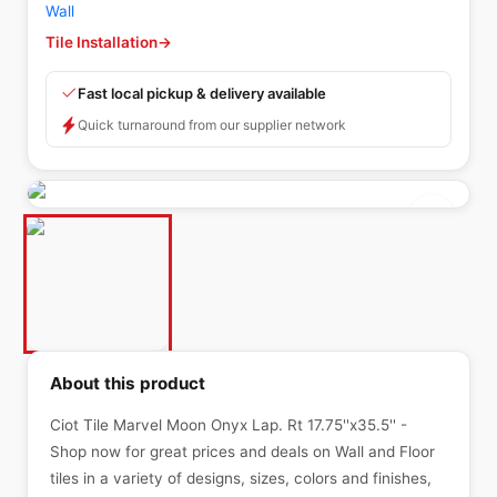
Wall
Tile Installation
→
Fast local pickup & delivery available
Quick turnaround from our supplier network
About this product
Ciot Tile Marvel Moon Onyx Lap. Rt 17.75''x35.5'' -
Shop now for great prices and deals on Wall and Floor
tiles in a variety of designs, sizes, colors and finishes,