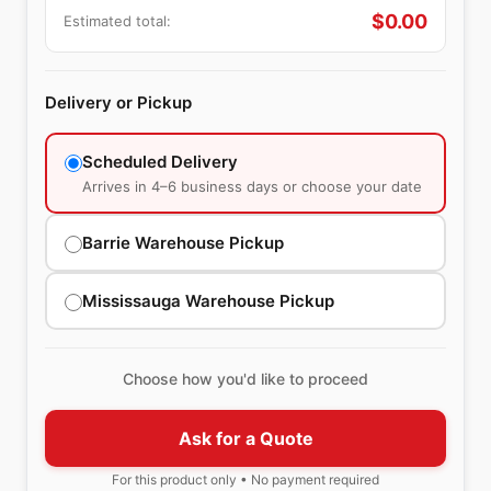
$
0.00
Estimated total:
Delivery or Pickup
Scheduled Delivery
Arrives in 4–6 business days or choose your date
Barrie Warehouse Pickup
Mississauga Warehouse Pickup
Choose how you'd like to proceed
Ask for a Quote
For this product only • No payment required