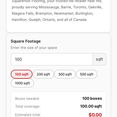
Squarefoot Flooring, your trusted tile retailer near me,
proudly serving Mississauga, Barrie, Toronto, Oakville,
Niagara Falls, Brampton, Newmarket, Burlington,
Hamilton, Guelph, Ontario, and all of Canada.
Square Footage
Enter the size of your space
sqft
100
sqft
200
sqft
300
sqft
500
sqft
1000
sqft
100
boxes
Boxes needed:
100.00
sqft
Total coverage:
$
0.00
Estimated total: