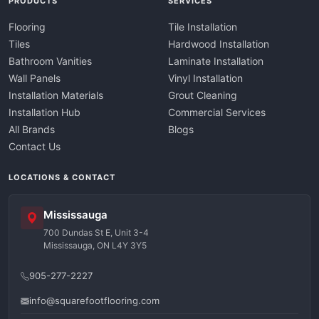
PRODUCTS
SERVICES
Flooring
Tile Installation
Tiles
Hardwood Installation
Bathroom Vanities
Laminate Installation
Wall Panels
Vinyl Installation
Installation Materials
Grout Cleaning
Installation Hub
Commercial Services
All Brands
Blogs
Contact Us
LOCATIONS & CONTACT
Mississauga
700 Dundas St E, Unit 3-4
Mississauga, ON L4Y 3Y5
905-277-2227
info@squarefootflooring.com