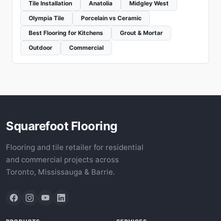
Tile Installation
Anatolia
Midgley West
Olympia Tile
Porcelain vs Ceramic
Best Flooring for Kitchens
Grout & Mortar
Outdoor
Commercial
Squarefoot Flooring
Flooring and tile retailer for residential
and commercial projects across
Toronto, Mississauga & Barrie.