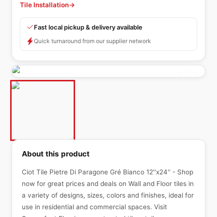
Tile Installation
→
Fast local pickup & delivery available
Quick turnaround from our supplier network
About this product
Ciot Tile Pietre Di Paragone Gré Bianco 12''x24'' - Shop
now for great prices and deals on Wall and Floor tiles in
a variety of designs, sizes, colors and finishes, ideal for
use in residential and commercial spaces. Visit