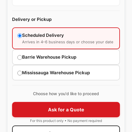
Delivery or Pickup
Scheduled Delivery
Arrives in 4–6 business days or choose your date
Barrie Warehouse Pickup
Mississauga Warehouse Pickup
Choose how you'd like to proceed
Ask for a Quote
For this product only • No payment required