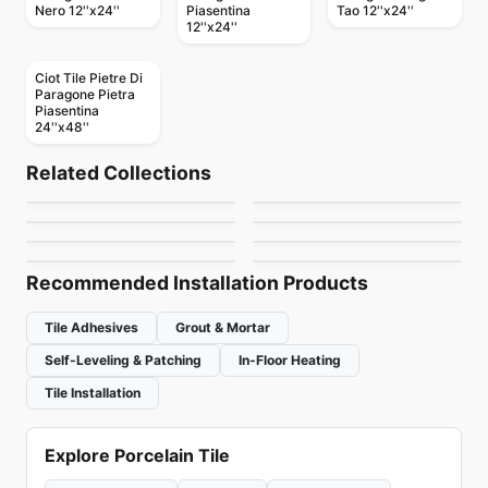
Nero 12''x24''
Piasentina
Tao 12''x24''
12''x24''
Ciot Tile Pietre Di
Paragone Pietra
Piasentina
24''x48''
Porcelain Floor & Wall Tile
Porcelain Floor & Wall Tile
TUXEDO
Re-Style Ciot
Porcelain Floor & Wall Tile
Porcelain Floor & Wall Tile
Related Collections
Plus 3
Genesi 13
Porcelain Floor & Wall Tile
Porcelain Floor & Wall Tile
by
Ciot Tiles
by
Ciot Tiles
Bubble
Marble
Porcelain Floor & Wall Tile
Porcelain Floor & Wall Tile
by
Ciot Tiles
by
Ciot Tiles
Leos
Duomo
by
Ciot Tiles
by
Daltile
by
Ceratec Tiles
by
Midgley West
Recommended Installation Products
Tile Adhesives
Grout & Mortar
Self-Leveling & Patching
In-Floor Heating
Tile Installation
Explore Porcelain Tile