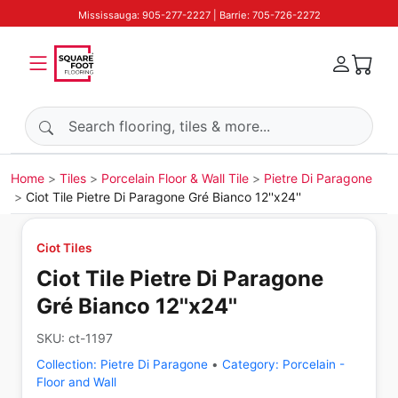
Mississauga: 905-277-2227 | Barrie: 705-726-2272
Search products
Home
Tiles
Porcelain Floor & Wall Tile
Pietre Di Paragone
Ciot Tile Pietre Di Paragone Gré Bianco 12''x24''
Ciot Tiles
Ciot Tile Pietre Di Paragone
Gré Bianco 12''x24''
SKU:
ct-1197
Collection:
Pietre Di Paragone
•
Category:
Porcelain -
Floor and Wall