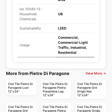
Iso 10545-13 -
Household
UB
Chemicals
Sustainability
LEED
Commercial,
Commercial-Light
Usage
Traffic, Industrial,
Residential
More from Pietre Di Paragone
View More →
Ciot Tile Pietre Di
Ciot Tile Pietre Di
Ciot Tile Pietre Di
Paragone Luni
Paragone Pietra
Paragone Gré
12''x24''
Piasentina Lap.
Grigio Nat
12''x24''
12''x24''
Ciot Tile Pietre Di
Ciot Tile Pietre Di
Ciot Tile Pietre Di
Paragone Gré
Paragone Pietra
Paragone Grigio