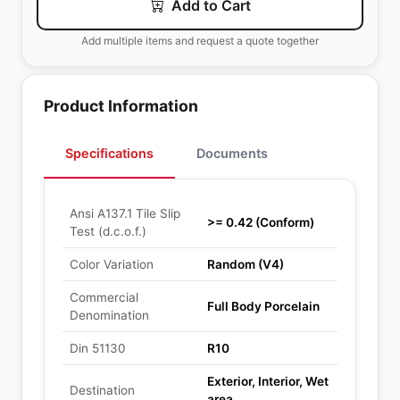
Add to Cart
Add multiple items and request a quote together
Product Information
Specifications
Documents
Ansi A137.1 Tile Slip
>= 0.42 (Conform)
Test (d.c.o.f.)
Color Variation
Random (V4)
Commercial
Full Body Porcelain
Denomination
Din 51130
R10
Exterior, Interior, Wet
Destination
area