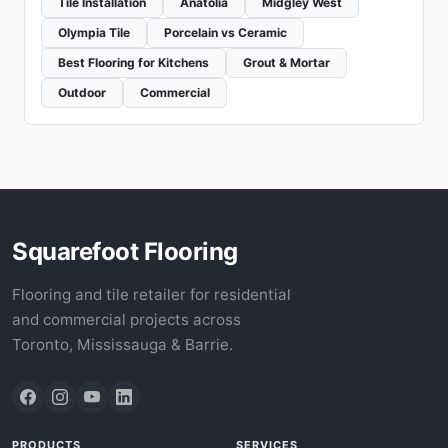
Tile Installation
Anatolia
Midgley West
Olympia Tile
Porcelain vs Ceramic
Best Flooring for Kitchens
Grout & Mortar
Outdoor
Commercial
Squarefoot Flooring
Flooring and tile retailer for residential
and commercial projects across
Toronto, Mississauga & Barrie.
PRODUCTS
SERVICES