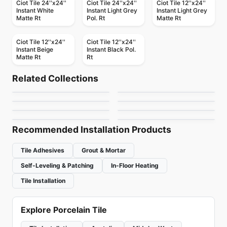
Ciot Tile 24''x24''
Ciot Tile 24''x24''
Ciot Tile 12''x24''
Instant White
Instant Light Grey
Instant Light Grey
Matte Rt
Pol. Rt
Matte Rt
Ciot Tile 12''x24''
Ciot Tile 12''x24''
Instant Beige
Instant Black Pol.
Matte Rt
Rt
Porcelain Floor & Wall Tile
Porcelain Floor & Wall Tile
Retro Rounds
Last Minute
Porcelain Floor & Wall Tile
Porcelain Floor & Wall Tile
Related Collections
Travertini Di Rex
Sarana Tile
Porcelain Floor & Wall Tile
Porcelain Floor & Wall Tile
by
Daltile
by
Ceratec Tiles
Armor
Jewel Tide
Porcelain Floor & Wall Tile
Porcelain Floor & Wall Tile
by
Ciot Tiles
by
Sarana Tile
Amazing Porcelain
Sensi Up
by
Daltile
by
Daltile
Tile
by
Amazing Flooring
by
Midgley West
Recommended Installation Products
Tile Adhesives
Grout & Mortar
Self-Leveling & Patching
In-Floor Heating
Tile Installation
Explore Porcelain Tile