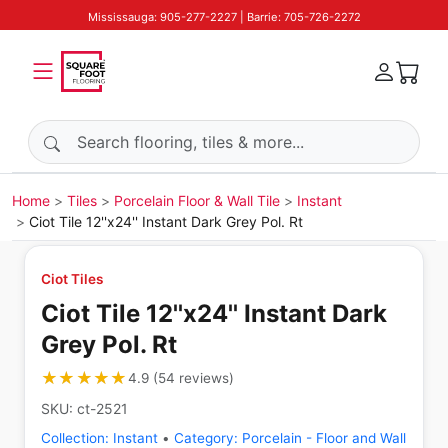
Mississauga: 905-277-2227 | Barrie: 705-726-2272
Search products
Home
Tiles
Porcelain Floor & Wall Tile
Instant
Ciot Tile 12''x24'' Instant Dark Grey Pol. Rt
Ciot Tiles
Ciot Tile 12''x24'' Instant Dark
Grey Pol. Rt
★★★★★
★★★★★
4.9
(
54
reviews
)
SKU:
ct-2521
Collection:
Instant
•
Category:
Porcelain - Floor and Wall