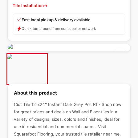
Tile Installation
→
Fast local pickup & delivery available
Quick turnaround from our supplier network
About this product
Ciot Tile 12''x24'' Instant Dark Grey Pol. Rt - Shop now
for great prices and deals on Wall and Floor tiles in a
variety of designs, sizes, colors and finishes, ideal for
use in residential and commercial spaces. Visit
Squarefoot Flooring, your trusted tile retailer near me,