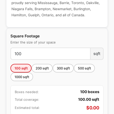
proudly serving Mississauga, Barrie, Toronto, Oakville,
Niagara Falls, Brampton, Newmarket, Burlington,
Hamilton, Guelph, Ontario, and all of Canada.
Square Footage
Enter the size of your space
sqft
100
sqft
200
sqft
300
sqft
500
sqft
1000
sqft
100
boxes
Boxes needed:
100.00
sqft
Total coverage:
$
0.00
Estimated total: