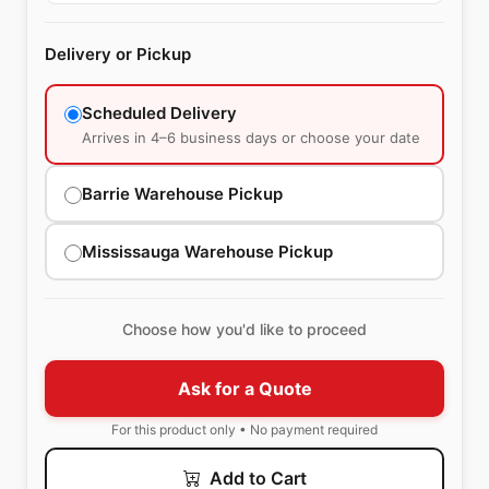
Delivery or Pickup
Scheduled Delivery
Arrives in 4–6 business days or choose your date
Barrie Warehouse Pickup
Mississauga Warehouse Pickup
Choose how you'd like to proceed
Ask for a Quote
For this product only • No payment required
Add to Cart