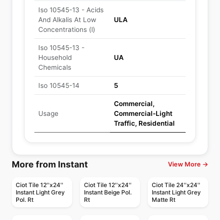
Iso 10545-13 - Acids
And Alkalis At Low
ULA
Concentrations (l)
Iso 10545-13 -
Household
UA
Chemicals
Iso 10545-14
5
Commercial,
Usage
Commercial-Light
Traffic, Residential
More from Instant
View More →
Ciot Tile 12''x24''
Ciot Tile 12''x24''
Ciot Tile 24''x24''
Instant Light Grey
Instant Beige Pol.
Instant Light Grey
Pol. Rt
Rt
Matte Rt