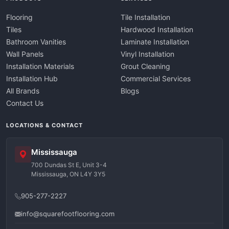
Flooring
Tile Installation
Tiles
Hardwood Installation
Bathroom Vanities
Laminate Installation
Wall Panels
Vinyl Installation
Installation Materials
Grout Cleaning
Installation Hub
Commercial Services
All Brands
Blogs
Contact Us
LOCATIONS & CONTACT
Mississauga
700 Dundas St E, Unit 3-4
Mississauga, ON L4Y 3Y5
905-277-2227
info@squarefootflooring.com