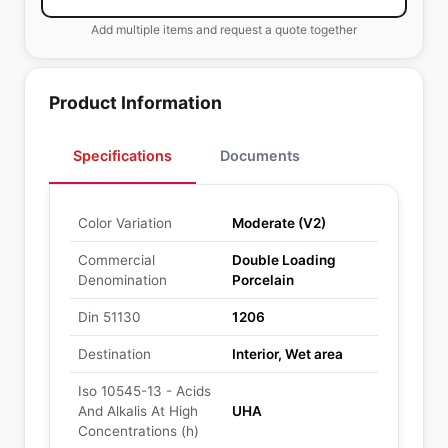
Add multiple items and request a quote together
Product Information
Specifications
Documents
Color Variation
Moderate (V2)
Commercial
Double Loading
Denomination
Porcelain
Din 51130
1206
Destination
Interior, Wet area
Iso 10545-13 - Acids
And Alkalis At High
UHA
Concentrations (h)