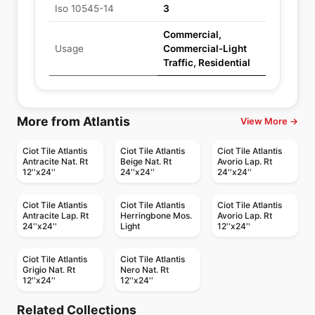
Iso 10545-14
3
Commercial,
Usage
Commercial-Light
Traffic, Residential
More from Atlantis
View More →
Ciot Tile Atlantis
Ciot Tile Atlantis
Ciot Tile Atlantis
Antracite Nat. Rt
Beige Nat. Rt
Avorio Lap. Rt
12''x24''
24''x24''
24''x24''
Ciot Tile Atlantis
Ciot Tile Atlantis
Ciot Tile Atlantis
Antracite Lap. Rt
Herringbone Mos.
Avorio Lap. Rt
24''x24''
Light
12''x24''
Ciot Tile Atlantis
Ciot Tile Atlantis
Grigio Nat. Rt
Nero Nat. Rt
12''x24''
12''x24''
Porcelain Floor & Wall Tile
Porcelain Floor & Wall Tile
Marbellous
Oak
Porcelain Floor & Wall Tile
Porcelain Floor & Wall Tile
Related Collections
Stagecraft
1867 Tile Cielo
Porcelain Floor & Wall Tile
Porcelain Floor & Wall Tile
by
Midgley West
by
Ciot Tiles