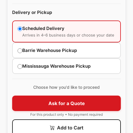
Delivery or Pickup
Scheduled Delivery
Arrives in 4–6 business days or choose your date
Barrie Warehouse Pickup
Mississauga Warehouse Pickup
Choose how you'd like to proceed
Ask for a Quote
For this product only • No payment required
Add to Cart