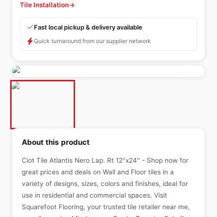
Tile Installation
→
Fast local pickup & delivery available
Quick turnaround from our supplier network
About this product
Ciot Tile Atlantis Nero Lap. Rt 12''x24'' - Shop now for
great prices and deals on Wall and Floor tiles in a
variety of designs, sizes, colors and finishes, ideal for
use in residential and commercial spaces. Visit
Squarefoot Flooring, your trusted tile retailer near me,