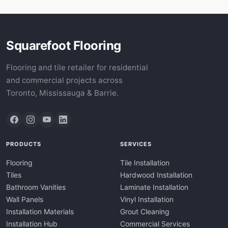
Squarefoot Flooring
Flooring and tile retailer for residential
and commercial projects across
Toronto, Mississauga & Barrie.
PRODUCTS
SERVICES
Flooring
Tile Installation
Tiles
Hardwood Installation
Bathroom Vanities
Laminate Installation
Wall Panels
Vinyl Installation
Installation Materials
Grout Cleaning
Installation Hub
Commercial Services