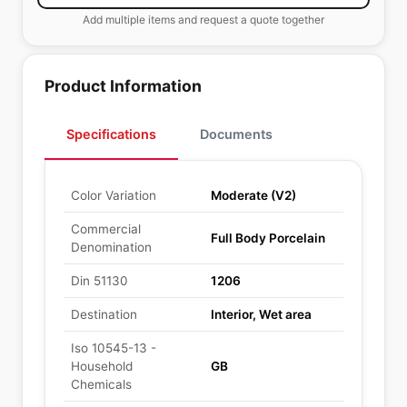
Add multiple items and request a quote together
Product Information
Specifications
Documents
Color Variation
Moderate (V2)
Commercial
Full Body Porcelain
Denomination
Din 51130
1206
Destination
Interior, Wet area
Iso 10545-13 -
Household
GB
Chemicals