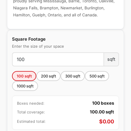
proudly serving Mississauga, Barrie, Toronto, Oakville,
Niagara Falls, Brampton, Newmarket, Burlington,
Hamilton, Guelph, Ontario, and all of Canada.
Square Footage
Enter the size of your space
sqft
100
sqft
200
sqft
300
sqft
500
sqft
1000
sqft
100
boxes
Boxes needed:
100.00
sqft
Total coverage:
$
0.00
Estimated total: