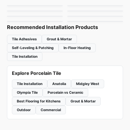
Toulon Ciot
Materia
Porcelain Floor & Wall Tile
Delicato
Porcelain Floor & Wall Tile
by
Daltile
by
1867 Floors
Burlingstone
Precept
by
Ciot Tiles
by
Ciot Tiles
by
Ceratec Tiles
by
Anatolia Tile & Stone
Recommended Installation Products
Tile Adhesives
Grout & Mortar
Self-Leveling & Patching
In-Floor Heating
Tile Installation
Explore Porcelain Tile
Tile Installation
Anatolia
Midgley West
Olympia Tile
Porcelain vs Ceramic
Best Flooring for Kitchens
Grout & Mortar
Outdoor
Commercial