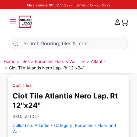
Mississauga: 905-277-2227 | Barrie: 705-726-2272
Search products
Home
Tiles
Porcelain Floor & Wall Tile
Atlantis
Ciot Tile Atlantis Nero Lap. Rt 12''x24''
Ciot Tiles
Ciot Tile Atlantis Nero Lap. Rt
12''x24''
SKU:
ct-1047
Collection:
Atlantis
•
Category:
Porcelain - Floor and
Wall