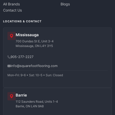
All Brands
Blogs
Contact Us
LOCATIONS & CONTACT
Mississauga
700 Dundas St E, Unit 3-4
Mississauga, ON L4Y 3Y5
905-277-2227
info@squarefootflooring.com
Mon–Fri: 9–6 • Sat: 10–5 • Sun: Closed
Barrie
112 Saunders Road, Units 1-4
Barrie, ON L4N 9A8