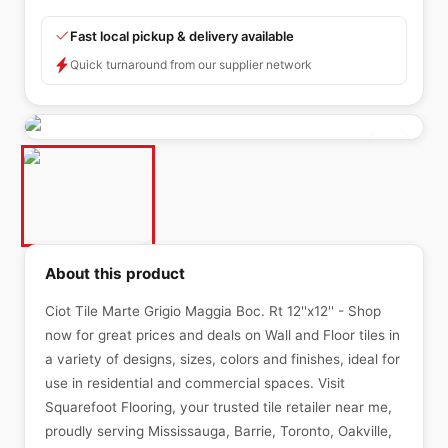
Fast local pickup & delivery available
Quick turnaround from our supplier network
About this product
Ciot Tile Marte Grigio Maggia Boc. Rt 12''x12'' - Shop
now for great prices and deals on Wall and Floor tiles in
a variety of designs, sizes, colors and finishes, ideal for
use in residential and commercial spaces. Visit
Squarefoot Flooring, your trusted tile retailer near me,
proudly serving Mississauga, Barrie, Toronto, Oakville,