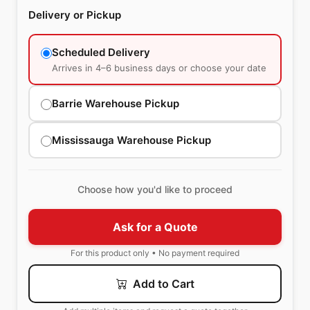
Delivery or Pickup
Scheduled Delivery
Arrives in 4–6 business days or choose your date
Barrie Warehouse Pickup
Mississauga Warehouse Pickup
Choose how you'd like to proceed
Ask for a Quote
For this product only • No payment required
Add to Cart