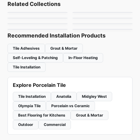
Volume 1.1
Arkshade
Related Collections
Notion
Metallica Ceratec
Porcelain Floor & Wall Tile
Porcelain Floor & Wall Tile
by
Daltile
by
Ciot Tiles
Mistiq
Rhombus
Porcelain Floor & Wall Tile
Porcelain Floor & Wall Tile
by
Anatolia Tile & Stone
by
Ceratec Tiles
Organic Resin
Sorrento
by
Midgley West
by
Ciot Tiles
by
Ceratec Tiles
by
Richmond Flooring
Recommended Installation Products
Tile Adhesives
Grout & Mortar
Self-Leveling & Patching
In-Floor Heating
Tile Installation
Explore Porcelain Tile
Tile Installation
Anatolia
Midgley West
Olympia Tile
Porcelain vs Ceramic
Best Flooring for Kitchens
Grout & Mortar
Outdoor
Commercial