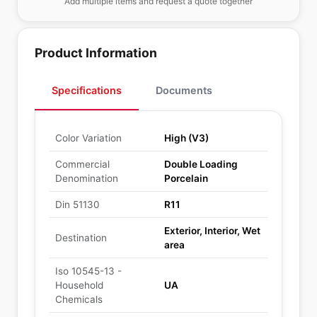
Add multiple items and request a quote together
Product Information
Specifications
Documents
Color Variation
High (V3)
Commercial
Double Loading
Denomination
Porcelain
Din 51130
R11
Exterior, Interior, Wet
Destination
area
Iso 10545-13 -
Household
UA
Chemicals