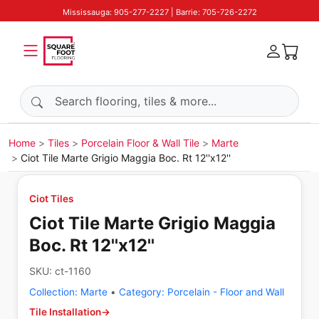
Mississauga: 905-277-2227 | Barrie: 705-726-2272
Search products
Home
Tiles
Porcelain Floor & Wall Tile
Marte
Ciot Tile Marte Grigio Maggia Boc. Rt 12''x12''
Ciot Tiles
Ciot Tile Marte Grigio Maggia
Boc. Rt 12''x12''
SKU:
ct-1160
Collection:
Marte
•
Category:
Porcelain - Floor and Wall
Tile Installation
→