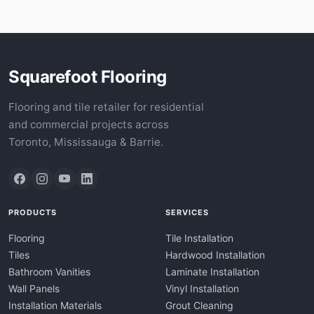
Squarefoot Flooring
Flooring and tile retailer for residential
and commercial projects across
Toronto, Mississauga & Barrie.
PRODUCTS
SERVICES
Flooring
Tile Installation
Tiles
Hardwood Installation
Bathroom Vanities
Laminate Installation
Wall Panels
Vinyl Installation
Installation Materials
Grout Cleaning