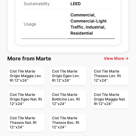
Sustainability
LEED
Commercial,
Commercial-Light
Usage
Traffic, Industrial,
Residential
More from Marte
View More →
Ciot Tile Marte
Ciot Tile Marte
Ciot Tile Marte
Grigio Maggia Lev.
Grigio Egeo Lev.
Thassos Lev. Rt
Rt 12''x24''
Rt 12''x24''
12''x24''
Ciot Tile Marte
Ciot Tile Marte
Ciot Tile Marte
Grigio Egeo Nat. Rt
Botticino Lev. Rt
Grigio Maggia Nat.
12''x24''
12''x24''
Rt 12''x24''
Ciot Tile Marte
Ciot Tile Marte
Thassos Nat. Rt
Thassos Boc. Rt
12''x24''
12''x24''
Porcelain Floor & Wall Tile
Porcelain Floor & Wall Tile
Porcelain Floor & Wall Tile
Porcelain Floor & Wall Tile