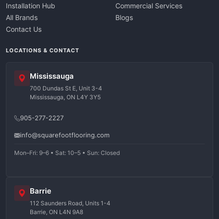
Installation Hub
Commercial Services
All Brands
Blogs
Contact Us
LOCATIONS & CONTACT
Mississauga
700 Dundas St E, Unit 3-4
Mississauga, ON L4Y 3Y5
905-277-2227
info@squarefootflooring.com
Mon–Fri: 9–6 • Sat: 10–5 • Sun: Closed
Barrie
112 Saunders Road, Units 1-4
Barrie, ON L4N 9A8