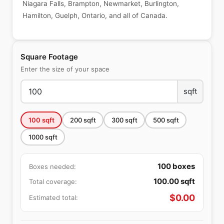
Niagara Falls, Brampton, Newmarket, Burlington,
Hamilton, Guelph, Ontario, and all of Canada.
Square Footage
Enter the size of your space
sqft
100
sqft
200
sqft
300
sqft
500
sqft
1000
sqft
100
boxes
Boxes needed:
100.00
sqft
Total coverage:
$
0.00
Estimated total: