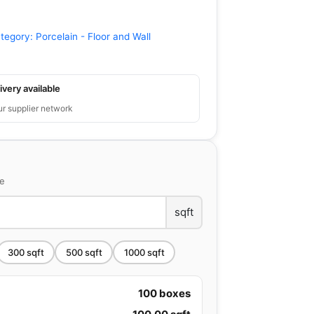
tegory:
Porcelain - Floor and Wall
ivery available
ur supplier network
ce
sqft
300
sqft
500
sqft
1000
sqft
100
boxes