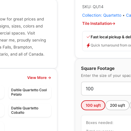
SKU:
QU14
Collection:
Quartetto
•
Ca
now for great prices and
Tile Installation
→
signs, sizes, colors and
ercial spaces. Visit
Fast local pickup & del
r near me, proudly serving
Quick turnaround from o
a Falls, Brampton,
ario, and all of Canada.
Square Footage
Enter the size of your spa
View More →
Daltile Quartetto Cool
Petalo
100
sqft
200
sqft
Daltile Quartetto
Cobalto
Boxes needed: