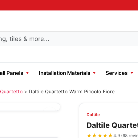
ll Panels
Installation Materials
Services
Quartetto
Daltile Quartetto Warm Piccolo Fiore
Daltile
Daltile Quart
★★★★★
★★★★★
4.9
(
68
revi