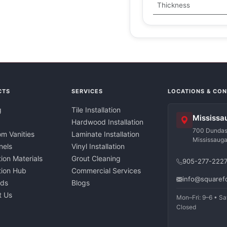
Thickness
CTS
SERVICES
LOCATIONS & CO
g
Tile Installation
Mississa
Hardwood Installation
700 Dundas 
m Vanities
Laminate Installation
Mississaug
nels
Vinyl Installation
tion Materials
Grout Cleaning
905-277-222
ation Hub
Commercial Services
info@squaref
nds
Blogs
t Us
Mon–Fri: 9–6 • Sa
Closed