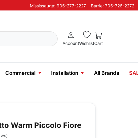
Mississauga: 905-277-2227
Barrie: 705-726-2272
Account
Wishlist
Cart
Commercial
Installation
All Brands
SA
etto Warm Piccolo Fiore
ews
)