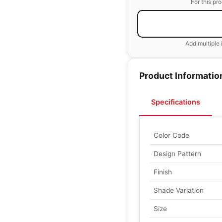
For this pr
Add multiple 
Product Informatio
Specifications
Color Code
Design Pattern
Finish
Shade Variation
Size