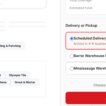
Total coverage:
Estimated total:
le
Porcelain Floor & Wall Tile
Kauri
le
Porcelain Floor & Wall Tile
by
Midgley West
Groove
le
by
Ciot Tiles
Delivery or Pickup
Scheduled Deliver
Arrives in 4–6 busine
ling & Patching
Barrie Warehouse 
Mississauga Ware
t
Olympia Tile
chens
Grout & Mortar
Choose 