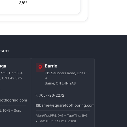
3/8"
NTACT
uga
Barrie
St E, Unit 3-4
112 Saunders Road, Units 1-
a, ON L4Y 3Y5
4
Barrie, ON L4N 9A8
7
705-726-2272
ootflooring.com
barrie@squarefootflooring.com
t: 10–5 • Sun:
Mon/Wed/Fri: 9–6 • Tue/Thu: 9–5
• Sat: 10–5 • Sun: Closed