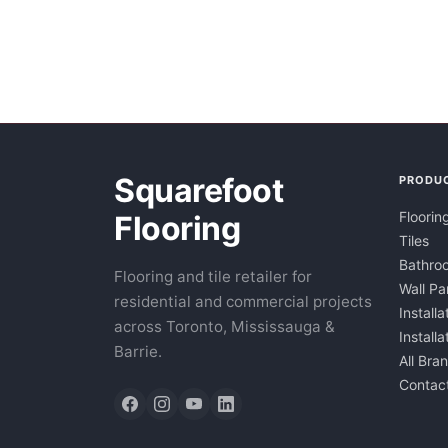
Squarefoot
PRODU
Floorin
Flooring
Tiles
Bathroo
Flooring and tile retailer for
Wall Pa
residential and commercial projects
Installa
across Toronto, Mississauga &
Install
Barrie.
All Bra
Contac