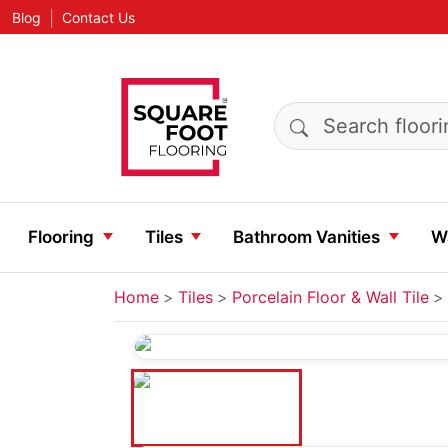
|
Blog
Contact Us
Search products
Flooring
Tiles
Bathroom Vanities
Wa
Home
Tiles
Porcelain Floor & Wall Tile