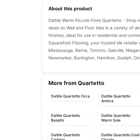
About this product
Daltile Warm Piccolo Fiore Quartetto - Shop 
deals on Wall and Floor tiles in a variety of de
finishes, ideal for use in residential and comm
Squarefoot Flooring, your trusted tile retaile
Mississauga, Barrie, Toronto, Oakville, Niagar
Newmarket, Burlington, Hamilton, Guelph, Ont
More from Quartetto
Daltile Quartetto Ocra
Daltile Quartetto
Ambra
Daltile Quartetto
Daltile Quartetto
Basalto
Warm Sole
Daltile Quartetto
Daltile Quartetto Cool
Cadmio
Circolo