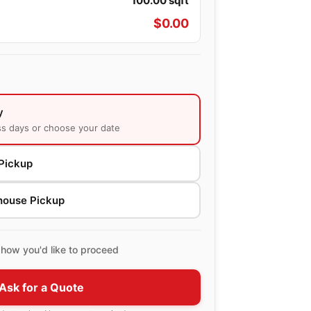
100.00
sqft
$
0.00
y
ss days or choose your date
Pickup
house Pickup
how you'd like to proceed
Ask for a Quote