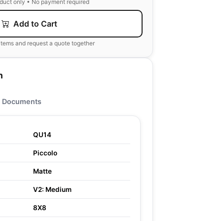
oduct only • No payment required
Add to Cart
items and request a quote together
n
Documents
QU14
Piccolo
Matte
V2: Medium
8X8