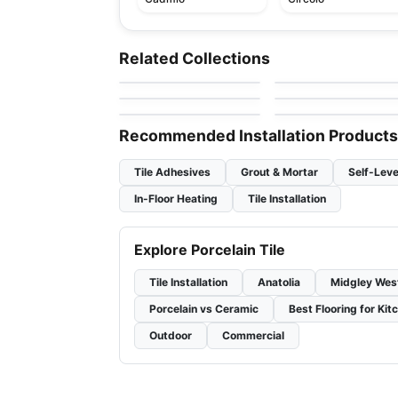
Porcelain Floor & Wall Tile
Porcelain Floor & Wall Ti
Sistem P
Forte Dei Marmi
Porcelain Floor & Wall Tile
Porcelain Floor & Wall Ti
Related Collections
by
Ciot Tiles
by
Midgley West
Kyoto
Bee Hive
Porcelain Floor & Wall Tile
Porcelain Floor & Wall Ti
by
Ciot Tiles
by
Daltile
Westside
1867 Tile Campania
by
Ceratec Tiles
by
1867 Floors
Recommended Installation Products
Tile Adhesives
Grout & Mortar
Self-Leve
In-Floor Heating
Tile Installation
Explore Porcelain Tile
Tile Installation
Anatolia
Midgley Wes
Porcelain vs Ceramic
Best Flooring for Kit
Outdoor
Commercial