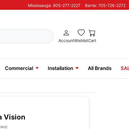
Mississauga: 905-277-2227
Barrie: 705-726-2272
Account
Wishlist
Cart
Commercial
Installation
All Brands
SA
a Vision
ews
)