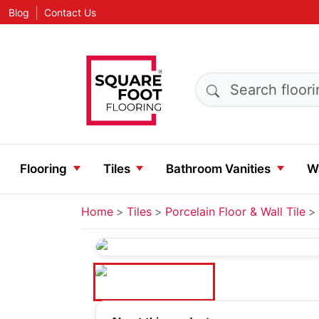
|
Blog
Contact Us
Search products
Flooring
Tiles
Bathroom Vanities
Wa
Home
Tiles
Porcelain Floor & Wall Tile