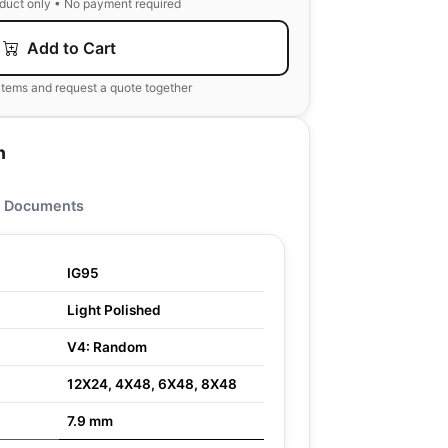
oduct only • No payment required
Add to Cart
items and request a quote together
n
Documents
IG95
Light Polished
V4: Random
12X24, 4X48, 6X48, 8X48
7.9 mm