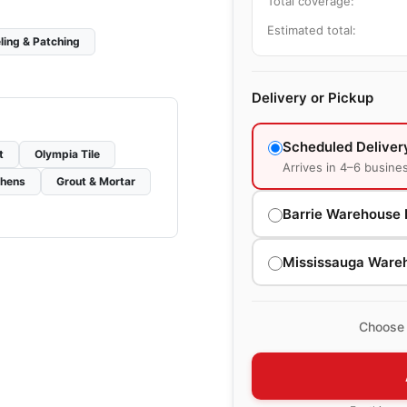
Total coverage:
Estimated total:
ling & Patching
Delivery or Pickup
Scheduled Deliver
t
Olympia Tile
Arrives in 4–6 busine
chens
Grout & Mortar
Barrie Warehouse 
Mississauga Ware
Choose 