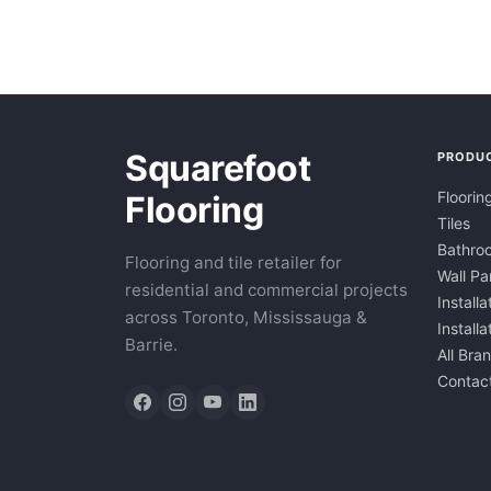
Squarefoot
PRODU
Floorin
Flooring
Tiles
Bathroo
Flooring and tile retailer for
Wall Pa
residential and commercial projects
Installa
across Toronto, Mississauga &
Install
Barrie.
All Bra
Contac