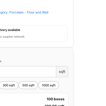
egory:
Porcelain - Floor and Wall
ivery available
ur supplier network
ce
sqft
300
sqft
500
sqft
1000
sqft
100
boxes