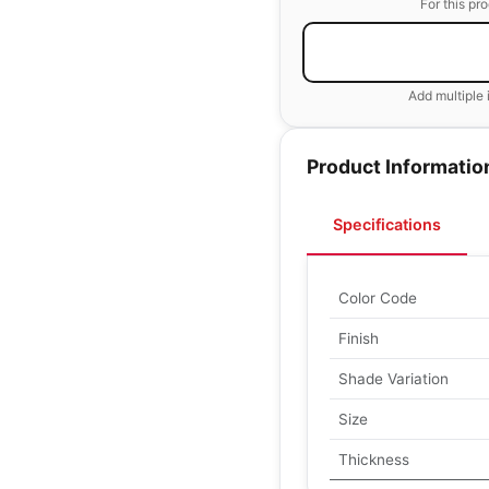
For this pr
Add multiple 
Product Informatio
Specifications
Color Code
Finish
Shade Variation
Size
Thickness