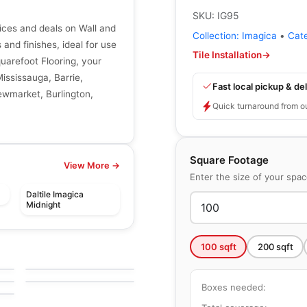
SKU:
IG95
rices and deals on Wall and
Collection:
Imagica
•
Cat
s and finishes, ideal for use
Tile Installation
→
quarefoot Flooring, your
Mississauga, Barrie,
Fast local pickup & del
ewmarket, Burlington,
Quick turnaround from o
Square Footage
View More →
Enter the size of your spa
Daltile Imagica
Midnight
le
Porcelain Floor & Wall Tile
Pietra Moda
le
Porcelain Floor & Wall Tile
100
sqft
200
sqft
by
Ceratec Tiles
Craftsman Wood
le
by
Ciot Tiles
Boxes needed: