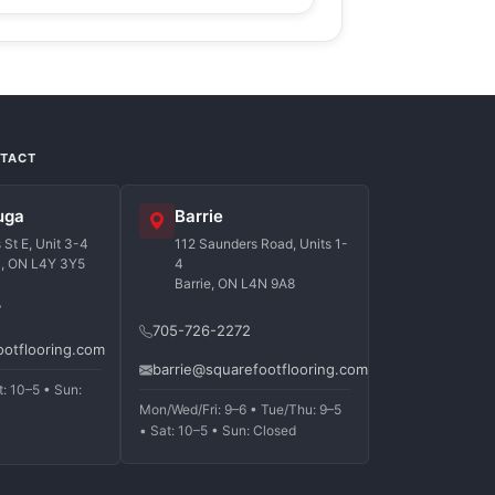
NTACT
uga
Barrie
St E, Unit 3-4
112 Saunders Road, Units 1-
a, ON L4Y 3Y5
4
Barrie, ON L4N 9A8
7
705-726-2272
ootflooring.com
barrie@squarefootflooring.com
t: 10–5 • Sun:
Mon/Wed/Fri: 9–6 • Tue/Thu: 9–5
• Sat: 10–5 • Sun: Closed