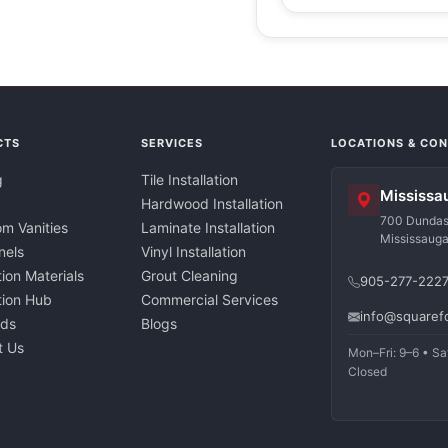
CTS
SERVICES
LOCATIONS & CO
g
Tile Installation
Mississa
Hardwood Installation
700 Dundas 
m Vanities
Laminate Installation
Mississaug
nels
Vinyl Installation
tion Materials
Grout Cleaning
905-277-222
ation Hub
Commercial Services
info@squaref
nds
Blogs
t Us
Mon–Fri: 9–6 • Sa
Closed