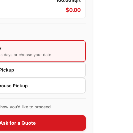
100.00
sqft
$
0.00
y
ss days or choose your date
Pickup
house Pickup
how you'd like to proceed
Ask for a Quote