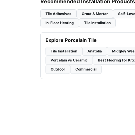
Recommended Installation Products
Tile Adhesives
Grout & Mortar
Self-Leve
In-Floor Heating
Tile Installation
Explore Porcelain Tile
Tile Installation
Anatolia
Midgley Wes
Porcelain vs Ceramic
Best Flooring for Kit
Outdoor
Commercial