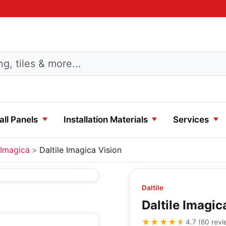
ll Panels
Installation Materials
Services
Imagica
Daltile Imagica Vision
Daltile
Daltile Imagic
★★★★★
★★★★★
4.7
(
60
revi