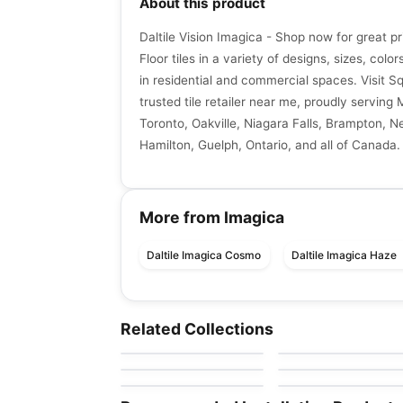
About this product
Daltile Vision Imagica - Shop now for great p
Floor tiles in a variety of designs, sizes, color
in residential and commercial spaces. Visit S
trusted tile retailer near me, proudly serving 
Toronto, Oakville, Niagara Falls, Brampton, N
Hamilton, Guelph, Ontario, and all of Canada.
More from Imagica
Daltile Imagica Cosmo
Daltile Imagica Haze
Porcelain Floor & Wall Tile
Porcelain Floor & Wall Ti
Color Wheel Linear
Murano
Porcelain Floor & Wall Tile
Porcelain Floor & Wall Ti
Related Collections
by
Daltile
by
Midgley West
Aquarius
Cascading Waters
Porcelain Floor & Wall Tile
Porcelain Floor & Wall Ti
by
Ceratec Tiles
by
Daltile
1867 Tile Pietra Di
Intarsi
by
1867 Floors
by
Ciot Tiles
Vals