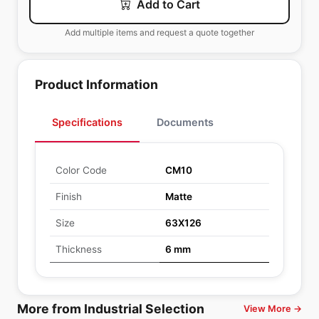
Add to Cart
Add multiple items and request a quote together
Product Information
Specifications
Documents
Color Code
CM10
Finish
Matte
Size
63X126
Thickness
6 mm
More from Industrial Selection
View More →