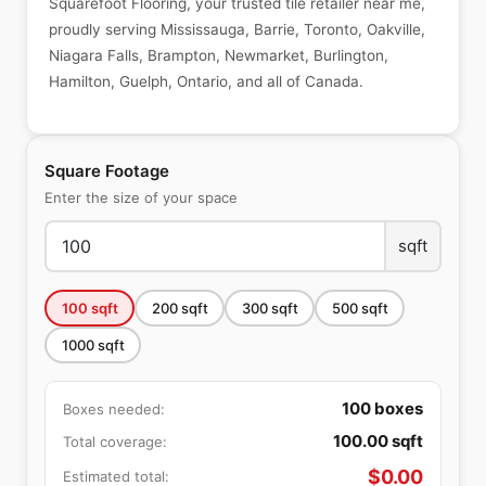
Squarefoot Flooring, your trusted tile retailer near me,
proudly serving Mississauga, Barrie, Toronto, Oakville,
Niagara Falls, Brampton, Newmarket, Burlington,
Hamilton, Guelph, Ontario, and all of Canada.
Square Footage
Enter the size of your space
sqft
100
sqft
200
sqft
300
sqft
500
sqft
1000
sqft
100
boxes
Boxes needed:
100.00
sqft
Total coverage:
$
0.00
Estimated total: