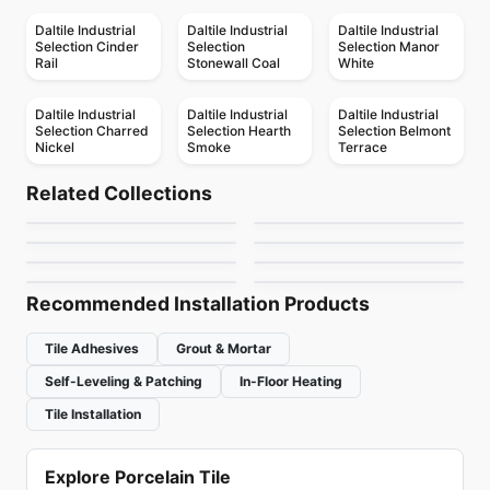
Daltile Industrial
Daltile Industrial
Daltile Industrial
Selection Cinder
Selection
Selection Manor
Rail
Stonewall Coal
White
Daltile Industrial
Daltile Industrial
Daltile Industrial
Selection Charred
Selection Hearth
Selection Belmont
Nickel
Smoke
Terrace
Porcelain Floor & Wall Tile
Porcelain Floor & Wall Tile
Colorplay
Stile
Porcelain Floor & Wall Tile
Porcelain Floor & Wall Tile
Related Collections
1867 Tile Nohva
Match Point
Porcelain Floor & Wall Tile
Porcelain Floor & Wall Tile
by
Ciot Tiles
by
Ciot Tiles
Chicago
Unity
Porcelain Floor & Wall Tile
Porcelain Floor & Wall Tile
by
1867 Floors
by
Daltile
Full Colours
Geomat
by
Midgley West
by
Daltile
by
Midgley West
by
Ciot Tiles
Recommended Installation Products
Tile Adhesives
Grout & Mortar
Self-Leveling & Patching
In-Floor Heating
Tile Installation
Explore Porcelain Tile