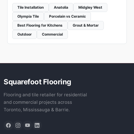
Tile Installation
Anatolia
Midgley West
Olympia Tile
Porcelain vs Ceramic
Best Flooring for Kitchens
Grout & Mortar
Outdoor
Commercial
Squarefoot Flooring
Flooring and tile retailer for residential
and commercial projects across
Toronto, Mississauga & Barrie.