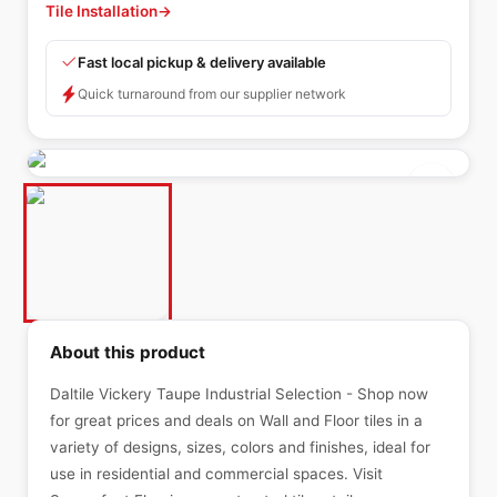
Tile Installation
→
Fast local pickup & delivery available
Quick turnaround from our supplier network
About this product
Daltile Vickery Taupe Industrial Selection - Shop now
for great prices and deals on Wall and Floor tiles in a
variety of designs, sizes, colors and finishes, ideal for
use in residential and commercial spaces. Visit