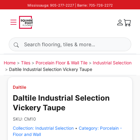
Mississauga: 905-277-2227 | Barrie: 705-726-2272
Search products
Home
Tiles
Porcelain Floor & Wall Tile
Industrial Selection
Daltile Industrial Selection Vickery Taupe
Daltile
Daltile Industrial Selection
Vickery Taupe
SKU:
CM10
Collection:
Industrial Selection
•
Category:
Porcelain -
Floor and Wall