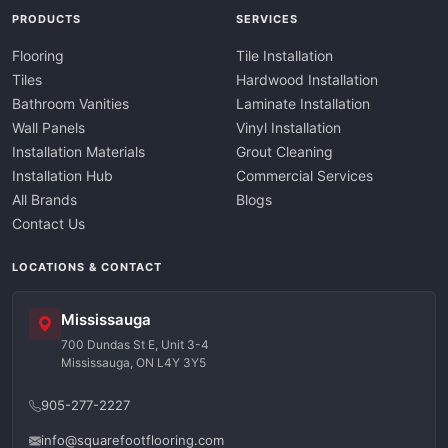
PRODUCTS
SERVICES
Flooring
Tile Installation
Tiles
Hardwood Installation
Bathroom Vanities
Laminate Installation
Wall Panels
Vinyl Installation
Installation Materials
Grout Cleaning
Installation Hub
Commercial Services
All Brands
Blogs
Contact Us
LOCATIONS & CONTACT
Mississauga
700 Dundas St E, Unit 3-4
Mississauga, ON L4Y 3Y5
905-277-2227
info@squarefootflooring.com