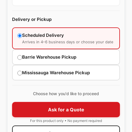
Delivery or Pickup
Scheduled Delivery
Arrives in 4–6 business days or choose your date
Barrie Warehouse Pickup
Mississauga Warehouse Pickup
Choose how you'd like to proceed
Ask for a Quote
For this product only • No payment required