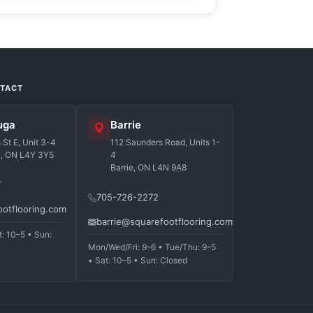
NTACT
uga
Barrie
St E, Unit 3-4
112 Saunders Road, Units 1-
a, ON L4Y 3Y5
4
Barrie, ON L4N 9A8
7
705-726-2272
ootflooring.com
barrie@squarefootflooring.com
t: 10–5 • Sun:
Mon/Wed/Fri: 9–6 • Tue/Thu: 9–5
• Sat: 10–5 • Sun: Closed