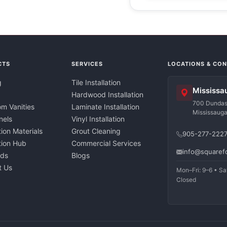
CTS
SERVICES
LOCATIONS & CO
g
Tile Installation
Mississa
Hardwood Installation
700 Dundas 
m Vanities
Laminate Installation
Mississaug
nels
Vinyl Installation
tion Materials
Grout Cleaning
905-277-222
ation Hub
Commercial Services
info@squaref
nds
Blogs
t Us
Mon–Fri: 9–6 • Sa
Closed