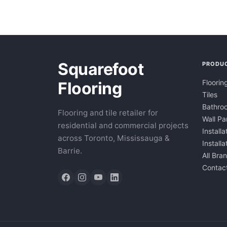
Squarefoot
PRODU
Floorin
Flooring
Tiles
Bathroo
Flooring and tile retailer for
Wall Pa
residential and commercial projects
Installa
across Toronto, Mississauga &
Install
Barrie.
All Bra
Contac