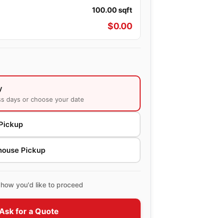
100.00
sqft
$
0.00
y
ss days or choose your date
Pickup
house Pickup
how you'd like to proceed
Ask for a Quote