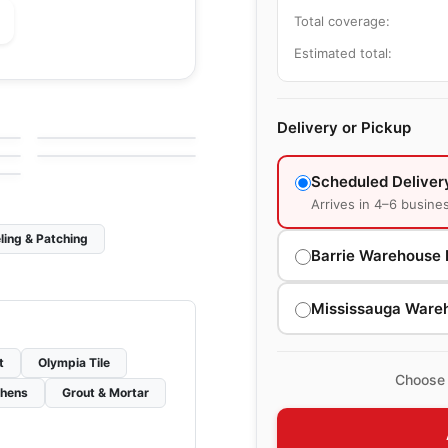
Total coverage:
Estimated total:
le
Porcelain Floor & Wall Tile
Statuette
le
Porcelain Floor & Wall Tile
by
Daltile
Evolution Ciot
le
Delivery or Pickup
by
Ciot Tiles
Scheduled Deliver
Arrives in 4–6 busine
ling & Patching
Barrie Warehouse 
Mississauga Ware
t
Olympia Tile
Choose 
chens
Grout & Mortar