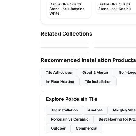
Daltile ONE Quartz
Daltile ONE Quartz
Stone Look Jasmine
Stone Look Kodiak
White
Porcelain Floor & Wall Tile
Porcelain Floor & Wall Ti
Trek Series
Moonstone
Porcelain Floor & Wall Tile
Porcelain Floor & Wall Ti
Related Collections
by
Squarefoot Flooring
by
Ciot Tiles
Sublimity
Porcelain Mosaic
Porcelain Floor & Wall Tile
Porcelain Floor & Wall Ti
by
Daltile
by
Ciot Tiles
Lume
Dylon
by
Ciot Tiles
by
Ciot Tiles
Recommended Installation Products
Tile Adhesives
Grout & Mortar
Self-Leve
In-Floor Heating
Tile Installation
Explore Porcelain Tile
Tile Installation
Anatolia
Midgley Wes
Porcelain vs Ceramic
Best Flooring for Kit
Outdoor
Commercial