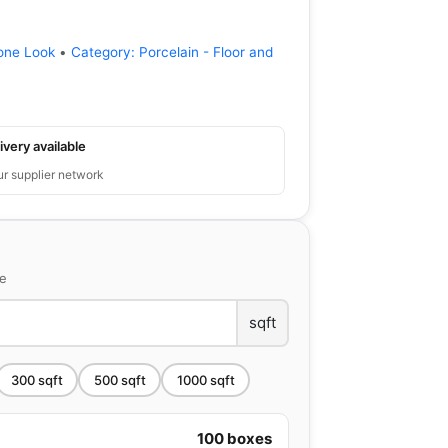
one Look
•
Category:
Porcelain - Floor and
ivery available
ur supplier network
ce
sqft
300
sqft
500
sqft
1000
sqft
100
boxes