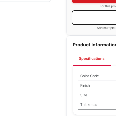
For this pr
Add multiple 
Product Informatio
Specifications
Color Code
Finish
Size
Thickness