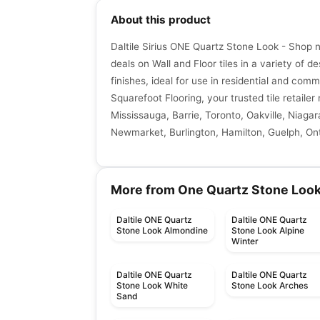
About this product
Daltile Sirius ONE Quartz Stone Look - Shop 
deals on Wall and Floor tiles in a variety of de
finishes, ideal for use in residential and comm
Squarefoot Flooring, your trusted tile retaile
Mississauga, Barrie, Toronto, Oakville, Niagar
Newmarket, Burlington, Hamilton, Guelph, Ont
More from One Quartz Stone Loo
Daltile ONE Quartz
Daltile ONE Quartz
Stone Look Almondine
Stone Look Alpine
Winter
Daltile ONE Quartz
Daltile ONE Quartz
Stone Look White
Stone Look Arches
Sand