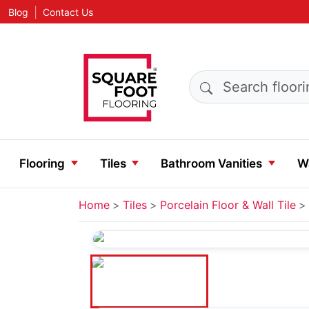
|
Blog
Contact Us
Search products
Flooring
Tiles
Bathroom Vanities
Wa
Home
Tiles
Porcelain Floor & Wall Tile