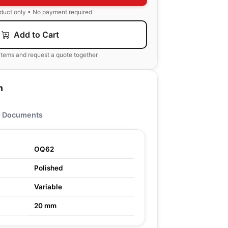
oduct only • No payment required
Add to Cart
items and request a quote together
n
Documents
OQ62
Polished
Variable
20 mm