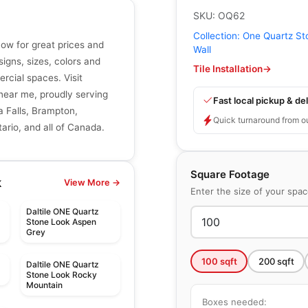
SKU:
OQ62
Collection:
One Quartz St
now for great prices and
Wall
signs, sizes, colors and
Tile Installation
→
ercial spaces. Visit
r near me, proudly serving
Fast local pickup & del
a Falls, Brampton,
Quick turnaround from o
ario, and all of Canada.
Square Footage
k
View More →
Enter the size of your spa
Daltile ONE Quartz
Stone Look Aspen
Grey
100
sqft
200
sqft
Daltile ONE Quartz
Stone Look Rocky
Mountain
Boxes needed: