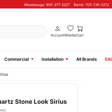
Mississauga: 905-277-2227
Barrie: 705-726-2272
Account
Wishlist
Cart
Commercial
Installation
All Brands
SA
irius
uartz Stone Look Sirius
ews
)