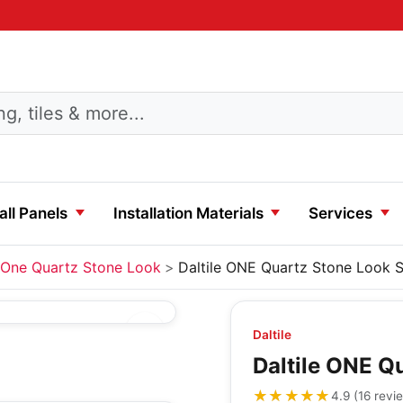
ll Panels
Installation Materials
Services
One Quartz Stone Look
Daltile ONE Quartz Stone Look S
Daltile
Daltile ONE Q
★★★★★
★★★★★
4.9
(
16
revi