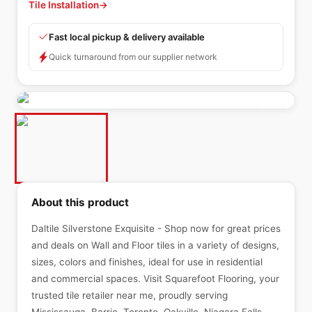
Tile Installation
→
Fast local pickup & delivery available
Quick turnaround from our supplier network
About this product
Daltile Silverstone Exquisite - Shop now for great prices
and deals on Wall and Floor tiles in a variety of designs,
sizes, colors and finishes, ideal for use in residential
and commercial spaces. Visit Squarefoot Flooring, your
trusted tile retailer near me, proudly serving