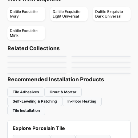
Daltile Exquisite
Daltile Exquisite
Daltile Exquisite
Ivory
Light Universal
Dark Universal
Daltile Exquisite
Mink
Porcelain Floor & Wall Tile
Porcelain Floor & Wall Tile
Consulate
Gaineswood
Porcelain Floor & Wall Tile
Porcelain Floor & Wall Tile
Related Collections
Artile
Lucent Skies
Porcelain Floor & Wall Tile
Porcelain Floor & Wall Tile
by
Daltile
by
Daltile
Caesarstone
Render Metals
Porcelain Floor & Wall Tile
Porcelain Floor & Wall Tile
by
Midgley West
by
Daltile
AllCiot Tiles
Silk Ceratec
by
Ciot Tiles
by
Daltile
by
Ciot Tiles
by
Ceratec Tiles
Recommended Installation Products
Tile Adhesives
Grout & Mortar
Self-Leveling & Patching
In-Floor Heating
Tile Installation
Explore Porcelain Tile