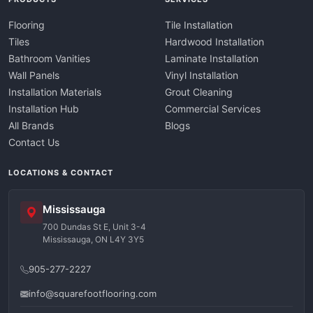
Flooring
Tile Installation
Tiles
Hardwood Installation
Bathroom Vanities
Laminate Installation
Wall Panels
Vinyl Installation
Installation Materials
Grout Cleaning
Installation Hub
Commercial Services
All Brands
Blogs
Contact Us
LOCATIONS & CONTACT
Mississauga
700 Dundas St E, Unit 3-4
Mississauga, ON L4Y 3Y5
905-277-2227
info@squarefootflooring.com