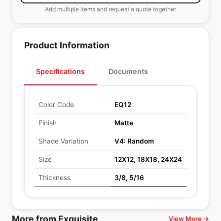
Add multiple items and request a quote together
Product Information
Specifications
Documents
Color Code
EQ12
Finish
Matte
Shade Variation
V4: Random
Size
12X12, 18X18, 24X24
Thickness
3/8, 5/16
More from Exquisite
View More →