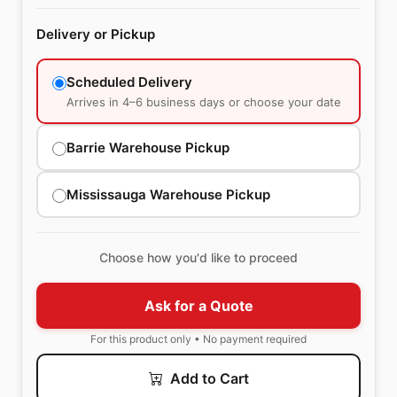
Delivery or Pickup
Scheduled Delivery
Arrives in 4–6 business days or choose your date
Barrie Warehouse Pickup
Mississauga Warehouse Pickup
Choose how you'd like to proceed
Ask for a Quote
For this product only • No payment required
Add to Cart