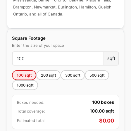
Mississauga, Barrie, Toronto, Oakville, Niagara Falls,
Brampton, Newmarket, Burlington, Hamilton, Guelph,
Ontario, and all of Canada.
Square Footage
Enter the size of your space
sqft
100
sqft
200
sqft
300
sqft
500
sqft
1000
sqft
100
boxes
Boxes needed:
100.00
sqft
Total coverage:
$
0.00
Estimated total: