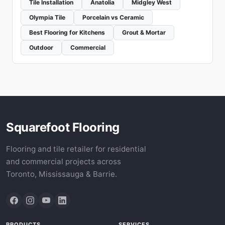
Tile Installation
Anatolia
Midgley West
Olympia Tile
Porcelain vs Ceramic
Best Flooring for Kitchens
Grout & Mortar
Outdoor
Commercial
Squarefoot Flooring
Flooring and tile retailer for residential
and commercial projects across
Toronto, Mississauga & Barrie.
PRODUCTS
SERVICES