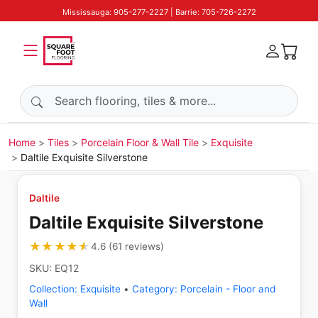
Mississauga: 905-277-2227 | Barrie: 705-726-2272
Search products
Home
Tiles
Porcelain Floor & Wall Tile
Exquisite
Daltile Exquisite Silverstone
Daltile
Daltile Exquisite Silverstone
★★★★★
★★★★★
4.6
(
61
reviews
)
SKU:
EQ12
Collection:
Exquisite
•
Category:
Porcelain - Floor and
Wall