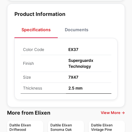
Product Information
Specifications
Documents
Color Code
EX37
Superguardx
Finish
Technology
Size
7X47
Thickness
2.5 mm
More from Elixen
View More →
Daltile Elixen
Daltile Elixen
Daltile Elixen
Driftwood
Sonoma Oak
Vintage Pine