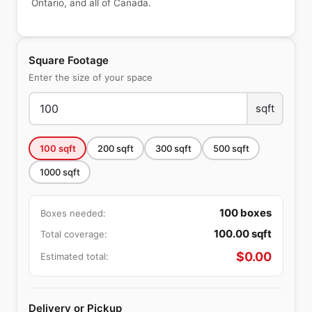
Ontario, and all of Canada.
Square Footage
Enter the size of your space
sqft
100
sqft
200
sqft
300
sqft
500
sqft
1000
sqft
100
boxes
Boxes needed:
100.00
sqft
Total coverage:
$
0.00
Estimated total:
Delivery or Pickup