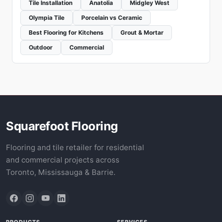
Tile Installation
Anatolia
Midgley West
Olympia Tile
Porcelain vs Ceramic
Best Flooring for Kitchens
Grout & Mortar
Outdoor
Commercial
Squarefoot Flooring
Flooring and tile retailer for residential
and commercial projects across
Toronto, Mississauga & Barrie.