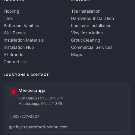
PRODUCTS
SERVICES
Flooring
Tile Installation
Tiles
Hardwood Installation
Bathroom Vanities
Laminate Installation
Wall Panels
Vinyl Installation
Installation Materials
Grout Cleaning
Installation Hub
Commercial Services
All Brands
Blogs
Contact Us
LOCATIONS & CONTACT
Mississauga
700 Dundas St E, Unit 3-4
Mississauga, ON L4Y 3Y5
905-277-2227
info@squarefootflooring.com