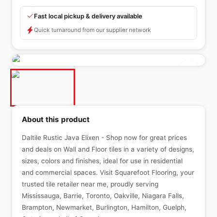
Fast local pickup & delivery available
Quick turnaround from our supplier network
About this product
Daltile Rustic Java Elixen - Shop now for great prices
and deals on Wall and Floor tiles in a variety of designs,
sizes, colors and finishes, ideal for use in residential
and commercial spaces. Visit Squarefoot Flooring, your
trusted tile retailer near me, proudly serving
Mississauga, Barrie, Toronto, Oakville, Niagara Falls,
Brampton, Newmarket, Burlington, Hamilton, Guelph,