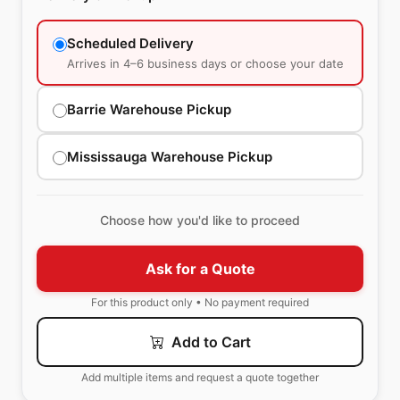
Scheduled Delivery
Arrives in 4–6 business days or choose your date
Barrie Warehouse Pickup
Mississauga Warehouse Pickup
Choose how you'd like to proceed
Ask for a Quote
For this product only • No payment required
Add to Cart
Add multiple items and request a quote together