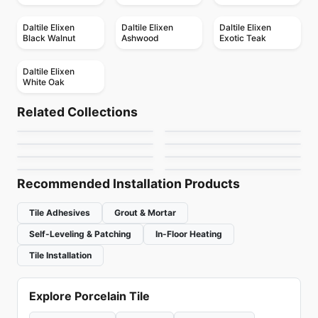
Daltile Elixen
Daltile Elixen
Daltile Elixen
Black Walnut
Ashwood
Exotic Teak
Daltile Elixen
White Oak
Porcelain Floor & Wall Tile
Porcelain Floor & Wall Tile
Color Wheel Mosaic
Elements Design
Porcelain Floor & Wall Tile
Porcelain Floor & Wall Tile
Related Collections
Decorative Accents
Continental Slate
Porcelain Floor & Wall Tile
Porcelain Floor & Wall Tile
by
Daltile
by
Midgley West
Patchwork
Bleecker
Porcelain Floor & Wall Tile
Porcelain Floor & Wall Tile
by
Daltile
by
Daltile
Artigiano
Reminiscent
by
Ceratec Tiles
by
Ciot Tiles
by
Daltile
by
Daltile
Recommended Installation Products
Tile Adhesives
Grout & Mortar
Self-Leveling & Patching
In-Floor Heating
Tile Installation
Explore Porcelain Tile