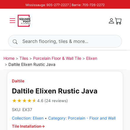
Mississauga: 905-277-2227 | Barrie: 705-726-2272
Search products
Home
Tiles
Porcelain Floor & Wall Tile
Elixen
Daltile Elixen Rustic Java
Daltile
Daltile Elixen Rustic Java
★★★★★
★★★★★
4.6
(
24
reviews
)
SKU:
EX37
Collection:
Elixen
•
Category:
Porcelain - Floor and Wall
Tile Installation
→