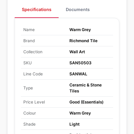
Specifications
Documents
Name
Warm Grey
Brand
Richmond Tile
Collection
Wall Art
SKU
SAN50503
Line Code
SANWAL
Ceramic & Stone
Type
Tiles
Price Level
Good (Essentials)
Colour
Warm Grey
Shade
Light