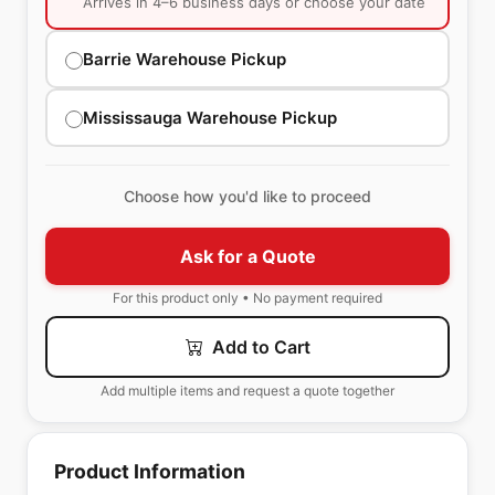
Arrives in 4–6 business days or choose your date
Barrie Warehouse Pickup
Mississauga Warehouse Pickup
Choose how you'd like to proceed
Ask for a Quote
For this product only • No payment required
Add to Cart
Add multiple items and request a quote together
Product Information