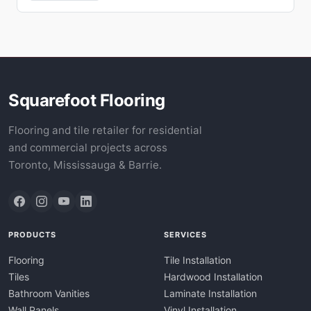
Squarefoot Flooring
Flooring and tile retailer for residential
and commercial projects across
Toronto, Mississauga & Barrie.
PRODUCTS
SERVICES
Flooring
Tile Installation
Tiles
Hardwood Installation
Bathroom Vanities
Laminate Installation
Wall Panels
Vinyl Installation