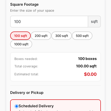
Square Footage
Enter the size of your space
sqft
100
sqft
200
sqft
300
sqft
500
sqft
1000
sqft
100
boxes
Boxes needed:
100.00
sqft
Total coverage:
$
0.00
Estimated total:
Delivery or Pickup
Scheduled Delivery