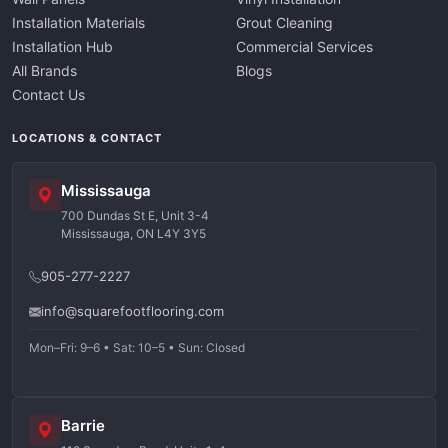
Installation Materials
Grout Cleaning
Installation Hub
Commercial Services
All Brands
Blogs
Contact Us
LOCATIONS & CONTACT
Mississauga
700 Dundas St E, Unit 3-4
Mississauga, ON L4Y 3Y5
905-277-2227
info@squarefootflooring.com
Mon–Fri: 9–6 • Sat: 10–5 • Sun: Closed
Barrie