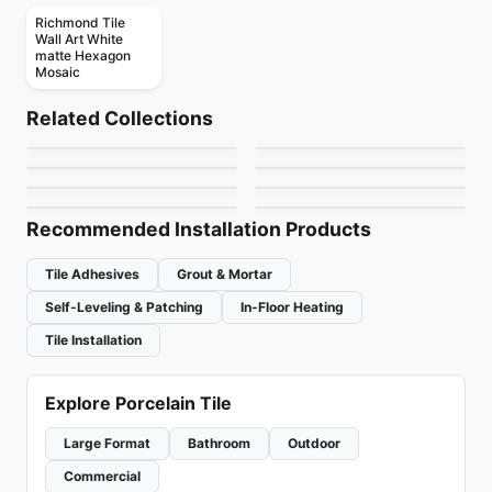
Richmond Tile
Wall Art White
matte Hexagon
Mosaic
Ceramic Wall Tile
Ceramic Wall Tile
Crossroad Wood
Keaton
Ceramic Wall Tile
Ceramic Wall Tile
Related Collections
Metropolitan Quarry
Rustic Stone
Ceramic Wall Tile
Ceramic Wall Tile
by
Midgley West
by
Anatolia Tile & Stone
Circa 37
Pure White
Ceramic Wall Tile
Ceramic Wall Tile
by
Olympia Tile
by
Richmond Flooring
Raffino
Simply Modern
by
Midgley West
by
Richmond Flooring
by
Richmond Flooring
by
Richmond Flooring
Recommended Installation Products
Tile Adhesives
Grout & Mortar
Self-Leveling & Patching
In-Floor Heating
Tile Installation
Explore Porcelain Tile
Large Format
Bathroom
Outdoor
Commercial