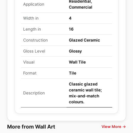
Residential,
Application
Commercial
Width in
4
Length in
16
Construction
Glazed Ceramic
Gloss Level
Glossy
Visual
Wall Tile
Format
Tile
Classic glazed
ceramic wall tile;
Description
mix-and-match
colours.
More from Wall Art
View More →