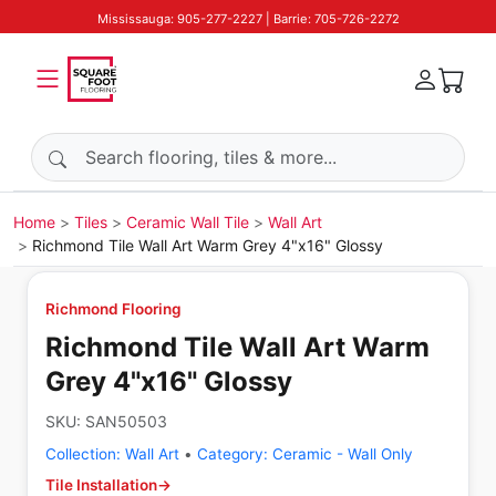
Mississauga: 905-277-2227 | Barrie: 705-726-2272
Search products
Home
Tiles
Ceramic Wall Tile
Wall Art
Richmond Tile Wall Art Warm Grey 4"x16" Glossy
Richmond Flooring
Richmond Tile Wall Art Warm
Grey 4"x16" Glossy
SKU:
SAN50503
Collection:
Wall Art
•
Category:
Ceramic - Wall Only
Tile Installation
→