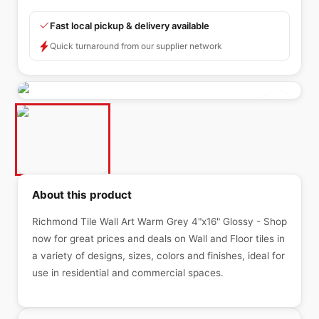
Fast local pickup & delivery available
Quick turnaround from our supplier network
About this product
Richmond Tile Wall Art Warm Grey 4"x16" Glossy - Shop
now for great prices and deals on Wall and Floor tiles in
a variety of designs, sizes, colors and finishes, ideal for
use in residential and commercial spaces.