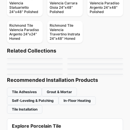
Valencia
Valencia Carrara
Valencia Paradiso
Statuarietto
Gioia 24"x48"
Argento 24"x48"
24"x48" Polished
Polished
Polished
Richmond Tile
Richmond Tile
Valencia Paradiso
Valencia
Argento 24"x24"
Travertino Instrata
Honed
24"x48" Honed
Ceramic Wall Tile
Ceramic Wall Tile
MSI Stone Tiles
Keaton
Ceramic Wall Tile
Ceramic Wall Tile
Related Collections
Crossroad Wood
Metropolitan Quarry
Ceramic Wall Tile
Ceramic Wall Tile
by
MSI Surfaces
by
Anatolia Tile & Stone
Rustic Stone
Circa 37
Ceramic Wall Tile
Ceramic Wall Tile
by
Midgley West
by
Olympia Tile
Pure White
Raffino
by
Richmond Flooring
by
Midgley West
by
Richmond Flooring
by
Richmond Flooring
Recommended Installation Products
Tile Adhesives
Grout & Mortar
Self-Leveling & Patching
In-Floor Heating
Tile Installation
Explore Porcelain Tile