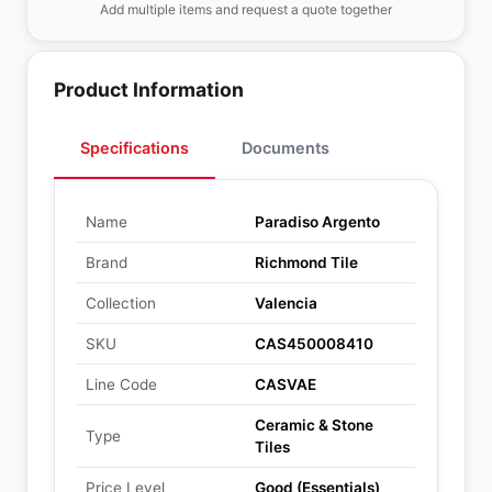
Add multiple items and request a quote together
Product Information
Specifications
Documents
Name
Paradiso Argento
Brand
Richmond Tile
Collection
Valencia
SKU
CAS450008410
Line Code
CASVAE
Ceramic & Stone
Type
Tiles
Price Level
Good (Essentials)