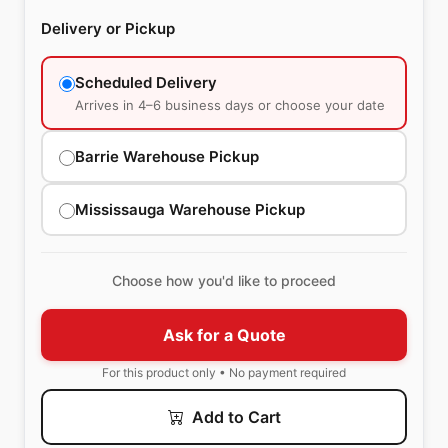
Delivery or Pickup
Scheduled Delivery
Arrives in 4–6 business days or choose your date
Barrie Warehouse Pickup
Mississauga Warehouse Pickup
Choose how you'd like to proceed
Ask for a Quote
For this product only • No payment required
Add to Cart