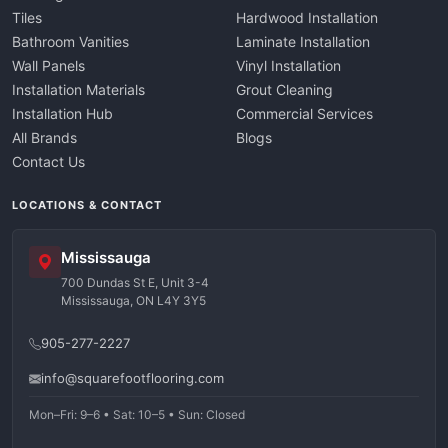
Tiles
Hardwood Installation
Bathroom Vanities
Laminate Installation
Wall Panels
Vinyl Installation
Installation Materials
Grout Cleaning
Installation Hub
Commercial Services
All Brands
Blogs
Contact Us
LOCATIONS & CONTACT
Mississauga
700 Dundas St E, Unit 3-4
Mississauga, ON L4Y 3Y5
905-277-2227
info@squarefootflooring.com
Mon–Fri: 9–6 • Sat: 10–5 • Sun: Closed