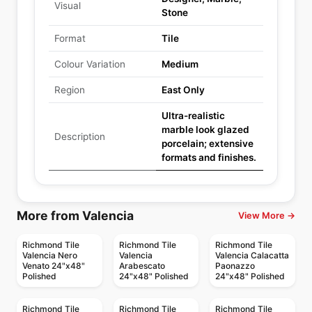
Visual
Stone
Format
Tile
Colour Variation
Medium
Region
East Only
Ultra-realistic
marble look glazed
Description
porcelain; extensive
formats and finishes.
More from Valencia
View More →
Richmond Tile
Richmond Tile
Richmond Tile
Valencia Nero
Valencia
Valencia Calacatta
Venato 24"x48"
Arabescato
Paonazzo
Polished
24"x48" Polished
24"x48" Polished
Richmond Tile
Richmond Tile
Richmond Tile