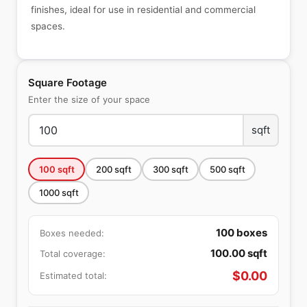
finishes, ideal for use in residential and commercial
spaces.
Square Footage
Enter the size of your space
sqft
100
sqft
200
sqft
300
sqft
500
sqft
1000
sqft
100
boxes
Boxes needed:
100.00
sqft
Total coverage:
$
0.00
Estimated total: