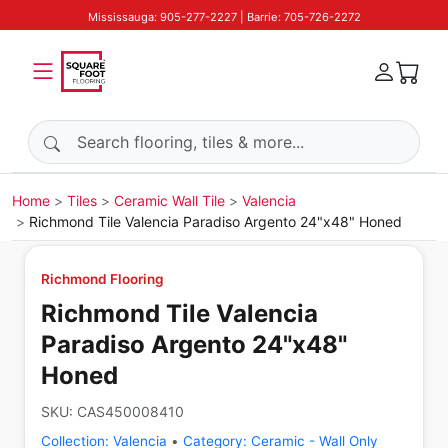
Mississauga: 905-277-2227 | Barrie: 705-726-2272
Search products
Home
Tiles
Ceramic Wall Tile
Valencia
Richmond Tile Valencia Paradiso Argento 24"x48" Honed
Richmond Flooring
Richmond Tile Valencia
Paradiso Argento 24"x48"
Honed
SKU:
CAS450008410
Collection:
Valencia
•
Category:
Ceramic - Wall Only