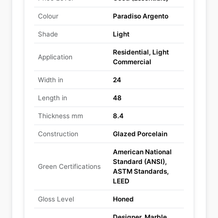
Colour
Paradiso Argento
Shade
Light
Residential, Light
Application
Commercial
Width in
24
Length in
48
Thickness mm
8.4
Construction
Glazed Porcelain
American National
Standard (ANSI),
Green Certifications
ASTM Standards,
LEED
Gloss Level
Honed
Designer, Marble,