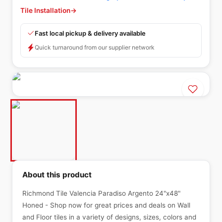
Tile Installation
→
Fast local pickup & delivery available
Quick turnaround from our supplier network
About this product
Richmond Tile Valencia Paradiso Argento 24"x48"
Honed - Shop now for great prices and deals on Wall
and Floor tiles in a variety of designs, sizes, colors and