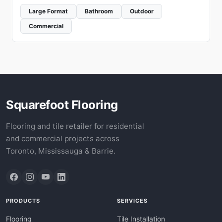
Large Format
Bathroom
Outdoor
Commercial
Squarefoot Flooring
Flooring and tile retailer for residential
and commercial projects across
Toronto, Mississauga & Barrie.
PRODUCTS
SERVICES
Flooring
Tile Installation