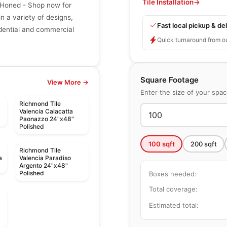
Tile Installation
→
 Honed - Shop now for
in a variety of designs,
Fast local pickup & del
sidential and commercial
Quick turnaround from o
Square Footage
View More →
Enter the size of your spa
Richmond Tile
Valencia Calacatta
Paonazzo 24"x48"
Polished
100
sqft
200
sqft
Richmond Tile
a
Valencia Paradiso
Argento 24"x48"
Polished
Boxes needed:
Total coverage:
Estimated total: