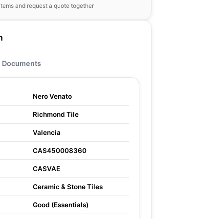
items and request a quote together
n
Documents
Nero Venato
Richmond Tile
Valencia
CAS450008360
CASVAE
Ceramic & Stone Tiles
Good (Essentials)