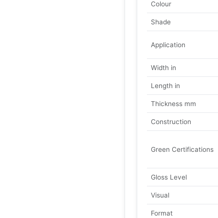
Colour
Shade
Application
Width in
Length in
Thickness mm
Construction
Green Certifications
Gloss Level
Visual
Format