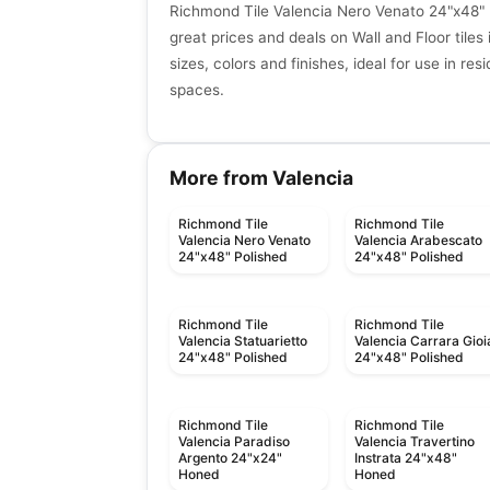
Richmond Tile Valencia Nero Venato 24"x48"
great prices and deals on Wall and Floor tiles 
sizes, colors and finishes, ideal for use in re
spaces.
More from Valencia
Richmond Tile
Richmond Tile
Valencia Nero Venato
Valencia Arabescato
24"x48" Polished
24"x48" Polished
Richmond Tile
Richmond Tile
Valencia Statuarietto
Valencia Carrara Gioi
24"x48" Polished
24"x48" Polished
Richmond Tile
Richmond Tile
Valencia Paradiso
Valencia Travertino
Argento 24"x24"
Instrata 24"x48"
Honed
Honed