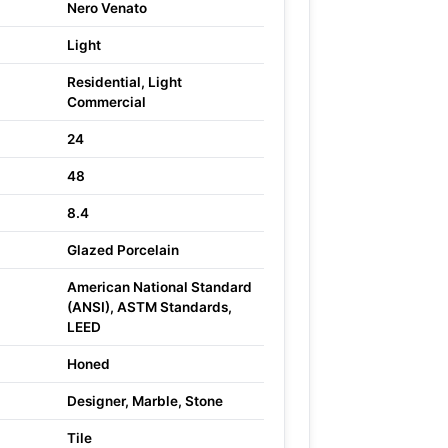
Nero Venato
Light
Residential, Light
Commercial
24
48
8.4
Glazed Porcelain
American National Standard
(ANSI), ASTM Standards,
LEED
Honed
Designer, Marble, Stone
Tile