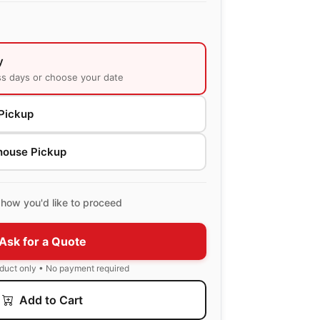
y
ss days or choose your date
Pickup
house Pickup
how you'd like to proceed
Ask for a Quote
oduct only • No payment required
Add to Cart