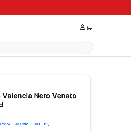
 Valencia Nero Venato
d
egory:
Ceramic - Wall Only