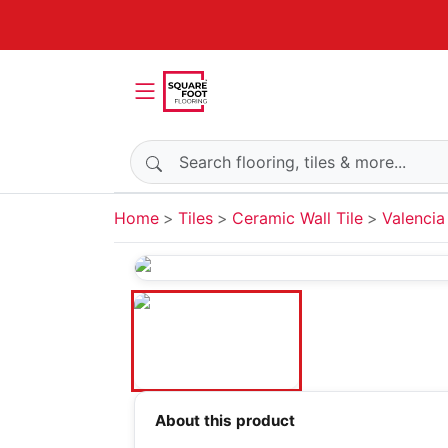
Search products
Home
Tiles
Ceramic Wall Tile
Valencia
About this product