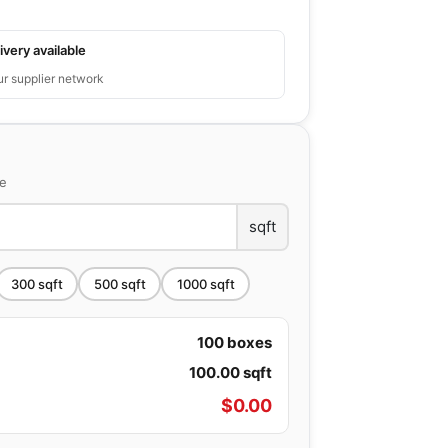
ivery available
ur supplier network
ce
sqft
300
sqft
500
sqft
1000
sqft
100
boxes
100.00
sqft
$
0.00