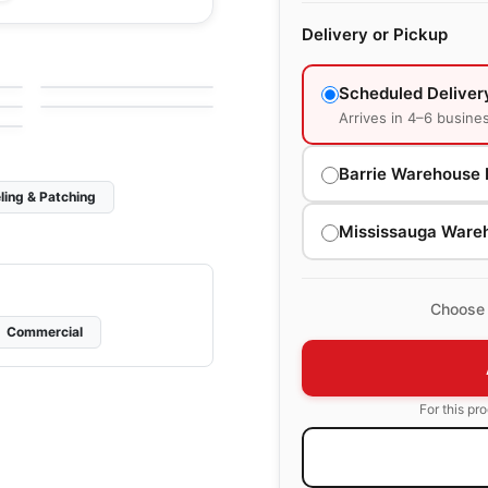
Ceramic Wall Tile
Delivery or Pickup
Linea
Ceramic Wall Tile
by
Anatolia Tile & Stone
Teramoda Anatolia
by
Anatolia Tile & Stone
e
Scheduled Deliver
e
Arrives in 4–6 busine
Barrie Warehouse 
ling & Patching
Mississauga Ware
Choose 
Commercial
For this pr