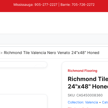
Mississauga: 905-277-2227 | Barrie: 705-726-2272
Richmond Tile Valencia Nero Venato 24"x48" Honed
Richmond Flooring
Richmond Tile
24"x48" Hone
SKU:
CAS450008360
Collection:
Valencia
•
Cat