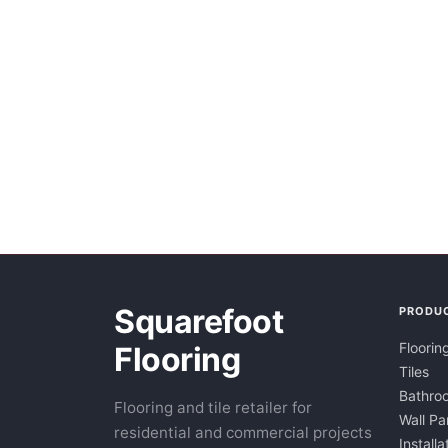
Squarefoot
PRODU
Floorin
Flooring
Tiles
Bathroo
Flooring and tile retailer for
Wall Pa
residential and commercial projects
Installa