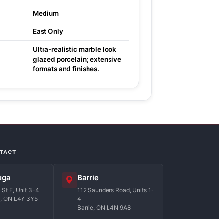
Medium
East Only
Ultra-realistic marble look
glazed porcelain; extensive
formats and finishes.
NTACT
uga
Barrie
St E, Unit 3-4
112 Saunders Road, Units 1-
a, ON L4Y 3Y5
4
Barrie, ON L4N 9A8