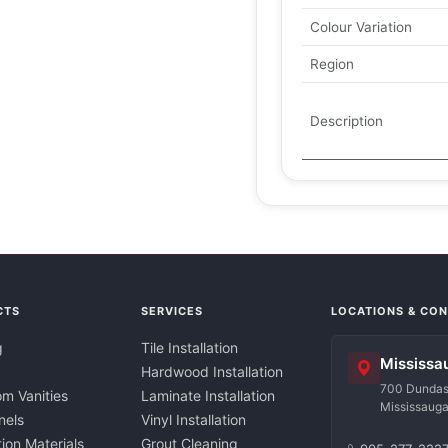
Colour Variation
Region
Description
CTS
SERVICES
LOCATIONS & CO
g
Tile Installation
Mississa
Hardwood Installation
700 Dundas 
m Vanities
Laminate Installation
Mississaug
nels
Vinyl Installation
tion Materials
Grout Cleaning