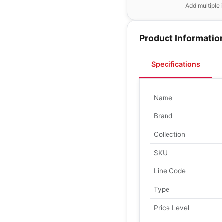
Add multiple 
Product Informatio
Specifications
Name
Brand
Collection
SKU
Line Code
Type
Price Level