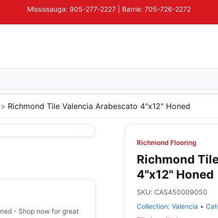
Mississauga: 905-277-2227 | Barrie: 705-726-2272
Richmond Tile Valencia Arabescato 4"x12" Honed
Richmond Flooring
Richmond Tile
4"x12" Honed
SKU:
CAS450009050
Collection:
Valencia
•
Cat
ned - Shop now for great