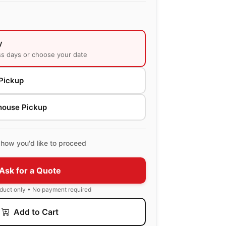
y
ss days or choose your date
Pickup
house Pickup
how you'd like to proceed
Ask for a Quote
oduct only • No payment required
Add to Cart