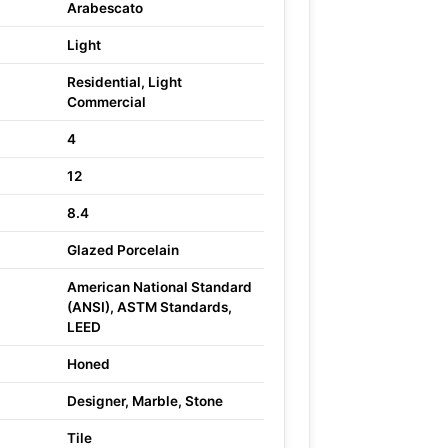
Arabescato
Light
Residential, Light
Commercial
4
12
8.4
Glazed Porcelain
American National Standard
(ANSI), ASTM Standards,
LEED
Honed
Designer, Marble, Stone
Tile