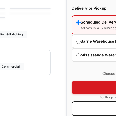
e
by
Midgley West
Simply Modern
Delivery or Pickup
by
Richmond Flooring
Scheduled Deliver
Arrives in 4–6 busine
ling & Patching
Barrie Warehouse 
Mississauga Ware
Commercial
Choose 
For this pr