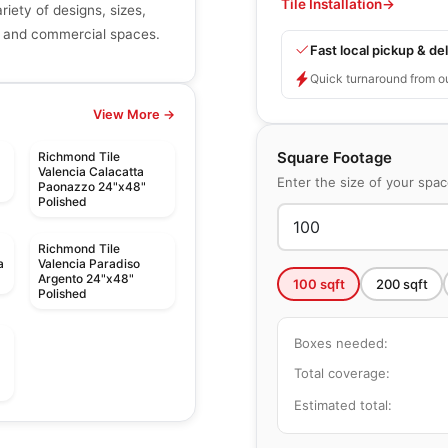
Tile Installation
→
riety of designs, sizes,
ial and commercial spaces.
Fast local pickup & del
Quick turnaround from o
View More →
Square Footage
Richmond Tile
Valencia Calacatta
Enter the size of your spa
Paonazzo 24"x48"
Polished
Richmond Tile
a
Valencia Paradiso
Argento 24"x48"
100
sqft
200
sqft
Polished
Boxes needed:
Total coverage:
Estimated total:
Ceramic Wall Tile
Libra
Ceramic Wall Tile