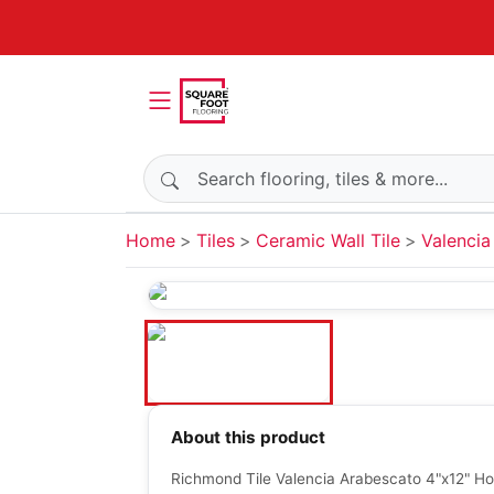
Search products
Home
Tiles
Ceramic Wall Tile
Valencia
About this product
Richmond Tile Valencia Arabescato 4"x12" Ho