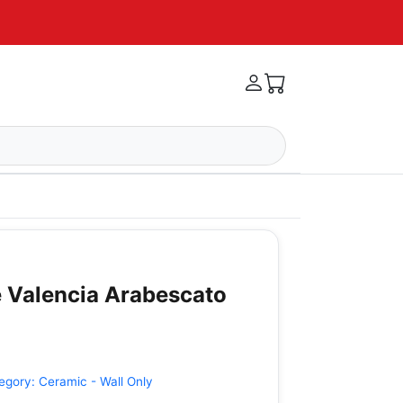
 Valencia Arabescato
egory:
Ceramic - Wall Only