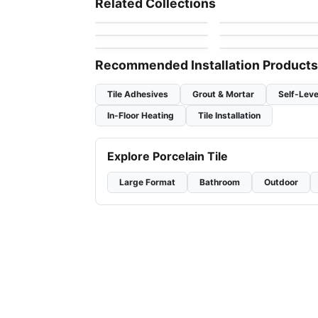
Related Collections
by
Richmond Flooring
by
Anatolia Tile & Ston
Olympia Tiles
1867 Tile – White
Ceramic Wall Tile
Ceramic Wall Tile
by
Olympia Tile
by
1867 Floors
Ceramic Wall Tiles
Raffino
Pure White
by
Richmond Flooring
by
Richmond Flooring
Recommended Installation Products
Tile Adhesives
Grout & Mortar
Self-Leve
In-Floor Heating
Tile Installation
Explore Porcelain Tile
Large Format
Bathroom
Outdoor