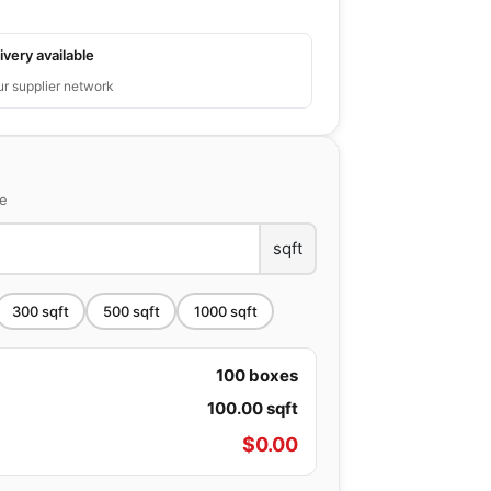
ivery available
ur supplier network
ce
sqft
300
sqft
500
sqft
1000
sqft
100
boxes
100.00
sqft
$
0.00