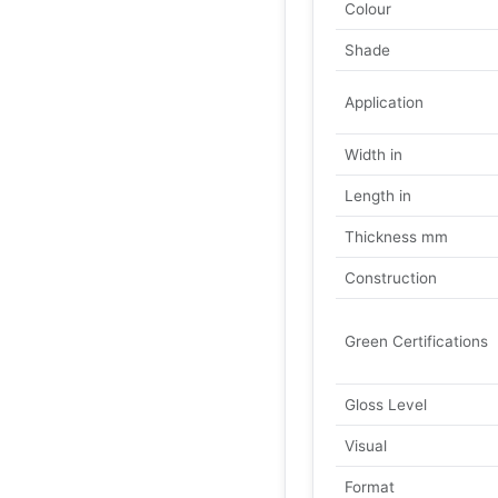
Colour
Shade
Application
Width in
Length in
Thickness mm
Construction
Green Certifications
Gloss Level
Visual
Format