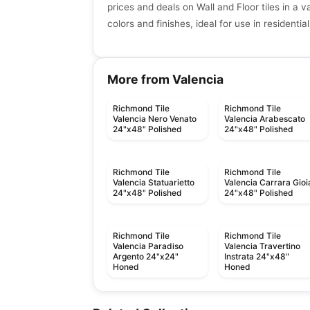
prices and deals on Wall and Floor tiles in a va
colors and finishes, ideal for use in resident
More from Valencia
Richmond Tile
Richmond Tile
Valencia Nero Venato
Valencia Arabescato
24"x48" Polished
24"x48" Polished
Richmond Tile
Richmond Tile
Valencia Statuarietto
Valencia Carrara Gioi
24"x48" Polished
24"x48" Polished
Richmond Tile
Richmond Tile
Valencia Paradiso
Valencia Travertino
Argento 24"x24"
Instrata 24"x48"
Honed
Honed
Ceramic Wall Tile
Ceramic Wall Tile
Urban 2.0
Raffino Anatolia
Ceramic Wall Tile
Ceramic Wall Tile