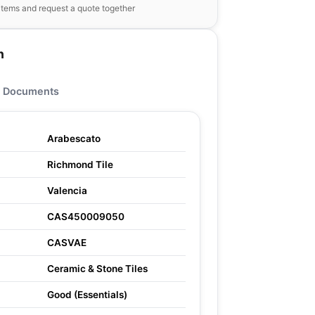
items and request a quote together
n
Documents
Arabescato
Richmond Tile
Valencia
CAS450009050
CASVAE
Ceramic & Stone Tiles
Good (Essentials)