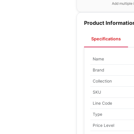
Add multiple 
Product Informatio
Specifications
Name
Brand
Collection
SKU
Line Code
Type
Price Level