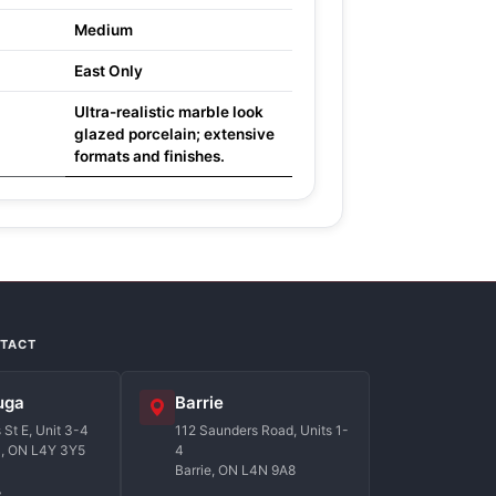
Medium
East Only
Ultra-realistic marble look
glazed porcelain; extensive
formats and finishes.
NTACT
uga
Barrie
St E, Unit 3-4
112 Saunders Road, Units 1-
a, ON L4Y 3Y5
4
Barrie, ON L4N 9A8