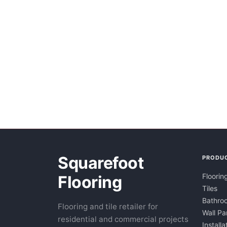
Squarefoot
PRODU
Floorin
Flooring
Tiles
Bathroo
Flooring and tile retailer for
Wall Pa
residential and commercial projects
Installa