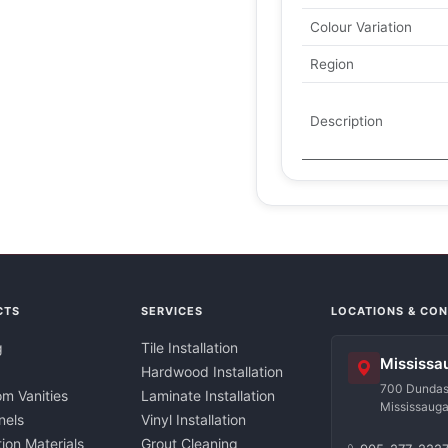
Colour Variation
Region
Description
CTS
SERVICES
LOCATIONS & CO
g
Tile Installation
Mississa
Hardwood Installation
700 Dundas 
m Vanities
Laminate Installation
Mississaug
nels
Vinyl Installation
tion Materials
Grout Cleaning