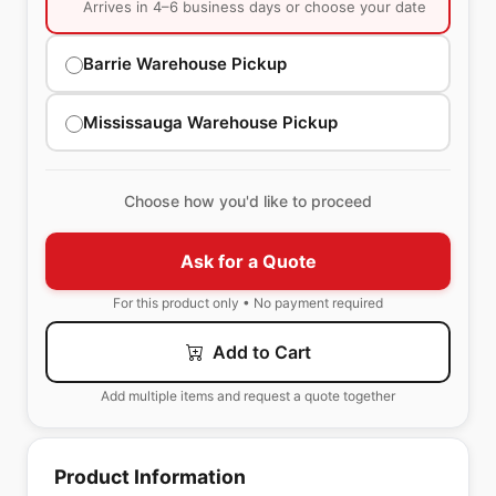
Arrives in 4–6 business days or choose your date
Barrie Warehouse Pickup
Mississauga Warehouse Pickup
Choose how you'd like to proceed
Ask for a Quote
For this product only • No payment required
Add to Cart
Add multiple items and request a quote together
Product Information