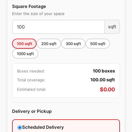
Square Footage
Enter the size of your space
sqft
100
sqft
200
sqft
300
sqft
500
sqft
1000
sqft
100
boxes
Boxes needed:
100.00
sqft
Total coverage:
$
0.00
Estimated total:
Delivery or Pickup
Scheduled Delivery