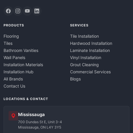
PRODUCTS
SERVICES
Flooring
Tile Installation
Tiles
Hardwood Installation
Bathroom Vanities
Laminate Installation
Wall Panels
Vinyl Installation
Installation Materials
Grout Cleaning
Installation Hub
Commercial Services
All Brands
Blogs
Contact Us
LOCATIONS & CONTACT
Mississauga
700 Dundas St E, Unit 3-4
Mississauga, ON L4Y 3Y5