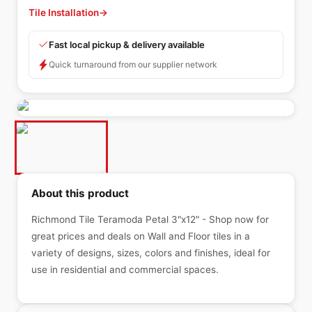
Tile Installation
→
Fast local pickup & delivery available
Quick turnaround from our supplier network
About this product
Richmond Tile Teramoda Petal 3"x12" - Shop now for
great prices and deals on Wall and Floor tiles in a
variety of designs, sizes, colors and finishes, ideal for
use in residential and commercial spaces.