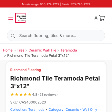
Mississauga: 905-277-2227 | Barrie: 705-726-2272
Search products
Home
Tiles
Ceramic Wall Tile
Teramoda
Richmond Tile Teramoda Petal 3"x12"
Richmond Flooring
Richmond Tile Teramoda Petal
3"x12"
★★★★★
★★★★★
4.8
(
21
reviews
)
SKU:
CAS400002520
Collection:
Teramoda
•
Category:
Ceramic - Wall Only