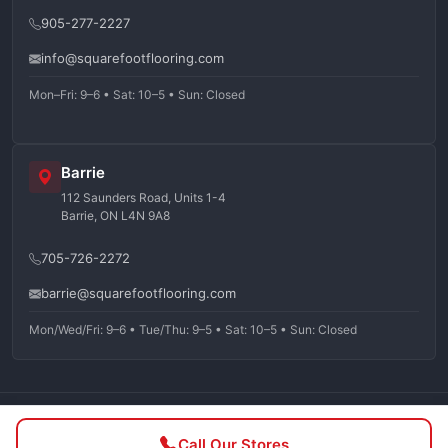
905-277-2227
info@squarefootflooring.com
Mon–Fri: 9–6 • Sat: 10–5 • Sun: Closed
Barrie
112 Saunders Road, Units 1-4
Barrie, ON L4N 9A8
705-726-2272
barrie@squarefootflooring.com
Mon/Wed/Fri: 9–6 • Tue/Thu: 9–5 • Sat: 10–5 • Sun: Closed
©
2026
Squarefoot Flooring. All rights reserved.
Call Our Stores