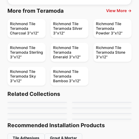
More from Teramoda
View More →
Richmond Tile
Richmond Tile
Richmond Tile
Teramoda
Teramoda Silver
Teramoda
Charcoal 3"x12"
3"x12"
Powder 3"x12"
Richmond Tile
Richmond Tile
Richmond Tile
Teramoda Sterling
Teramoda
Teramoda Stone
3"x12"
Emerald 3"x12"
3"x12"
Richmond Tile
Richmond Tile
Teramoda Sky
Teramoda
3"x12"
Bamboo 3"x12"
Ceramic Wall Tile
Ceramic Wall Tile
Pure White
Raffino
Ceramic Wall Tile
Ceramic Wall Tile
Related Collections
Simply Modern
Libra
Ceramic Wall Tile
Ceramic Wall Tile
by
Richmond Flooring
by
Richmond Flooring
Raffino Anatolia
Olympia Tiles
Ceramic Wall Tile
Ceramic Wall Tile
by
Richmond Flooring
by
Midgley West
1867 Tile – White
Urban 2.0
Ceramic Wall Tiles
by
Anatolia Tile & Stone
by
Olympia Tile
by
1867 Floors
by
Richmond Flooring
Recommended Installation Products
Tile Adhesives
Grout & Mortar