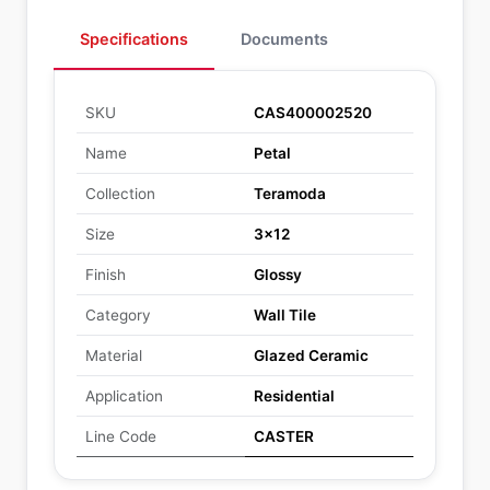
Specifications
Documents
SKU
CAS400002520
Name
Petal
Collection
Teramoda
Size
3x12
Finish
Glossy
Category
Wall Tile
Material
Glazed Ceramic
Application
Residential
Line Code
CASTER