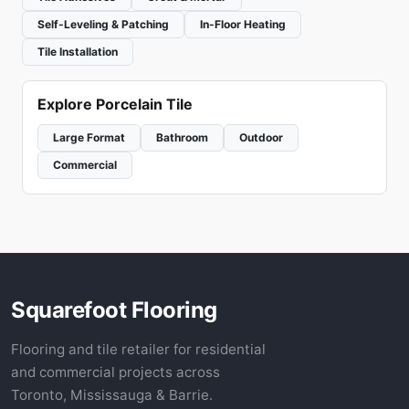
Self-Leveling & Patching
In-Floor Heating
Tile Installation
Explore Porcelain Tile
Large Format
Bathroom
Outdoor
Commercial
Squarefoot Flooring
Flooring and tile retailer for residential
and commercial projects across
Toronto, Mississauga & Barrie.