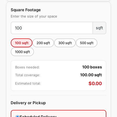
Square Footage
Enter the size of your space
sqft
100
sqft
200
sqft
300
sqft
500
sqft
1000
sqft
100
boxes
Boxes needed:
100.00
sqft
Total coverage:
$
0.00
Estimated total:
Delivery or Pickup
Scheduled Delivery