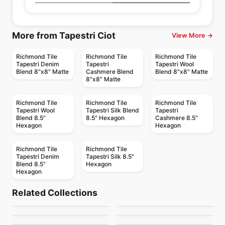
More from Tapestri Ciot
View More →
Richmond Tile
Richmond Tile
Richmond Tile
Tapestri Denim
Tapestri
Tapestri Wool
Blend 8"x8" Matte
Cashmere Blend
Blend 8"x8" Matte
8"x8" Matte
Richmond Tile
Richmond Tile
Richmond Tile
Tapestri Wool
Tapestri Silk Blend
Tapestri
Blend 8.5"
8.5" Hexagon
Cashmere 8.5"
Hexagon
Hexagon
Richmond Tile
Richmond Tile
Tapestri Denim
Tapestri Silk 8.5"
Blend 8.5"
Hexagon
Hexagon
Porcelain Floor & Wall Tile
Porcelain Floor & Wall Tile
Chorus
Vitruvian
Porcelain Floor & Wall Tile
Porcelain Floor & Wall Tile
Related Collections
Marble Natural Stone
New York
Porcelain Floor & Wall Tile
Porcelain Floor & Wall Tile
by
Midgley West
by
Daltile
RetroSpace
Art
Slab
Porcelain Floor & Wall Tile
Porcelain Floor & Wall Tile
by
Daltile
by
Midgley West
Soapstone Natural
Volcano 3D
by
Daltile
by
Ciot Tiles
Stone Slab
by
Daltile
by
Ciot Tiles