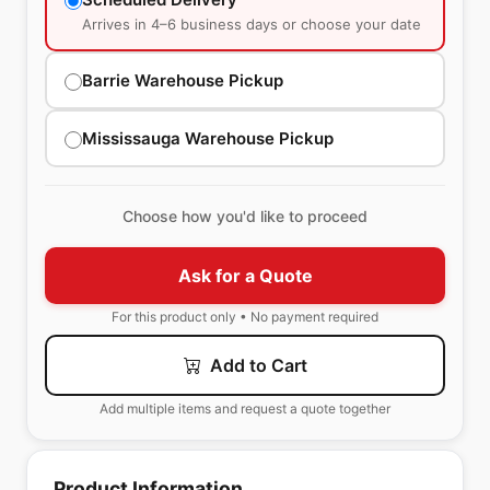
Arrives in 4–6 business days or choose your date
Barrie Warehouse Pickup
Mississauga Warehouse Pickup
Choose how you'd like to proceed
Ask for a Quote
For this product only • No payment required
Add to Cart
Add multiple items and request a quote together
Product Information