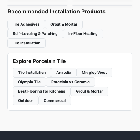
Recommended Installation Products
Tile Adhesives
Grout & Mortar
Self-Leveling & Patching
In-Floor Heating
Tile Installation
Explore Porcelain Tile
Tile Installation
Anatolia
Midgley West
Olympia Tile
Porcelain vs Ceramic
Best Flooring for Kitchens
Grout & Mortar
Outdoor
Commercial