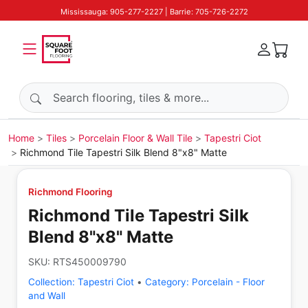
Mississauga: 905-277-2227 | Barrie: 705-726-2272
Search products
Home
Tiles
Porcelain Floor & Wall Tile
Tapestri Ciot
Richmond Tile Tapestri Silk Blend 8"x8" Matte
Richmond Flooring
Richmond Tile Tapestri Silk
Blend 8"x8" Matte
SKU:
RTS450009790
Collection:
Tapestri Ciot
•
Category:
Porcelain - Floor
and Wall