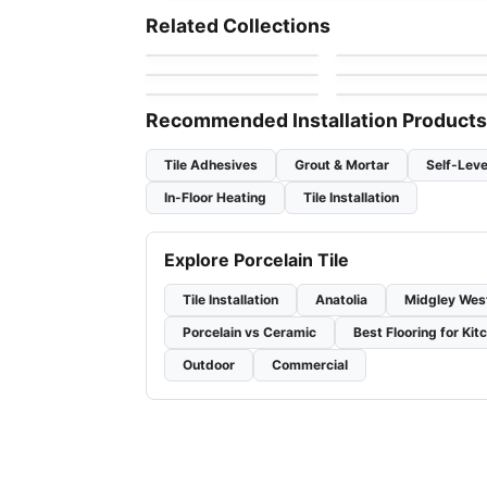
Gneis
1970'S Ciot
Porcelain Floor & Wall Tile
Porcelain Floor & Wall Ti
Related Collections
by
Midgley West
by
Ciot Tiles
Tulip
Cyrose
Porcelain Floor & Wall Tile
Porcelain Floor & Wall Ti
by
Midgley West
by
Daltile
Crux
1867 Tile Parker
by
Anatolia Tile & Stone
by
1867 Floors
Recommended Installation Products
Tile Adhesives
Grout & Mortar
Self-Leve
In-Floor Heating
Tile Installation
Explore Porcelain Tile
Tile Installation
Anatolia
Midgley Wes
Porcelain vs Ceramic
Best Flooring for Kit
Outdoor
Commercial