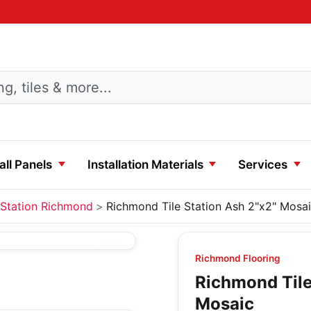
ll Panels
Installation Materials
Services
Station Richmond
Richmond Tile Station Ash 2"x2" Mosa
Richmond Flooring
Richmond Tile
Mosaic