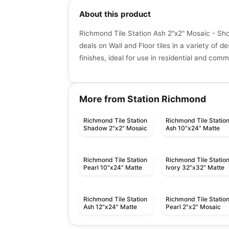
About this product
Richmond Tile Station Ash 2"x2" Mosaic - Sho
deals on Wall and Floor tiles in a variety of de
finishes, ideal for use in residential and com
More from Station Richmond
Richmond Tile Station
Richmond Tile Statio
Shadow 2"x2" Mosaic
Ash 10"x24" Matte
Richmond Tile Station
Richmond Tile Statio
Pearl 10"x24" Matte
Ivory 32"x32" Matte
Richmond Tile Station
Richmond Tile Statio
Ash 12"x24" Matte
Pearl 2"x2" Mosaic
Porcelain Floor & Wall Tile
Porcelain Floor & Wall Ti