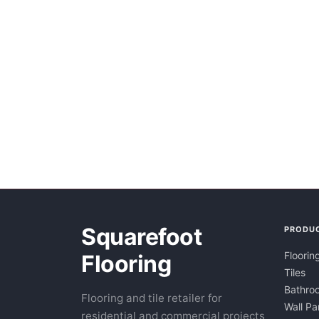
Squarefoot
PRODU
Floorin
Flooring
Tiles
Bathroo
Flooring and tile retailer for
Wall Pa
residential and commercial projects