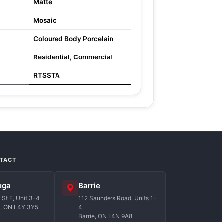
Matte
Mosaic
Coloured Body Porcelain
Residential, Commercial
RTSSTA
NTACT
uga
Barrie
St E, Unit 3-4
112 Saunders Road, Units 1-
a, ON L4Y 3Y5
4
Barrie, ON L4N 9A8