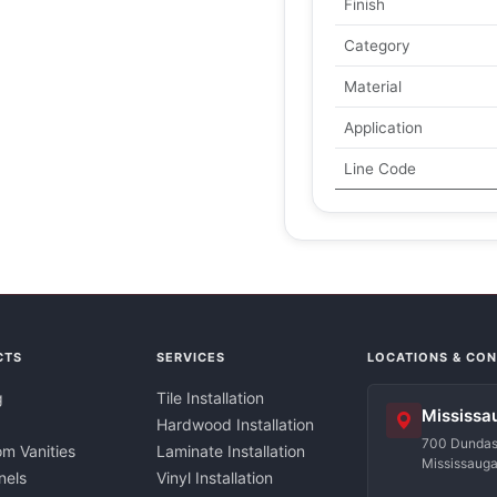
Finish
Category
Material
Application
Line Code
CTS
SERVICES
LOCATIONS & CO
g
Tile Installation
Mississa
Hardwood Installation
700 Dundas 
m Vanities
Laminate Installation
Mississaug
nels
Vinyl Installation