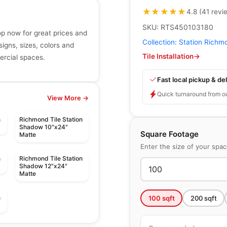
★★★★★
★★★★★
4.8
(
41
revi
SKU:
RTS450103180
p now for great prices and
Collection:
Station Richm
signs, sizes, colors and
Tile Installation
→
mercial spaces.
Fast local pickup & del
Quick turnaround from o
View More →
n
Richmond Tile Station
Shadow 10"x24"
Square Footage
Matte
Enter the size of your spa
n
Richmond Tile Station
Shadow 12"x24"
Matte
n
100
sqft
200
sqft
le
Porcelain Floor & Wall Tile