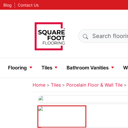
|
Blog
Contact Us
Search products
Flooring
Tiles
Bathroom Vanities
Wa
Home
Tiles
Porcelain Floor & Wall Tile