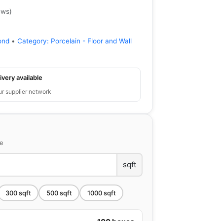
ews
)
ond
•
Category:
Porcelain - Floor and Wall
ivery available
ur supplier network
ce
sqft
300
sqft
500
sqft
1000
sqft