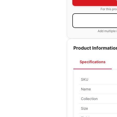
For this pr
Add multiple 
Product Informatio
Specifications
SKU
Name
Collection
Size