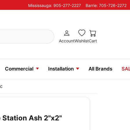
Mississauga: 905-277-2227
Barrie: 705-726-2272
Account
Wishlist
Cart
Commercial
Installation
All Brands
SA
ic
 Station Ash 2"x2"