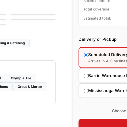
Boxes needed:
Zerodesign
le
Porcelain Floor & Wall Tile
Total coverage:
by
Ciot Tiles
Avila II
le
by
Ciot Tiles
Estimated total:
Delivery or Pickup
ling & Patching
Scheduled Deliver
Arrives in 4–6 busine
Barrie Warehouse 
t
Olympia Tile
chens
Grout & Mortar
Mississauga Ware
Choose 