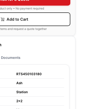
oduct only • No payment required
Add to Cart
items and request a quote together
n
Documents
RTS450103180
Ash
Station
2x2