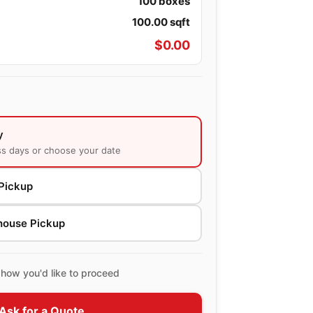
100
boxes
100.00
sqft
$
0.00
y
ss days or choose your date
Pickup
house Pickup
how you'd like to proceed
Ask for a Quote