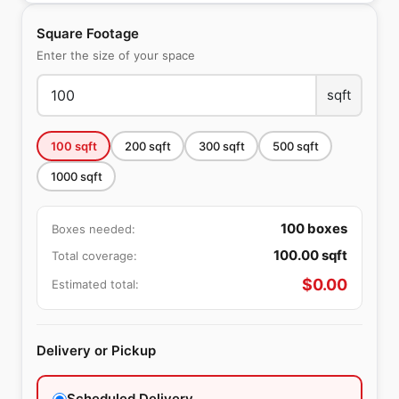
Square Footage
Enter the size of your space
sqft
100
sqft
200
sqft
300
sqft
500
sqft
1000
sqft
100
boxes
Boxes needed:
100.00
sqft
Total coverage:
$
0.00
Estimated total:
Delivery or Pickup
Scheduled Delivery