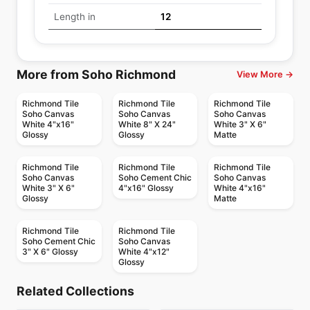
Length in
12
More from Soho Richmond
View More →
Richmond Tile
Richmond Tile
Richmond Tile
Soho Canvas
Soho Canvas
Soho Canvas
White 4"x16"
White 8" X 24"
White 3" X 6"
Glossy
Glossy
Matte
Richmond Tile
Richmond Tile
Richmond Tile
Soho Canvas
Soho Cement Chic
Soho Canvas
White 3" X 6"
4"x16" Glossy
White 4"x16"
Glossy
Matte
Richmond Tile
Richmond Tile
Soho Cement Chic
Soho Canvas
3" X 6" Glossy
White 4"x12"
Glossy
Ceramic Wall Tile
Ceramic Wall Tile
Malena
Marlow
Ceramic Wall Tile
Ceramic Wall Tile
Related Collections
Teramoda
Valencia
Ceramic Wall Tile
Ceramic Wall Tile
by
Anatolia Tile & Stone
by
Anatolia Tile & Stone
Small & Small Trend
Wall Art
Ceramic Wall Tile
Ceramic Wall Tile
by
Richmond Flooring
by
Richmond Flooring