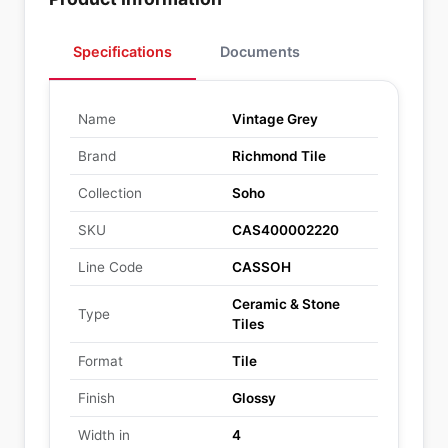
Specifications
Documents
Name
Vintage Grey
Brand
Richmond Tile
Collection
Soho
SKU
CAS400002220
Line Code
CASSOH
Ceramic & Stone
Type
Tiles
Format
Tile
Finish
Glossy
Width in
4