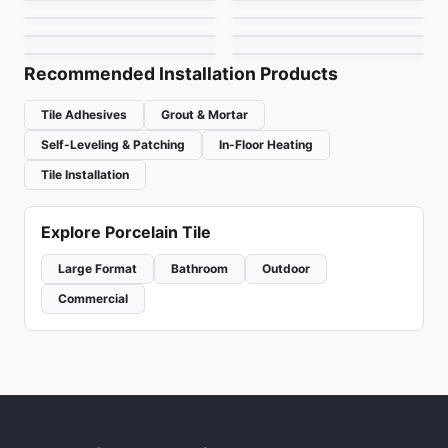
Urban Zebra Ceramic
MSI Stone Tiles
by
Midgley West
by
Richmond Flooring
by
Urban Zebra
by
MSI Surfaces
Recommended Installation Products
Tile Adhesives
Grout & Mortar
Self-Leveling & Patching
In-Floor Heating
Tile Installation
Explore Porcelain Tile
Large Format
Bathroom
Outdoor
Commercial