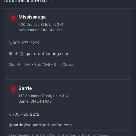
LOCATIONS & CONTACT
Mississauga
700 Dundas St E, Unit 3-4
Mississauga, ON L4Y 3Y5
905-277-2227
info@squarefootflooring.com
Mon–Fri: 9–6 • Sat: 10–5 • Sun: Closed
Barrie
112 Saunders Road, Units 1-4
Barrie, ON L4N 9A8
705-726-2272
barrie@squarefootflooring.com
Mon/Wed/Fri: 9–6 • Tue/Thu: 9–5 • Sat: 10–5 • Sun: Closed