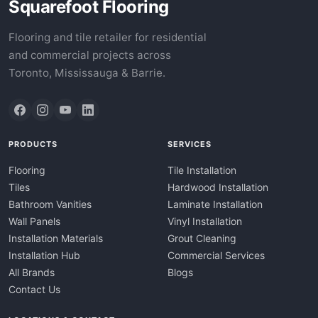
Squarefoot Flooring
Flooring and tile retailer for residential
and commercial projects across
Toronto, Mississauga & Barrie.
PRODUCTS
SERVICES
Flooring
Tile Installation
Tiles
Hardwood Installation
Bathroom Vanities
Laminate Installation
Wall Panels
Vinyl Installation
Installation Materials
Grout Cleaning
Installation Hub
Commercial Services
All Brands
Blogs
Contact Us