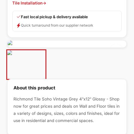
Tile Installation
→
Fast local pickup & delivery available
Quick turnaround from our supplier network
About this product
Richmond Tile Soho Vintage Grey 4"x12" Glossy - Shop
now for great prices and deals on Wall and Floor tiles in
a variety of designs, sizes, colors and finishes, ideal for
use in residential and commercial spaces.