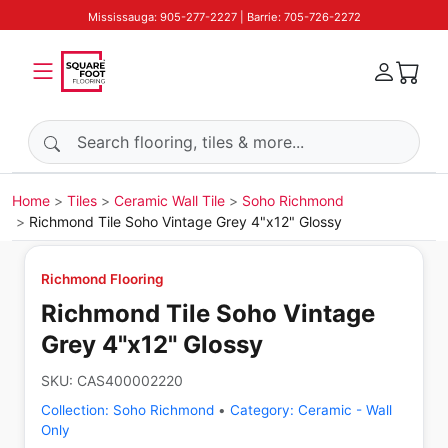
Mississauga: 905-277-2227 | Barrie: 705-726-2272
Search products
Home
Tiles
Ceramic Wall Tile
Soho Richmond
Richmond Tile Soho Vintage Grey 4"x12" Glossy
Richmond Flooring
Richmond Tile Soho Vintage
Grey 4"x12" Glossy
SKU:
CAS400002220
Collection:
Soho Richmond
•
Category:
Ceramic - Wall
Only