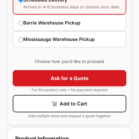
Arrives in 4–6 business days or choose your date
Barrie Warehouse Pickup
Mississauga Warehouse Pickup
Choose how you'd like to proceed
Ask for a Quote
For this product only • No payment required
Add to Cart
Add multiple items and request a quote together
Product Information