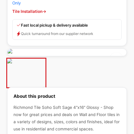
Only
Tile Installation
→
Fast local pickup & delivery available
Quick turnaround from our supplier network
About this product
Richmond Tile Soho Soft Sage 4"x16" Glossy - Shop
now for great prices and deals on Wall and Floor tiles in
a variety of designs, sizes, colors and finishes, ideal for
use in residential and commercial spaces.