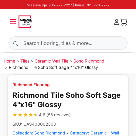
Mississauga: 905-277-2227 | Barrie: 705-726-2272
Search products
Home
Tiles
Ceramic Wall Tile
Soho Richmond
Richmond Tile Soho Soft Sage 4"x16" Glossy
Richmond Flooring
Richmond Tile Soho Soft Sage
4"x16" Glossy
★★★★★
★★★★★
4.6
(
56
reviews
)
SKU:
CAS400002300
Collection:
Soho Richmond
•
Category:
Ceramic - Wall