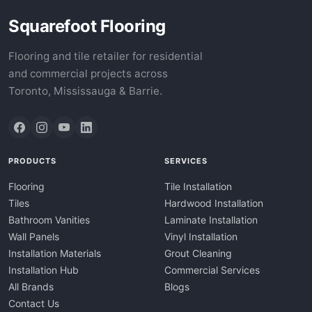
Squarefoot Flooring
Flooring and tile retailer for residential
and commercial projects across
Toronto, Mississauga & Barrie.
PRODUCTS
SERVICES
Flooring
Tile Installation
Tiles
Hardwood Installation
Bathroom Vanities
Laminate Installation
Wall Panels
Vinyl Installation
Installation Materials
Grout Cleaning
Installation Hub
Commercial Services
All Brands
Blogs
Contact Us