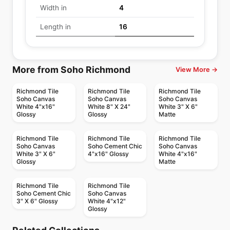
Width in
4
Length in
16
More from Soho Richmond
View More →
Richmond Tile
Richmond Tile
Richmond Tile
Soho Canvas
Soho Canvas
Soho Canvas
White 4"x16"
White 8" X 24"
White 3" X 6"
Glossy
Glossy
Matte
Richmond Tile
Richmond Tile
Richmond Tile
Soho Canvas
Soho Cement Chic
Soho Canvas
White 3" X 6"
4"x16" Glossy
White 4"x16"
Glossy
Matte
Richmond Tile
Richmond Tile
Soho Cement Chic
Soho Canvas
3" X 6" Glossy
White 4"x12"
Glossy
Ceramic Wall Tile
Ceramic Wall Tile
Metropolitan Quarry
Rustic Stone
Ceramic Wall Tile
Ceramic Wall Tile