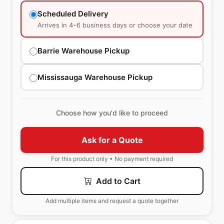
Scheduled Delivery
Arrives in 4–6 business days or choose your date
Barrie Warehouse Pickup
Mississauga Warehouse Pickup
Choose how you'd like to proceed
Ask for a Quote
For this product only • No payment required
Add to Cart
Add multiple items and request a quote together