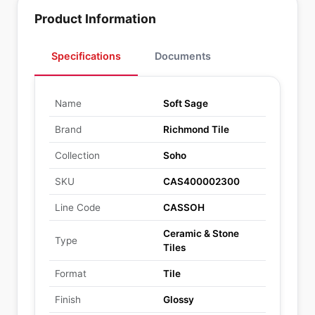
Product Information
Specifications
Documents
Name
Soft Sage
Brand
Richmond Tile
Collection
Soho
SKU
CAS400002300
Line Code
CASSOH
Ceramic & Stone
Type
Tiles
Format
Tile
Finish
Glossy