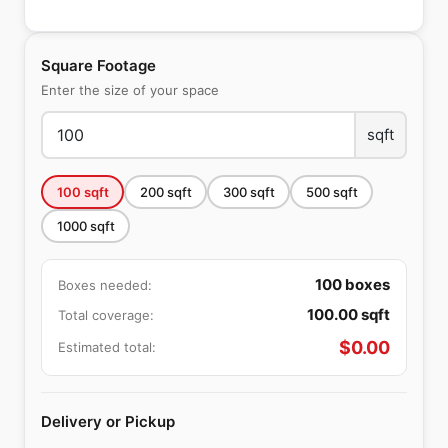
Square Footage
Enter the size of your space
sqft
100
sqft
200
sqft
300
sqft
500
sqft
1000
sqft
100
boxes
Boxes needed:
100.00
sqft
Total coverage:
$
0.00
Estimated total:
Delivery or Pickup