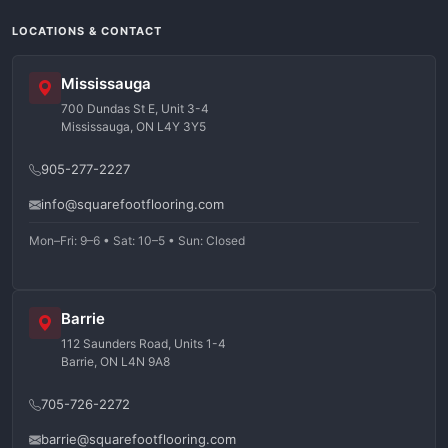
LOCATIONS & CONTACT
Mississauga
700 Dundas St E, Unit 3-4
Mississauga, ON L4Y 3Y5
905-277-2227
info@squarefootflooring.com
Mon–Fri: 9–6 • Sat: 10–5 • Sun: Closed
Barrie
112 Saunders Road, Units 1-4
Barrie, ON L4N 9A8
705-726-2272
barrie@squarefootflooring.com