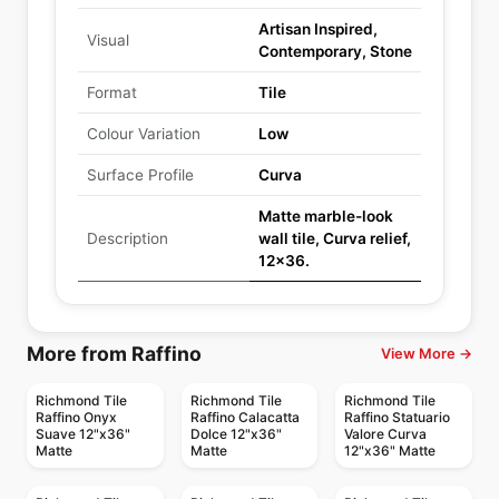
Artisan Inspired,
Visual
Contemporary, Stone
Format
Tile
Colour Variation
Low
Surface Profile
Curva
Matte marble-look
Description
wall tile, Curva relief,
12x36.
More from Raffino
View More →
Richmond Tile
Richmond Tile
Richmond Tile
Raffino Onyx
Raffino Calacatta
Raffino Statuario
Suave 12"x36"
Dolce 12"x36"
Valore Curva
Matte
Matte
12"x36" Matte