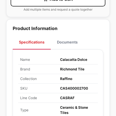
Add multiple items and request a quote together
Product Information
Specifications
Documents
Name
Calacatta Dolce
Brand
Richmond Tile
Collection
Raffino
SKU
CAS400002700
Line Code
CASRAF
Ceramic & Stone
Type
Tiles