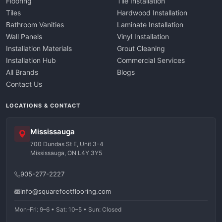
Flooring
Tile Installation
Tiles
Hardwood Installation
Bathroom Vanities
Laminate Installation
Wall Panels
Vinyl Installation
Installation Materials
Grout Cleaning
Installation Hub
Commercial Services
All Brands
Blogs
Contact Us
LOCATIONS & CONTACT
Mississauga
700 Dundas St E, Unit 3-4
Mississauga, ON L4Y 3Y5
905-277-2227
info@squarefootflooring.com
Mon–Fri: 9–6 • Sat: 10–5 • Sun: Closed