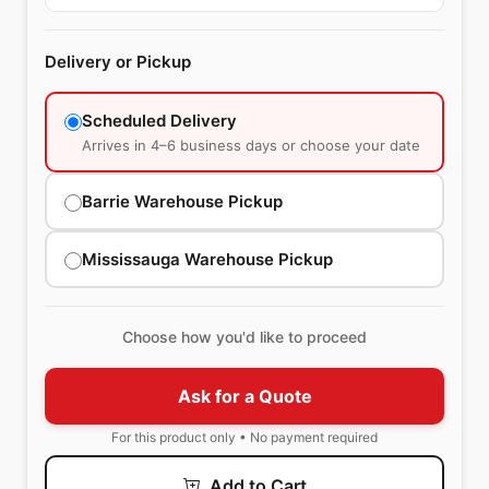
Delivery or Pickup
Scheduled Delivery
Arrives in 4–6 business days or choose your date
Barrie Warehouse Pickup
Mississauga Warehouse Pickup
Choose how you'd like to proceed
Ask for a Quote
For this product only • No payment required
Add to Cart