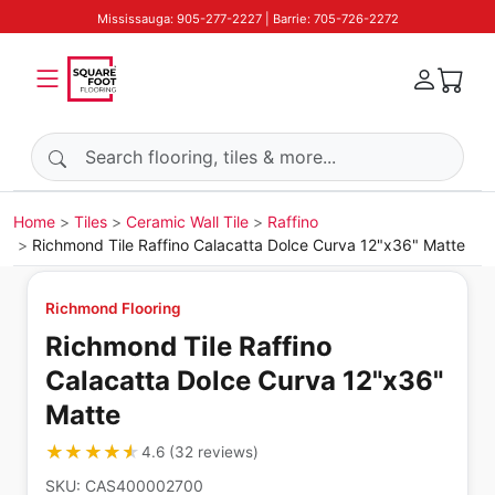
Mississauga: 905-277-2227 | Barrie: 705-726-2272
Search products
Home
Tiles
Ceramic Wall Tile
Raffino
Richmond Tile Raffino Calacatta Dolce Curva 12"x36" Matte
Richmond Flooring
Richmond Tile Raffino
Calacatta Dolce Curva 12"x36"
Matte
★★★★★
★★★★★
4.6
(
32
reviews
)
SKU:
CAS400002700