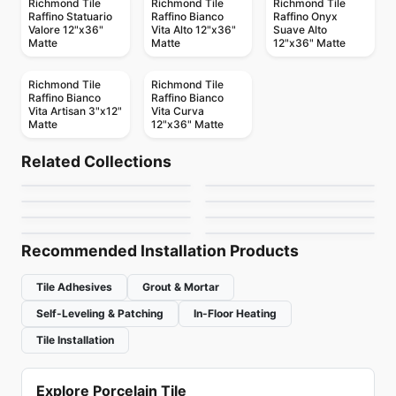
Richmond Tile
Richmond Tile
Richmond Tile
Raffino Statuario
Raffino Bianco
Raffino Onyx
Valore 12"x36"
Vita Alto 12"x36"
Suave Alto
Matte
Matte
12"x36" Matte
Richmond Tile
Richmond Tile
Raffino Bianco
Raffino Bianco
Vita Artisan 3"x12"
Vita Curva
Matte
12"x36" Matte
Ceramic Wall Tile
Ceramic Wall Tile
Valencia
Soho Richmond
Ceramic Wall Tile
Ceramic Wall Tile
Related Collections
Circa 37
Metropolitan Quarry
Ceramic Wall Tile
Ceramic Wall Tile
by
Richmond Flooring
by
Richmond Flooring
Rustic Stone
Keaton
Ceramic Wall Tile
Ceramic Wall Tile
by
Midgley West
by
Olympia Tile
Crossroad Wood
Raffino Anatolia
by
Richmond Flooring
by
Anatolia Tile & Stone
by
Midgley West
by
Anatolia Tile & Stone
Recommended Installation Products
Tile Adhesives
Grout & Mortar
Self-Leveling & Patching
In-Floor Heating
Tile Installation
Explore Porcelain Tile