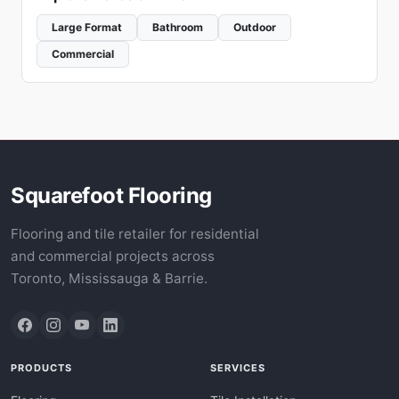
Large Format
Bathroom
Outdoor
Commercial
Squarefoot Flooring
Flooring and tile retailer for residential
and commercial projects across
Toronto, Mississauga & Barrie.
PRODUCTS
SERVICES