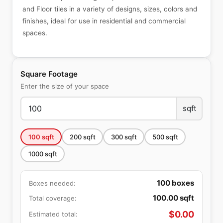
and Floor tiles in a variety of designs, sizes, colors and
finishes, ideal for use in residential and commercial
spaces.
Square Footage
Enter the size of your space
sqft
100
sqft
200
sqft
300
sqft
500
sqft
1000
sqft
100
boxes
Boxes needed:
100.00
sqft
Total coverage:
$
0.00
Estimated total: