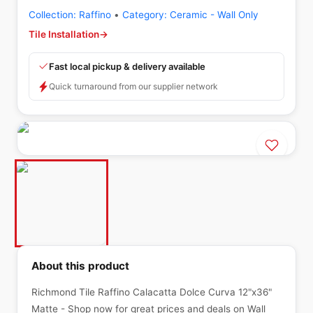
Collection:
Raffino
•
Category:
Ceramic - Wall Only
Tile Installation
→
Fast local pickup & delivery available
Quick turnaround from our supplier network
About this product
Richmond Tile Raffino Calacatta Dolce Curva 12"x36"
Matte - Shop now for great prices and deals on Wall