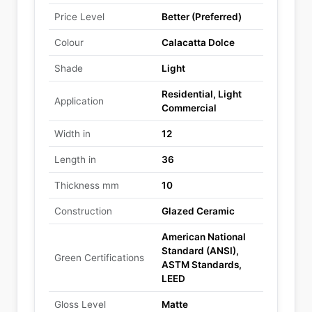
Price Level
Better (Preferred)
Colour
Calacatta Dolce
Shade
Light
Residential, Light
Application
Commercial
Width in
12
Length in
36
Thickness mm
10
Construction
Glazed Ceramic
American National
Standard (ANSI),
Green Certifications
ASTM Standards,
LEED
Gloss Level
Matte