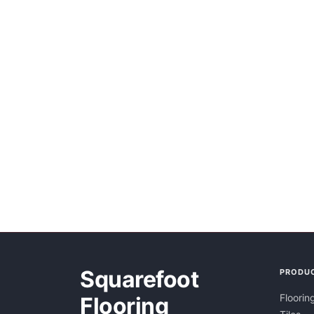
Squarefoot
PRODU
Floorin
Flooring