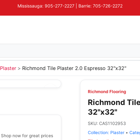
Mississauga: 905-277-2227 | Barrie: 705-726-2272
Plaster
Richmond Tile Plaster 2.0 Espresso 32"x32"
Richmond Flooring
Richmond Tile
32"x32"
SKU:
CAS1102953
Collection:
Plaster
•
Cate
 Shop now for great prices