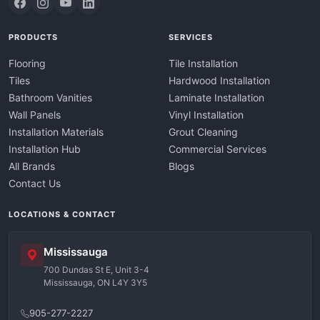
PRODUCTS
SERVICES
Flooring
Tile Installation
Tiles
Hardwood Installation
Bathroom Vanities
Laminate Installation
Wall Panels
Vinyl Installation
Installation Materials
Grout Cleaning
Installation Hub
Commercial Services
All Brands
Blogs
Contact Us
LOCATIONS & CONTACT
Mississauga
700 Dundas St E, Unit 3-4
Mississauga, ON L4Y 3Y5
905-277-2227