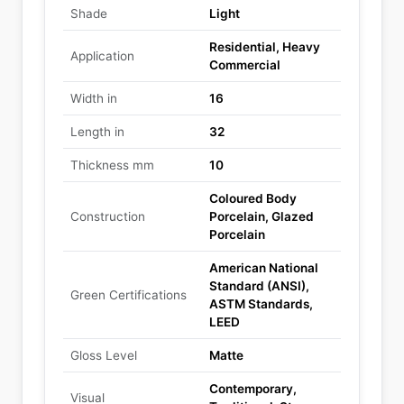
Shade
Light
Residential, Heavy
Application
Commercial
Width in
16
Length in
32
Thickness mm
10
Coloured Body
Construction
Porcelain, Glazed
Porcelain
American National
Standard (ANSI),
Green Certifications
ASTM Standards,
LEED
Gloss Level
Matte
Contemporary,
Visual