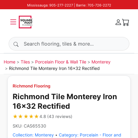
Mississauga: 905-277-2227 | Barrie: 705-726-2272
Search products
Home
Tiles
Porcelain Floor & Wall Tile
Monterey
Richmond Tile Monterey Iron 16x32 Rectified
Richmond Flooring
Richmond Tile Monterey Iron
16x32 Rectified
★★★★★
★★★★★
4.8
(
43
reviews
)
SKU:
CAS65530
Collection:
Monterey
•
Category:
Porcelain - Floor and