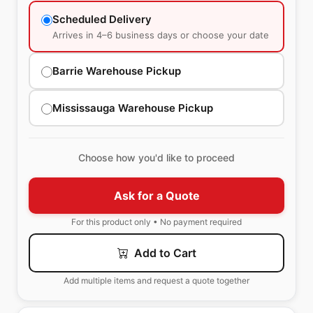
Scheduled Delivery
Arrives in 4–6 business days or choose your date
Barrie Warehouse Pickup
Mississauga Warehouse Pickup
Choose how you'd like to proceed
Ask for a Quote
For this product only • No payment required
Add to Cart
Add multiple items and request a quote together