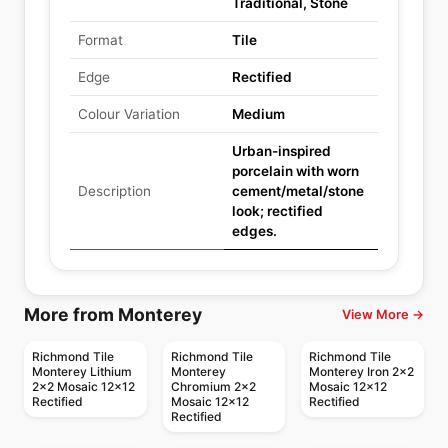
Traditional, Stone
Format
Tile
Edge
Rectified
Colour Variation
Medium
Urban-inspired
porcelain with worn
Description
cement/metal/stone
look; rectified
edges.
More from Monterey
View More →
Richmond Tile
Richmond Tile
Richmond Tile
Monterey Lithium
Monterey
Monterey Iron 2x2
2x2 Mosaic 12x12
Chromium 2x2
Mosaic 12x12
Rectified
Mosaic 12x12
Rectified
Rectified