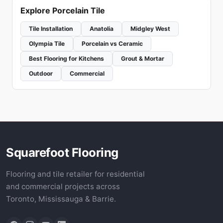
Explore Porcelain Tile
Tile Installation
Anatolia
Midgley West
Olympia Tile
Porcelain vs Ceramic
Best Flooring for Kitchens
Grout & Mortar
Outdoor
Commercial
Squarefoot Flooring
Flooring and tile retailer for residential
and commercial projects across
Toronto, Mississauga & Barrie.