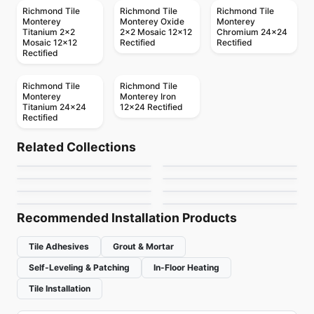
Richmond Tile
Richmond Tile
Richmond Tile
Monterey
Monterey Oxide
Monterey
Titanium 2x2
2x2 Mosaic 12x12
Chromium 24x24
Mosaic 12x12
Rectified
Rectified
Rectified
Richmond Tile
Richmond Tile
Monterey
Monterey Iron
Titanium 24x24
12x24 Rectified
Rectified
Porcelain Floor & Wall Tile
Porcelain Floor & Wall Tile
Quartetto
Living
Porcelain Floor & Wall Tile
Porcelain Floor & Wall Tile
Related Collections
Santino
Trapez
Porcelain Floor & Wall Tile
Porcelain Floor & Wall Tile
by
Daltile
by
Porcelain Floor & Wall Tile
Midgley West
Flat
Essence
Sidco 32x64
Porcelain Floor & Wall Tile
by
Daltile
by
Ciot Tiles
Twenty
by
Daltile
by
Ciot Tiles
by
SIDCO GLOBAL TRADE
by
Ciot Tiles
INC.
Recommended Installation Products
Tile Adhesives
Grout & Mortar
Self-Leveling & Patching
In-Floor Heating
Tile Installation