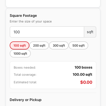
Square Footage
Enter the size of your space
sqft
100
sqft
200
sqft
300
sqft
500
sqft
1000
sqft
100
boxes
Boxes needed:
100.00
sqft
Total coverage:
$
0.00
Estimated total:
Delivery or Pickup