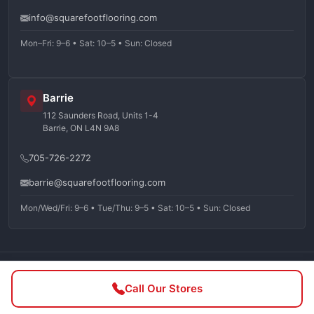
info@squarefootflooring.com
Mon–Fri: 9–6 • Sat: 10–5 • Sun: Closed
Barrie
112 Saunders Road, Units 1-4
Barrie, ON L4N 9A8
705-726-2272
barrie@squarefootflooring.com
Mon/Wed/Fri: 9–6 • Tue/Thu: 9–5 • Sat: 10–5 • Sun: Closed
©
2026
Squarefoot Flooring. All rights reserved.
Call Our Stores
Privacy Policy
Terms of Service