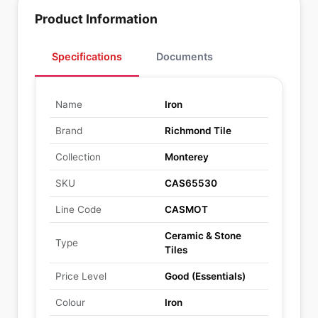
Product Information
Specifications
Documents
Name
Iron
Brand
Richmond Tile
Collection
Monterey
SKU
CAS65530
Line Code
CASMOT
Ceramic & Stone
Type
Tiles
Price Level
Good (Essentials)
Colour
Iron