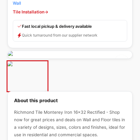
Wall
Tile Installation
→
Fast local pickup & delivery available
Quick turnaround from our supplier network
About this product
Richmond Tile Monterey Iron 16x32 Rectified - Shop
now for great prices and deals on Wall and Floor tiles in
a variety of designs, sizes, colors and finishes, ideal for
use in residential and commercial spaces.