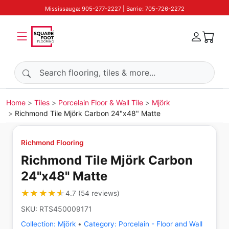
Mississauga: 905-277-2227 | Barrie: 705-726-2272
Search products
Home
Tiles
Porcelain Floor & Wall Tile
Mjörk
Richmond Tile Mjörk Carbon 24"x48" Matte
Richmond Flooring
Richmond Tile Mjörk Carbon
24"x48" Matte
★★★★★
★★★★★
4.7
(
54
reviews
)
SKU:
RTS450009171
Collection:
Mjörk
•
Category:
Porcelain - Floor and Wall