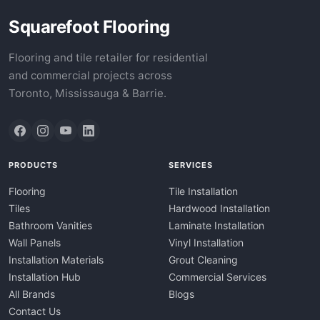
Squarefoot Flooring
Flooring and tile retailer for residential
and commercial projects across
Toronto, Mississauga & Barrie.
PRODUCTS
SERVICES
Flooring
Tile Installation
Tiles
Hardwood Installation
Bathroom Vanities
Laminate Installation
Wall Panels
Vinyl Installation
Installation Materials
Grout Cleaning
Installation Hub
Commercial Services
All Brands
Blogs
Contact Us