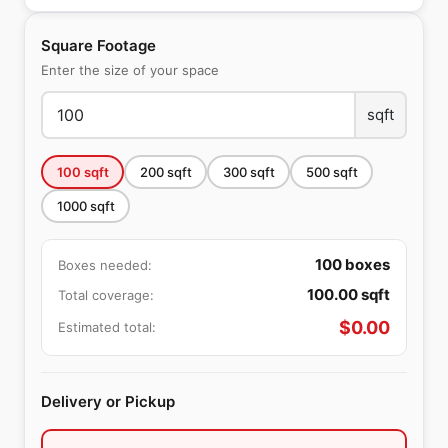
Square Footage
Enter the size of your space
sqft
100
sqft
200
sqft
300
sqft
500
sqft
1000
sqft
100
boxes
Boxes needed:
100.00
sqft
Total coverage:
$
0.00
Estimated total:
Delivery or Pickup