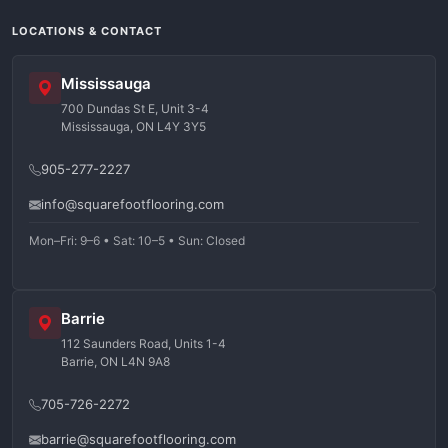
LOCATIONS & CONTACT
Mississauga
700 Dundas St E, Unit 3-4
Mississauga, ON L4Y 3Y5
905-277-2227
info@squarefootflooring.com
Mon–Fri: 9–6 • Sat: 10–5 • Sun: Closed
Barrie
112 Saunders Road, Units 1-4
Barrie, ON L4N 9A8
705-726-2272
barrie@squarefootflooring.com