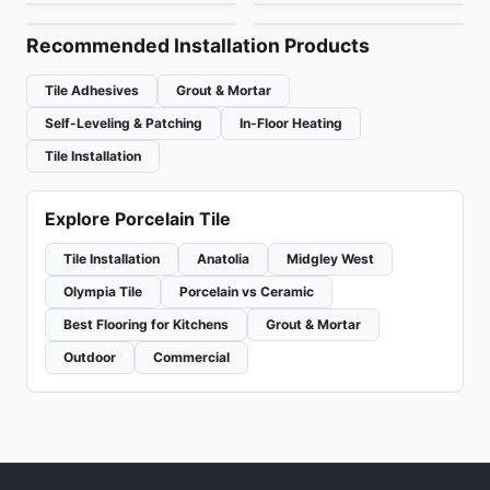
by
Ciot Tiles
by
Ciot Tiles
Recommended Installation Products
Tile Adhesives
Grout & Mortar
Self-Leveling & Patching
In-Floor Heating
Tile Installation
Explore Porcelain Tile
Tile Installation
Anatolia
Midgley West
Olympia Tile
Porcelain vs Ceramic
Best Flooring for Kitchens
Grout & Mortar
Outdoor
Commercial