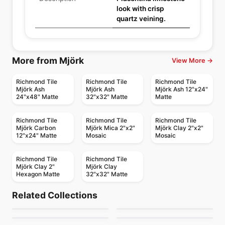
look with crisp
quartz veining.
More from Mjörk
View More →
Richmond Tile
Richmond Tile
Richmond Tile
Mjörk Ash
Mjörk Ash
Mjörk Ash 12"x24"
24"x48" Matte
32"x32" Matte
Matte
Richmond Tile
Richmond Tile
Richmond Tile
Mjörk Carbon
Mjörk Mica 2"x2"
Mjörk Clay 2"x2"
12"x24" Matte
Mosaic
Mosaic
Richmond Tile
Richmond Tile
Mjörk Clay 2"
Mjörk Clay
Hexagon Matte
32"x32" Matte
Porcelain Floor & Wall Tile
Porcelain Floor & Wall Tile
SimplyStick Mosaix
Ego
Porcelain Floor & Wall Tile
Porcelain Floor & Wall Tile
Related Collections
Ever
Revival
Porcelain Floor & Wall Tile
Porcelain Floor & Wall Tile
by
Daltile
by
Ciot Tiles
1867 Tile Pietragrey
Adventuro
Porcelain Floor & Wall Tile
Porcelain Floor & Wall Tile
by
Daltile
by
Midgley West
Inmetro
Starline
by
1867 Floors
by
Daltile