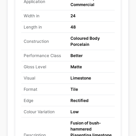
Application
Commercial
Width in
24
Length in
48
Coloured Body
Construction
Porcelain
Performance Class
Better
Gloss Level
Matte
Visual
Limestone
Format
Tile
Edge
Rectified
Colour Variation
Low
Fusion of bush-
hammered
Description
Piasentina limestone