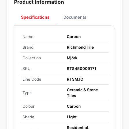
Product Information
Specifications
Documents
Name
Carbon
Brand
Richmond Tile
Collection
Mjörk
SKU
RTS450009171
Line Code
RTSMJO
Ceramic & Stone
Type
Tiles
Colour
Carbon
Shade
Light
Residential,