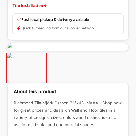
Tile Installation
→
Fast local pickup & delivery available
Quick turnaround from our supplier network
About this product
Richmond Tile Mjörk Carbon 24"x48" Matte - Shop now
for great prices and deals on Wall and Floor tiles in a
variety of designs, sizes, colors and finishes, ideal for
use in residential and commercial spaces.