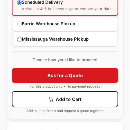
Scheduled Delivery
Arrives in 4–6 business days or choose your date
Barrie Warehouse Pickup
Mississauga Warehouse Pickup
Choose how you'd like to proceed
Ask for a Quote
For this product only • No payment required
Add to Cart
Add multiple items and request a quote together