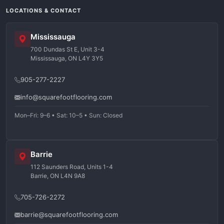
LOCATIONS & CONTACT
Mississauga
700 Dundas St E, Unit 3-4
Mississauga, ON L4Y 3Y5
905-277-2227
info@squarefootflooring.com
Mon–Fri: 9–6 • Sat: 10–5 • Sun: Closed
Barrie
112 Saunders Road, Units 1-4
Barrie, ON L4N 9A8
705-726-2272
barrie@squarefootflooring.com