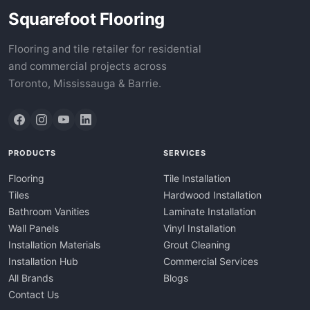
Squarefoot Flooring
Flooring and tile retailer for residential
and commercial projects across
Toronto, Mississauga & Barrie.
PRODUCTS
SERVICES
Flooring
Tile Installation
Tiles
Hardwood Installation
Bathroom Vanities
Laminate Installation
Wall Panels
Vinyl Installation
Installation Materials
Grout Cleaning
Installation Hub
Commercial Services
All Brands
Blogs
Contact Us