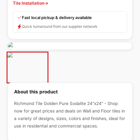
Tile Installation
→
Fast local pickup & delivery available
Quick turnaround from our supplier network
About this product
Richmond Tile Golden Pure Sodalite 24"x24" - Shop
now for great prices and deals on Wall and Floor tiles in
a variety of designs, sizes, colors and finishes, ideal for
use in residential and commercial spaces.