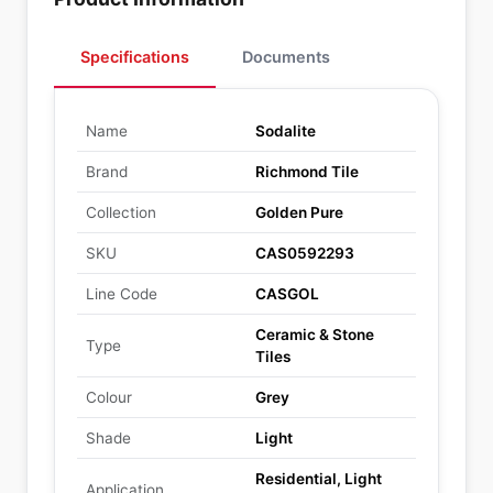
Specifications
Documents
Name
Sodalite
Brand
Richmond Tile
Collection
Golden Pure
SKU
CAS0592293
Line Code
CASGOL
Ceramic & Stone
Type
Tiles
Colour
Grey
Shade
Light
Residential, Light
Application