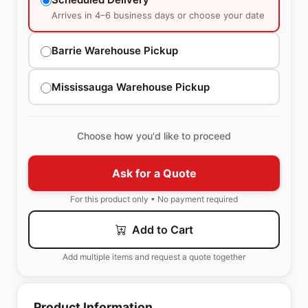
Arrives in 4–6 business days or choose your date
Barrie Warehouse Pickup
Mississauga Warehouse Pickup
Choose how you'd like to proceed
Ask for a Quote
For this product only • No payment required
Add to Cart
Add multiple items and request a quote together
Product Information