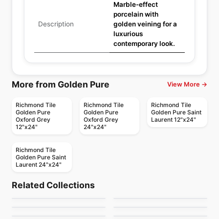
Marble-effect
porcelain with
Description
golden veining for a
luxurious
contemporary look.
More from Golden Pure
View More →
Richmond Tile
Richmond Tile
Richmond Tile
Golden Pure
Golden Pure
Golden Pure Saint
Oxford Grey
Oxford Grey
Laurent 12"x24"
12"x24"
24"x24"
Richmond Tile
Golden Pure Saint
Laurent 24"x24"
Porcelain Floor & Wall Tile
Porcelain Floor & Wall Tile
Hemisphere
Mesmerist
Porcelain Floor & Wall Tile
Porcelain Floor & Wall Tile
Related Collections
Elements
Capri
Porcelain Floor & Wall Tile
Porcelain Floor & Wall Tile
by
Ceratec Tiles
by
Daltile
Regency
Muskoka Anatolia
Contemporary
Porcelain Floor & Wall Tile
Porcelain Floor & Wall Tile
by
Midgley West
by
Ceratec Tiles
Lagom
Trellis Oak
by
Anatolia Tile & Stone
by
Anatolia Tile & Stone
by
Ciot Tiles
by
Daltile