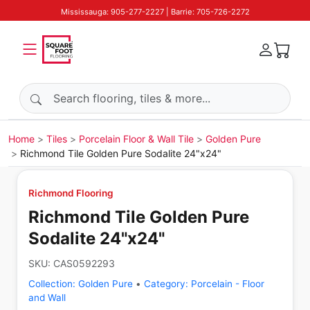
Mississauga: 905-277-2227 | Barrie: 705-726-2272
Search products
Home
Tiles
Porcelain Floor & Wall Tile
Golden Pure
Richmond Tile Golden Pure Sodalite 24"x24"
Richmond Flooring
Richmond Tile Golden Pure
Sodalite 24"x24"
SKU:
CAS0592293
Collection:
Golden Pure
•
Category:
Porcelain - Floor
and Wall