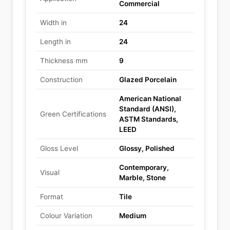
Commercial
Width in
24
Length in
24
Thickness mm
9
Construction
Glazed Porcelain
American National
Standard (ANSI),
Green Certifications
ASTM Standards,
LEED
Gloss Level
Glossy, Polished
Contemporary,
Visual
Marble, Stone
Format
Tile
Colour Variation
Medium