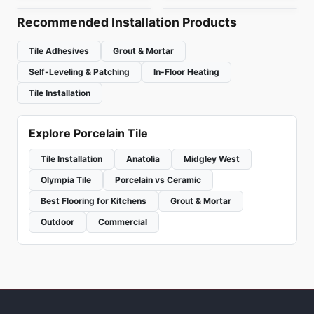
Recommended Installation Products
Tile Adhesives
Grout & Mortar
Self-Leveling & Patching
In-Floor Heating
Tile Installation
Explore Porcelain Tile
Tile Installation
Anatolia
Midgley West
Olympia Tile
Porcelain vs Ceramic
Best Flooring for Kitchens
Grout & Mortar
Outdoor
Commercial