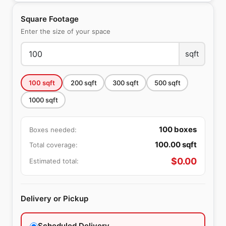
Square Footage
Enter the size of your space
sqft
100
sqft
200
sqft
300
sqft
500
sqft
1000
sqft
100
boxes
Boxes needed:
100.00
sqft
Total coverage:
$
0.00
Estimated total:
Delivery or Pickup
Scheduled Delivery