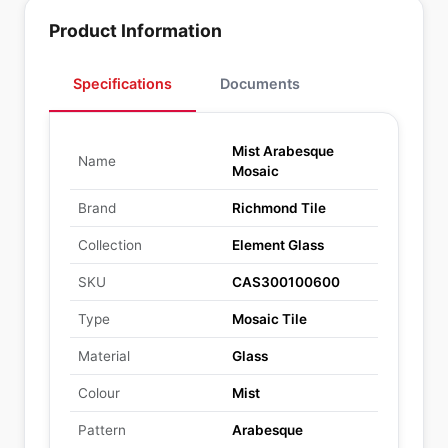
Product Information
Specifications
Documents
Mist Arabesque
Name
Mosaic
Brand
Richmond Tile
Collection
Element Glass
SKU
CAS300100600
Type
Mosaic Tile
Material
Glass
Colour
Mist
Pattern
Arabesque