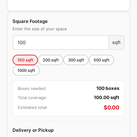
Square Footage
Enter the size of your space
sqft
100
sqft
200
sqft
300
sqft
500
sqft
1000
sqft
100
boxes
Boxes needed:
100.00
sqft
Total coverage:
$
0.00
Estimated total:
Delivery or Pickup