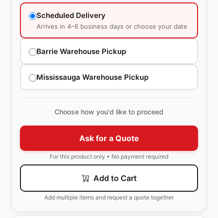
Scheduled Delivery
Arrives in 4–6 business days or choose your date
Barrie Warehouse Pickup
Mississauga Warehouse Pickup
Choose how you'd like to proceed
Ask for a Quote
For this product only • No payment required
Add to Cart
Add multiple items and request a quote together