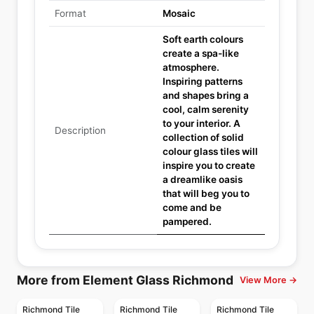
Format
Mosaic
Soft earth colours
create a spa-like
atmosphere.
Inspiring patterns
and shapes bring a
cool, calm serenity
to your interior. A
Description
collection of solid
colour glass tiles will
inspire you to create
a dreamlike oasis
that will beg you to
come and be
pampered.
More from Element Glass Richmond
View More →
Richmond Tile
Richmond Tile
Richmond Tile