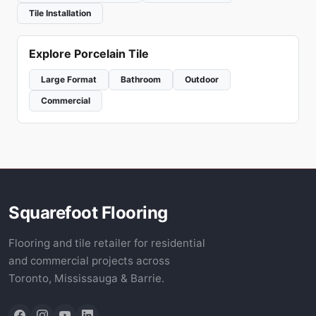
Tile Installation
Explore Porcelain Tile
Large Format
Bathroom
Outdoor
Commercial
Squarefoot Flooring
Flooring and tile retailer for residential
and commercial projects across
Toronto, Mississauga & Barrie.