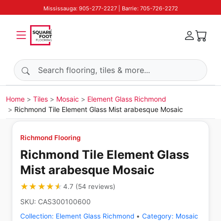
Mississauga: 905-277-2227 | Barrie: 705-726-2272
Search products
Home
Tiles
Mosaic
Element Glass Richmond
Richmond Tile Element Glass Mist arabesque Mosaic
Richmond Flooring
Richmond Tile Element Glass
Mist arabesque Mosaic
★★★★★
★★★★★
4.7
(
54
reviews
)
SKU:
CAS300100600
Collection:
Element Glass Richmond
•
Category:
Mosaic