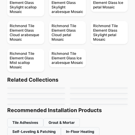
Element Glass
Element Glass
Element Glass Ice
Skylight scallop
Skylight
petal Mosaic
Mosaic
arabesque Mosaic
Richmond Tile
Richmond Tile
Richmond Tile
Element Glass
Element Glass
Element Glass
Cloud arabesque
Cloud petal
Skylight petal
Mosaic
Mosaic
Mosaic
Richmond Tile
Richmond Tile
Element Glass
Element Glass Ice
Mist scallop
arabesque Mosaic
Mosaic
Mosaic
Mosaic
Geotonik
Abstracto
Mosaic
Mosaic
Related Collections
Arctic Ocean
Flower
Mosaic
Mosaic
by
Ceratec Tiles
by
Ciot Tiles
Nordik Ceratec
Jewel
Mosaic
Mosaic
by
Ciot Tiles
by
Ciot Tiles
Urban Zebra Glass
Magma
by
Ceratec Tiles
by
Ciot Tiles
by
Urban Zebra
by
Ciot Tiles
Recommended Installation Products
Tile Adhesives
Grout & Mortar
Self-Leveling & Patching
In-Floor Heating