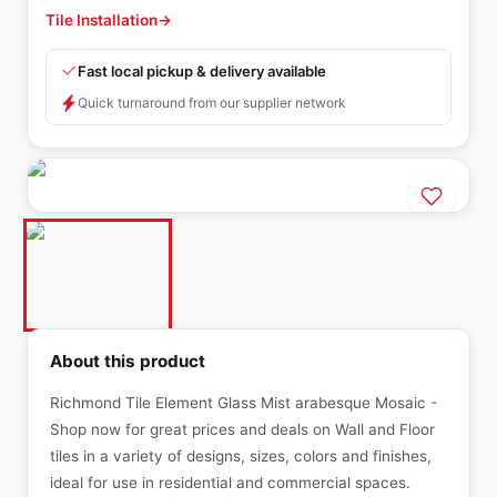
Tile Installation
→
Fast local pickup & delivery available
Quick turnaround from our supplier network
About this product
Richmond Tile Element Glass Mist arabesque Mosaic -
Shop now for great prices and deals on Wall and Floor
tiles in a variety of designs, sizes, colors and finishes,
ideal for use in residential and commercial spaces.