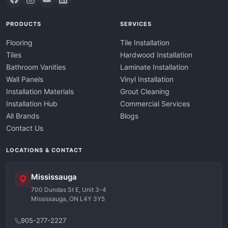
PRODUCTS
SERVICES
Flooring
Tile Installation
Tiles
Hardwood Installation
Bathroom Vanities
Laminate Installation
Wall Panels
Vinyl Installation
Installation Materials
Grout Cleaning
Installation Hub
Commercial Services
All Brands
Blogs
Contact Us
LOCATIONS & CONTACT
Mississauga
700 Dundas St E, Unit 3-4
Mississauga, ON L4Y 3Y5
905-277-2227