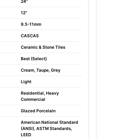
24"
12"
9.5-11mm
CASCAS
Ceramic & Stone Tiles
Best (Select)
Cream, Taupe, Grey
Light
Residential, Heavy
Commercial
Glazed Porcelain
American National Standard
(ANSI), ASTM Standards,
LEED