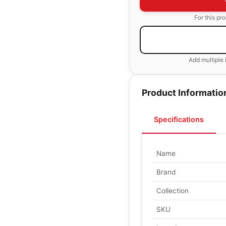
For this pr
Add multiple 
Product Informatio
Specifications
Name
Brand
Collection
SKU