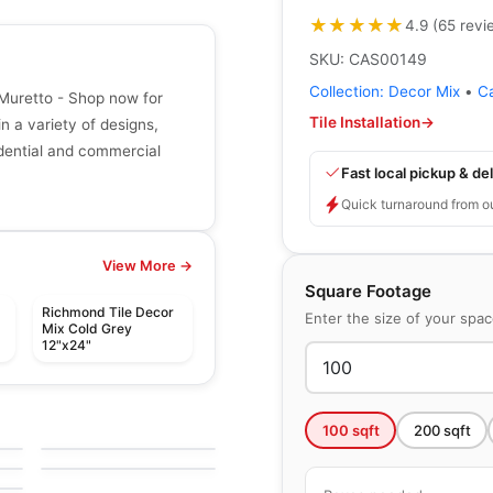
★★★★★
★★★★★
4.9
(
65
revi
SKU:
CAS00149
Collection:
Decor Mix
•
C
Muretto - Shop now for
Tile Installation
→
in a variety of designs,
sidential and commercial
Fast local pickup & del
Quick turnaround from o
View More →
Square Footage
Richmond Tile Decor
Enter the size of your spa
Mix Cold Grey
12"x24"
le
Porcelain Floor & Wall Tile
Bee Hive Medley
le
Porcelain Floor & Wall Tile
by
Daltile
100
sqft
200
sqft
Veneta Anatolia
le
by
Anatolia Tile & Stone
e