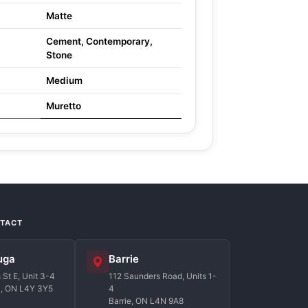
Matte
Cement, Contemporary,
Stone
Medium
Muretto
NTACT
uga
Barrie
St E, Unit 3-4
112 Saunders Road, Units 1-
a, ON L4Y 3Y5
4
Barrie, ON L4N 9A8