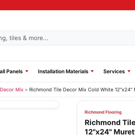
ll Panels
Installation Materials
Services
Decor Mix
Richmond Tile Decor Mix Cold White 12"x24" 
Richmond Flooring
Richmond Tile
12"x24" Muret