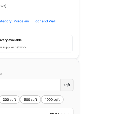
ews
)
ategory:
Porcelain - Floor and Wall
ivery available
ur supplier network
ce
sqft
300
sqft
500
sqft
1000
sqft