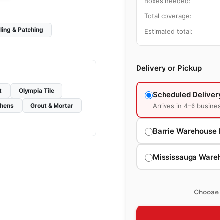
Boxes needed:
Total coverage:
ling & Patching
Estimated total:
Delivery or Pickup
t
Olympia Tile
Scheduled Deliver
Arrives in 4–6 busine
chens
Grout & Mortar
Barrie Warehouse 
Mississauga Ware
Choose 