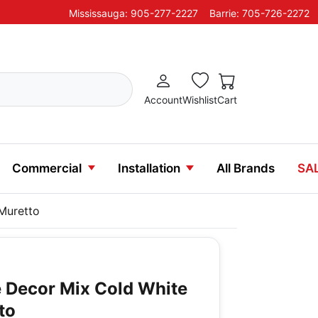
Mississauga: 905-277-2227
Barrie: 705-726-2272
Account
Wishlist
Cart
Commercial
Installation
All Brands
SA
Muretto
 Decor Mix Cold White
to