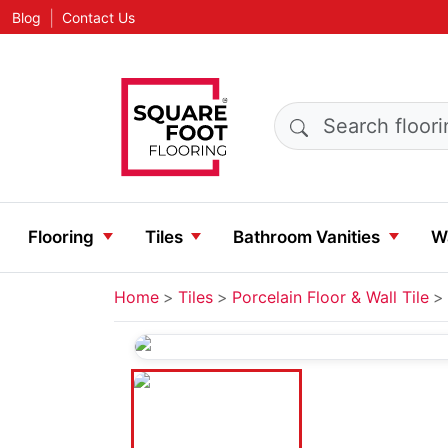
|
Blog
Contact Us
Search products
Flooring
Tiles
Bathroom Vanities
Wa
Home
Tiles
Porcelain Floor & Wall Tile