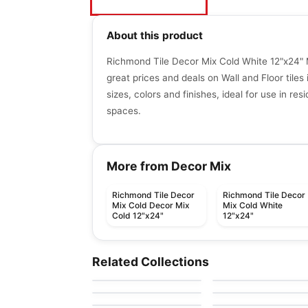
About this product
Richmond Tile Decor Mix Cold White 12"x24" 
great prices and deals on Wall and Floor tiles 
sizes, colors and finishes, ideal for use in re
spaces.
More from Decor Mix
Richmond Tile Decor
Richmond Tile Decor
Mix Cold Decor Mix
Mix Cold White
Cold 12"x24"
12"x24"
Porcelain Floor & Wall Tile
Porcelain Floor & Wall Ti
Toulon Ciot
Idyllic Blends
Porcelain Floor & Wall Tile
Porcelain Floor & Wall Ti
Related Collections
by
Ciot Tiles
by
Daltile
Asana
Ultima Volta
Porcelain Floor & Wall Tile
Porcelain Floor & Wall Ti
by
Ceratec Tiles
by
Ciot Tiles
Kentwood
Classic
by
Ceratec Tiles
by
Anatolia Tile & Ston