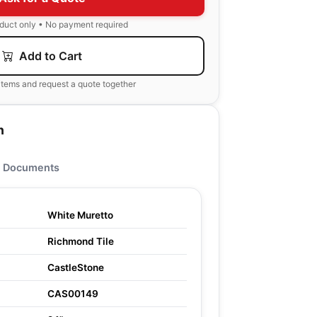
oduct only • No payment required
Add to Cart
items and request a quote together
n
Documents
White Muretto
Richmond Tile
CastleStone
CAS00149