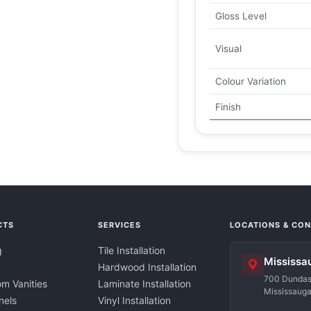
Gloss Level
Visual
Colour Variation
Finish
CTS
SERVICES
LOCATIONS & CO
g
Tile Installation
Mississa
Hardwood Installation
700 Dundas 
m Vanities
Laminate Installation
Mississaug
nels
Vinyl Installation