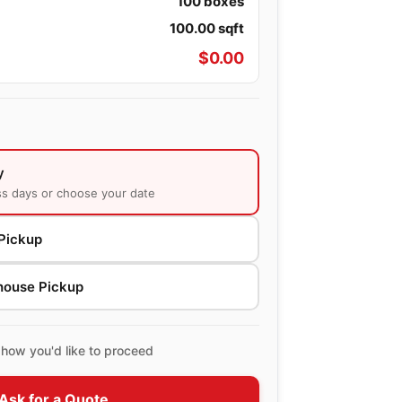
100
boxes
100.00
sqft
$
0.00
y
ss days or choose your date
Pickup
house Pickup
how you'd like to proceed
Ask for a Quote