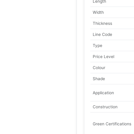
Length
Width
Thickness
Line Code
Type
Price Level
Colour
Shade
Application
Construction
Green Certifications