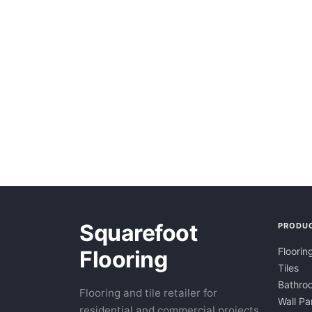
Squarefoot
PRODU
Floorin
Flooring
Tiles
Bathroo
Flooring and tile retailer for
Wall Pa
residential and commercial projects