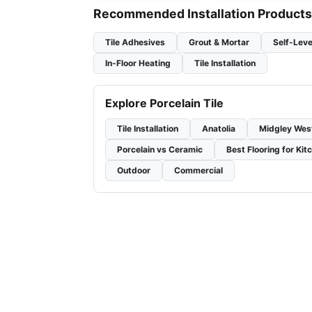
Recommended Installation Products
Tile Adhesives
Grout & Mortar
Self-Leve
In-Floor Heating
Tile Installation
Explore Porcelain Tile
Tile Installation
Anatolia
Midgley Wes
Porcelain vs Ceramic
Best Flooring for Kit
Outdoor
Commercial