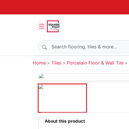
Search products
Home
Tiles
Porcelain Floor & Wall Tile
About this product