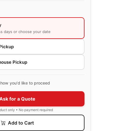
y
ss days or choose your date
Pickup
house Pickup
how you'd like to proceed
Ask for a Quote
oduct only • No payment required
Add to Cart