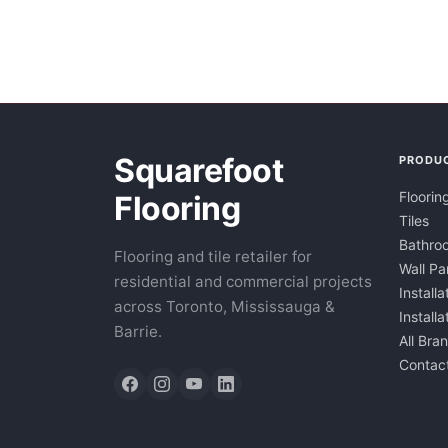
Squarefoot
PRODU
Floorin
Flooring
Tiles
Bathroo
Flooring and tile retailer for
Wall Pa
residential and commercial projects
Installa
across Toronto, Mississauga &
Install
Barrie.
All Bra
Contac