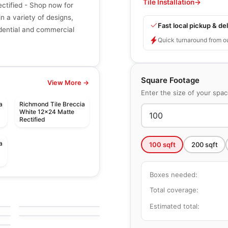
Tile Installation
→
ctified - Shop now for
in a variety of designs,
Fast local pickup & del
sidential and commercial
Quick turnaround from o
Square Footage
View More →
Enter the size of your spa
a
Richmond Tile Breccia
d
White 12x24 Matte
Rectified
a
100
sqft
200
sqft
Boxes needed:
le
Porcelain Floor & Wall Tile
Comfort
le
Porcelain Floor & Wall Tile
Total coverage:
by
Ciot Tiles
Portfolio Vivid
le
Estimated total:
by
Daltile