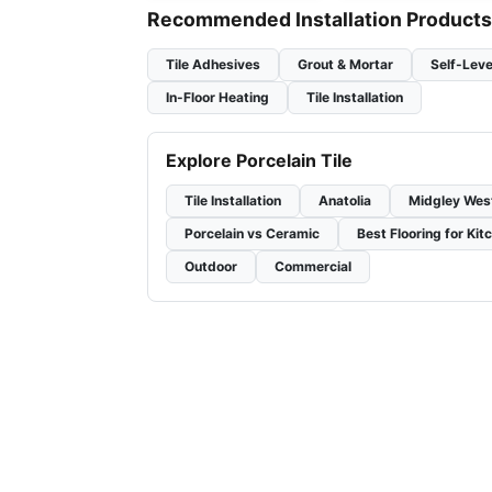
Recommended Installation Products
Tile Adhesives
Grout & Mortar
Self-Leve
In-Floor Heating
Tile Installation
Explore Porcelain Tile
Tile Installation
Anatolia
Midgley Wes
Porcelain vs Ceramic
Best Flooring for Kit
Outdoor
Commercial