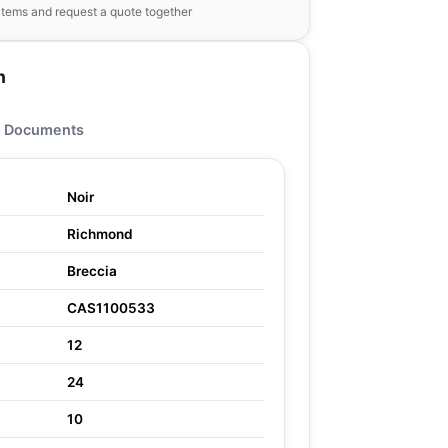
items and request a quote together
n
Documents
Noir
Richmond
Breccia
CAS1100533
12
24
10