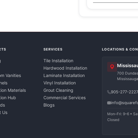
CTS
SERVICES
LOCATIONS & CO
g
Tile Installation
Mississa
Hardwood Installation
700 Dundas 
m Vanities
Laminate Installation
Mississaug
nels
Vinyl Installation
tion Materials
Grout Cleaning
905-277-222
ation Hub
Commercial Services
info@squaref
nds
Blogs
t Us
Mon–Fri: 9–6 • Sa
Closed