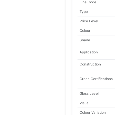
Line Code
Type
Price Level
Colour
Shade
Application
Construction
Green Certifications
Gloss Level
Visual
Colour Variation