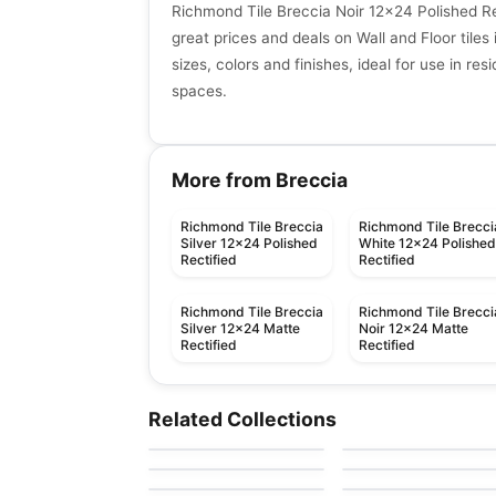
Richmond Tile Breccia Noir 12x24 Polished Re
great prices and deals on Wall and Floor tiles 
sizes, colors and finishes, ideal for use in re
spaces.
More from Breccia
Richmond Tile Breccia
Richmond Tile Brecci
Silver 12x24 Polished
White 12x24 Polishe
Rectified
Rectified
Richmond Tile Breccia
Richmond Tile Brecci
Silver 12x24 Matte
Noir 12x24 Matte
Rectified
Rectified
Porcelain Floor & Wall Tile
Porcelain Floor & Wall Ti
Modern Hearth
Composition
Porcelain Floor & Wall Tile
Porcelain Floor & Wall Ti
Related Collections
by
Daltile
by
Daltile
Frontier
Glossy
Porcelain Floor & Wall Tile
Porcelain Floor & Wall Ti
by
Richmond Flooring
by
Ceratec Tiles
Metropolis
Grande Marble
by
Ciot Tiles
by
Ciot Tiles