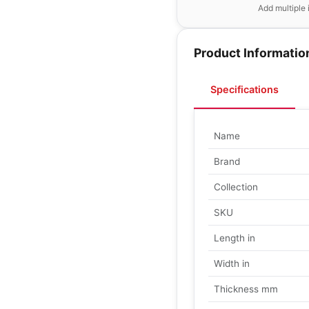
Add multiple 
Product Informatio
Specifications
Name
Brand
Collection
SKU
Length in
Width in
Thickness mm