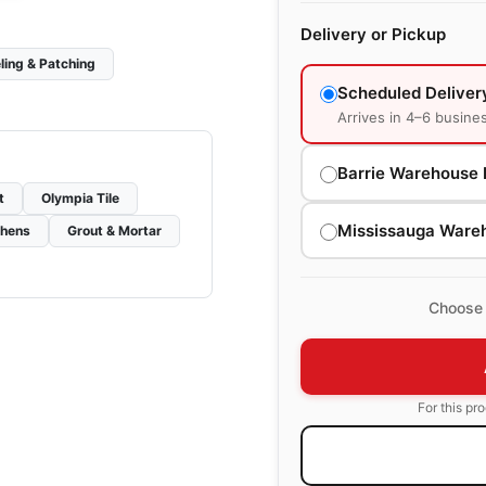
Delivery or Pickup
ling & Patching
Scheduled Deliver
Arrives in 4–6 busine
Barrie Warehouse 
t
Olympia Tile
Mississauga Ware
chens
Grout & Mortar
Choose 
For this pr