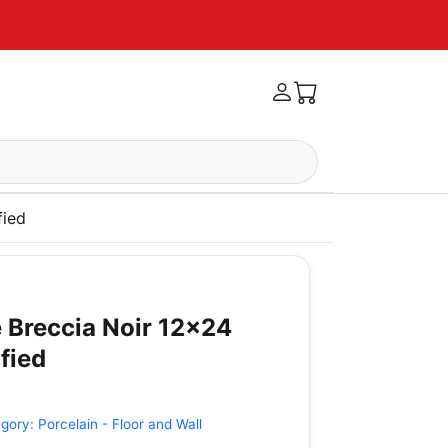
fied
 Breccia Noir 12x24
fied
egory:
Porcelain - Floor and Wall