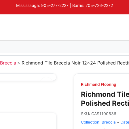
Mississauga: 905-277-2227 | Barrie: 705-726-2272
Breccia
Richmond Tile Breccia Noir 12x24 Polished Recti
Richmond Flooring
Richmond Tile
Polished Recti
SKU:
CAS1100536
Collection:
Breccia
•
Cat