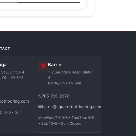
NTACT
uga
Barrie
St E, Unit 3-4
112 Saunders Road, Units 1-
a, ON L4Y 3Y5
4
Barrie, ON L4N 9A8
7
705-726-2272
ootflooring.com
barrie@squarefootflooring.com
t: 10–5 • Sun:
Mon/Wed/Fri: 9–6 • Tue/Thu: 9–5
• Sat: 10–5 • Sun: Closed