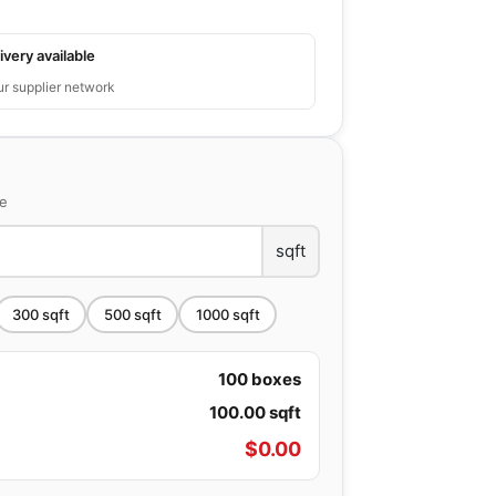
ivery available
ur supplier network
ce
sqft
300
sqft
500
sqft
1000
sqft
100
boxes
100.00
sqft
$
0.00