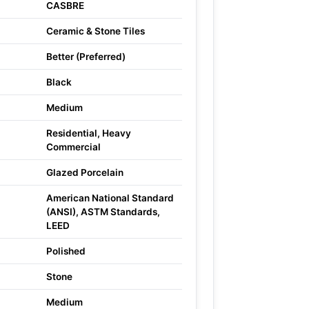
CASBRE
Ceramic & Stone Tiles
Better (Preferred)
Black
Medium
Residential, Heavy
Commercial
Glazed Porcelain
American National Standard
(ANSI), ASTM Standards,
LEED
Polished
Stone
Medium