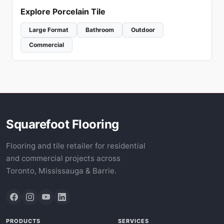
Explore Porcelain Tile
Large Format
Bathroom
Outdoor
Commercial
Squarefoot Flooring
Flooring and tile retailer for residential
and commercial projects across
Toronto, Mississauga & Barrie.
PRODUCTS
SERVICES