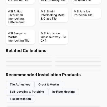
Arabesque Tile
4x12 Subway Tile
Beveled Tile
MSI Antico
MSI Bimini
MSI Aria Ice
Silversmith
Interlocking Metal
Porcelain Tile
Interlocking
& Glass Tile
Pattern 8mm
MSI Bergamo
MSI Arctic Ice
Marble
Glass Subway Tile
Interlocking Tile
2x4
Mosaic
Mosaic
Botanica
Gold Mosaic
Mosaic
Mosaic
Related Collections
Mudtile
Dolomite Ceratec
Mosaic
Mosaic
by
Ciot Tiles
by
Ciot Tiles
Mdr Stone Tile
Magma
Mosaic
Mosaic
by
Ciot Tiles
by
Ceratec Tiles
Abstracto
Arctic Ocean
Thassos
by
MDR Stone
by
Ciot Tiles
by
Ciot Tiles
by
Ciot Tiles
Recommended Installation Products
Tile Adhesives
Grout & Mortar
Self-Leveling & Patching
In-Floor Heating
Tile Installation