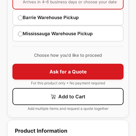
Arrives in 4–6 business days or choose your date
Barrie Warehouse Pickup
Mississauga Warehouse Pickup
Choose how you'd like to proceed
Ask for a Quote
For this product only • No payment required
Add to Cart
Add multiple items and request a quote together
Product Information