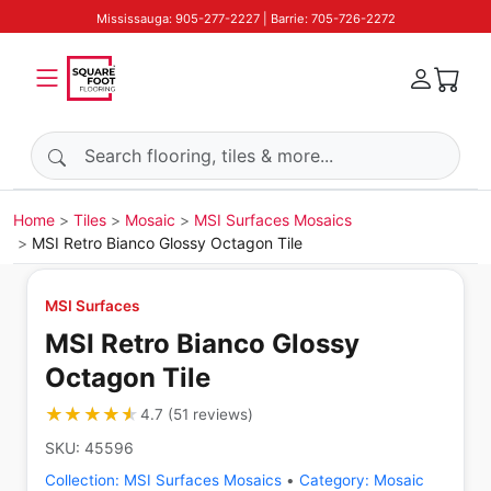
Mississauga: 905-277-2227 | Barrie: 705-726-2272
Search products
Home
Tiles
Mosaic
MSI Surfaces Mosaics
MSI Retro Bianco Glossy Octagon Tile
MSI Surfaces
MSI Retro Bianco Glossy
Octagon Tile
★★★★★
★★★★★
4.7
(
51
reviews
)
SKU:
45596
Collection:
MSI Surfaces Mosaics
•
Category:
Mosaic