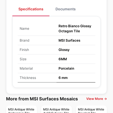
Specifications
Documents
Retro Bianco Glossy
Name
Octagon Tile
Brand
MSI Surfaces
Finish
Glossy
Size
6MM
Material
Porcelain
Thickness
6 mm
More from MSI Surfaces Mosaics
View More →
MSI Antique White
MSI Antique White
MSI Antique White