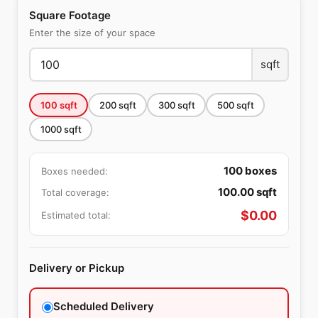
Square Footage
Enter the size of your space
sqft
100
sqft
200
sqft
300
sqft
500
sqft
1000
sqft
100
boxes
Boxes needed:
100.00
sqft
Total coverage:
$
0.00
Estimated total:
Delivery or Pickup
Scheduled Delivery