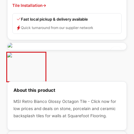
Tile Installation
→
Fast local pickup & delivery available
Quick turnaround from our supplier network
About this product
MSI Retro Bianco Glossy Octagon Tile - Click now for
low prices and deals on stone, porcelain and ceramic
backsplash tiles for walls at Squarefoot Flooring.