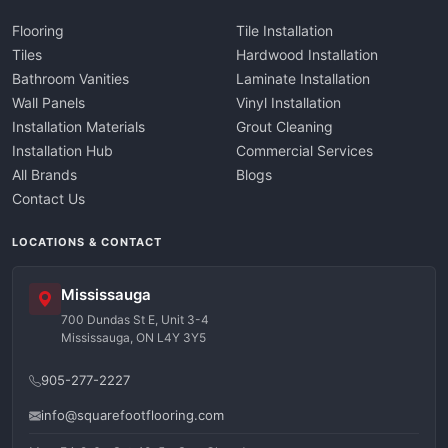
Flooring
Tile Installation
Tiles
Hardwood Installation
Bathroom Vanities
Laminate Installation
Wall Panels
Vinyl Installation
Installation Materials
Grout Cleaning
Installation Hub
Commercial Services
All Brands
Blogs
Contact Us
LOCATIONS & CONTACT
Mississauga
700 Dundas St E, Unit 3-4
Mississauga, ON L4Y 3Y5
905-277-2227
info@squarefootflooring.com