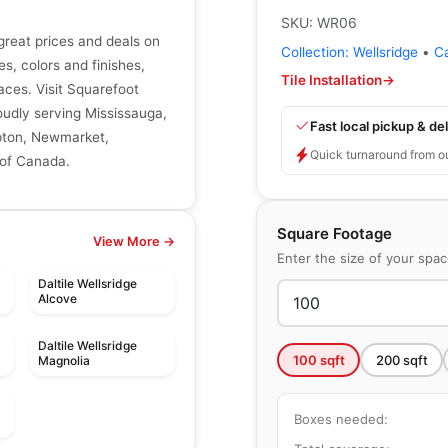
SKU:
WR06
great prices and deals on
Collection:
Wellsridge
•
C
zes, colors and finishes,
Tile Installation
→
aces. Visit Squarefoot
roudly serving Mississauga,
Fast local pickup & del
mpton, Newmarket,
Quick turnaround from o
 of Canada.
Square Footage
View More →
Enter the size of your spa
Daltile Wellsridge
Alcove
Daltile Wellsridge
100
sqft
200
sqft
Magnolia
Boxes needed: