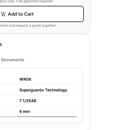
oduct only • No payment required
Add to Cart
items and request a quote together
n
Documents
WR06
Superguardx Technology
7 1/2X48
6 mm