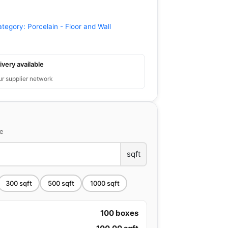
ategory:
Porcelain - Floor and Wall
ivery available
ur supplier network
ce
sqft
300
sqft
500
sqft
1000
sqft
100
boxes