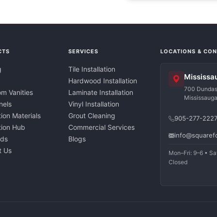
CTS
SERVICES
LOCATIONS & CO
g
Tile Installation
Mississa
Hardwood Installation
700 Dundas 
m Vanities
Laminate Installation
Mississaug
nels
Vinyl Installation
tion Materials
Grout Cleaning
905-277-222
ation Hub
Commercial Services
info@squaref
nds
Blogs
t Us
Mon–Fri: 9–6 • Sa
Closed