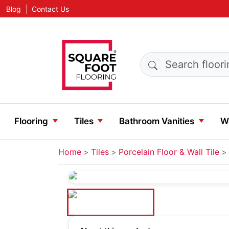
|
Blog
Contact Us
Search products
Flooring
Tiles
Bathroom Vanities
Wa
Home
Tiles
Porcelain Floor & Wall Tile