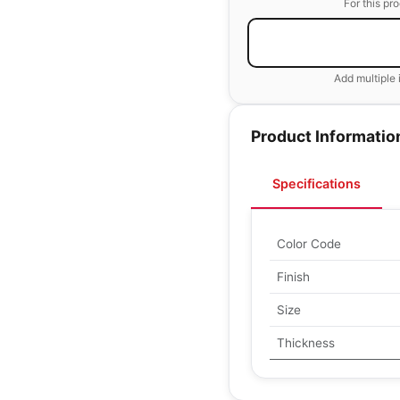
For this pr
Add multiple 
Product Informatio
Specifications
Color Code
Finish
Size
Thickness