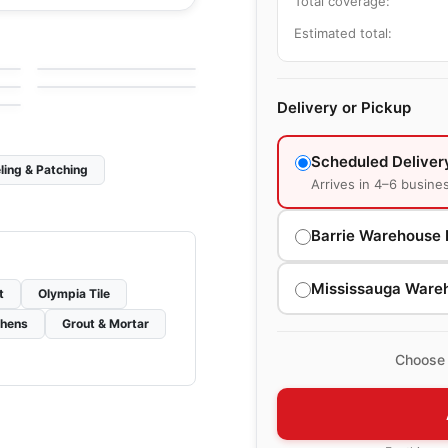
Total coverage:
le
Porcelain Floor & Wall Tile
Estimated total:
Kite
le
Porcelain Floor & Wall Tile
by
Ciot Tiles
Amazing 10x15 Tiles
le
by
Amazing Flooring
Delivery or Pickup
Scheduled Deliver
ling & Patching
Arrives in 4–6 busine
Barrie Warehouse 
Mississauga Ware
t
Olympia Tile
chens
Grout & Mortar
Choose 