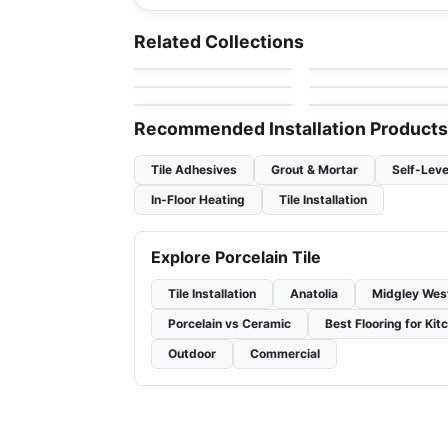
Porcelain Floor & Wall Tile
Porcelain Floor & Wall Ti
Celstone
Living Ciot
Porcelain Floor & Wall Tile
Porcelain Floor & Wall Ti
Related Collections
by
Ceratec Tiles
by
Ciot Tiles
1867 Tile The Rock
Marte
Porcelain Floor & Wall Tile
Porcelain Floor & Wall Ti
by
1867 Floors
by
Ciot Tiles
Stonecrete
Showscape
by
Richmond Flooring
by
Daltile
Recommended Installation Products
Tile Adhesives
Grout & Mortar
Self-Leve
In-Floor Heating
Tile Installation
Explore Porcelain Tile
Tile Installation
Anatolia
Midgley Wes
Porcelain vs Ceramic
Best Flooring for Kit
Outdoor
Commercial