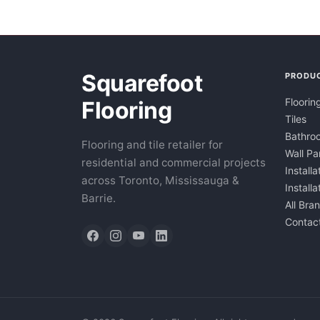
Squarefoot
PRODU
Floorin
Flooring
Tiles
Bathroo
Flooring and tile retailer for
Wall Pa
residential and commercial projects
Installa
across Toronto, Mississauga &
Install
Barrie.
All Bra
Contac