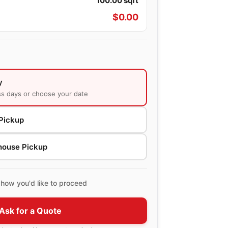
100.00
sqft
$
0.00
y
ss days or choose your date
Pickup
house Pickup
how you'd like to proceed
Ask for a Quote