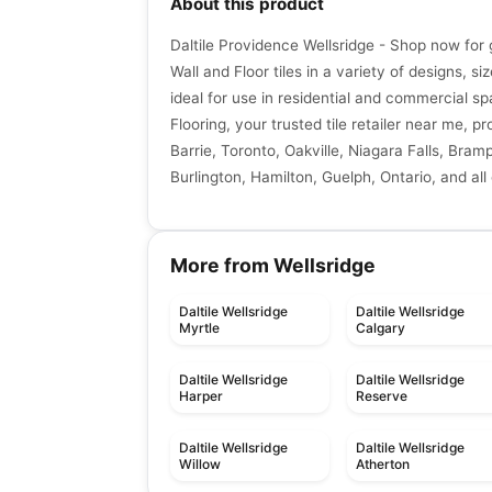
About this product
Daltile Providence Wellsridge - Shop now for 
Wall and Floor tiles in a variety of designs, si
ideal for use in residential and commercial sp
Flooring, your trusted tile retailer near me, p
Barrie, Toronto, Oakville, Niagara Falls, Bra
Burlington, Hamilton, Guelph, Ontario, and all
More from Wellsridge
Daltile Wellsridge
Daltile Wellsridge
Myrtle
Calgary
Daltile Wellsridge
Daltile Wellsridge
Harper
Reserve
Daltile Wellsridge
Daltile Wellsridge
Willow
Atherton