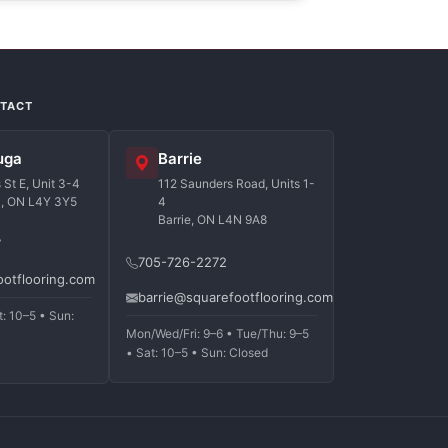
NTACT
uga
Barrie
St E, Unit 3-4
112 Saunders Road, Units 1-
a, ON L4Y 3Y5
4
Barrie, ON L4N 9A8
7
705-726-2272
ootflooring.com
barrie@squarefootflooring.com
t: 10–5 • Sun:
Mon/Wed/Fri: 9–6 • Tue/Thu: 9–5
• Sat: 10–5 • Sun: Closed