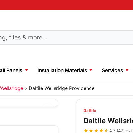
ll Panels
Installation Materials
Services
Wellsridge
Daltile Wellsridge Providence
Daltile
Daltile Wells
★★★★★
★★★★★
4.7
(
47
revi