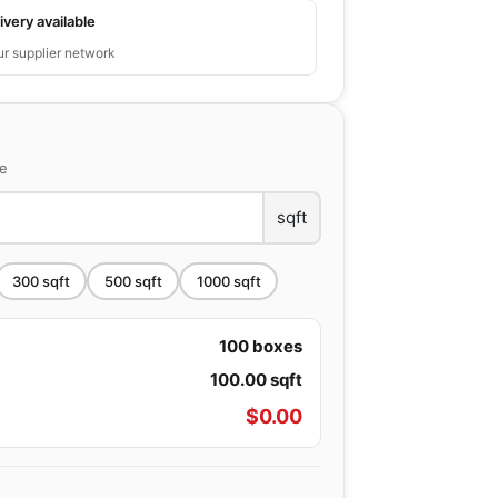
ivery available
ur supplier network
ce
sqft
300
sqft
500
sqft
1000
sqft
100
boxes
100.00
sqft
$
0.00