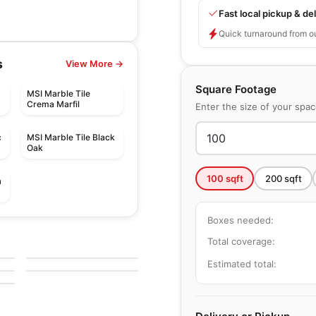
Fast local pickup & del
Quick turnaround from o
s
View More →
Square Footage
MSI Marble Tile
Crema Marfil
Enter the size of your spa
c
MSI Marble Tile Black
Oak
100
sqft
200
sqft
a
Boxes needed:
Natural Stone
Fantasy Brown
Natural Stone
Total coverage:
by
Ciot Tiles
Perlato Olimpo
by
Ciot Tiles
Estimated total: