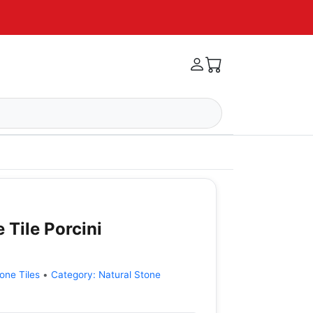
 Tile Porcini
one Tiles
•
Category:
Natural Stone