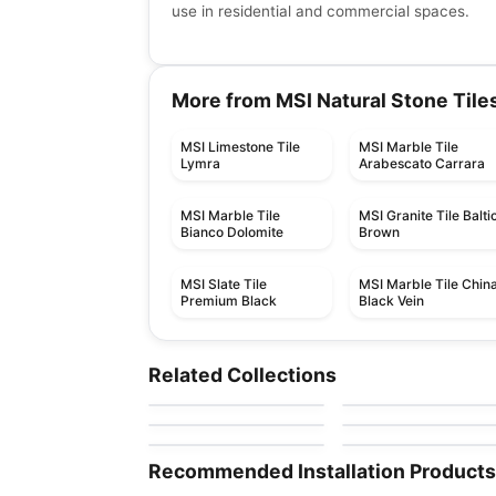
use in residential and commercial spaces.
More from MSI Natural Stone Tile
MSI Limestone Tile
MSI Marble Tile
Lymra
Arabescato Carrara
MSI Marble Tile
MSI Granite Tile Balti
Bianco Dolomite
Brown
MSI Slate Tile
MSI Marble Tile Chin
Premium Black
Black Vein
Natural Stone
Natural Stone
Green Rio
Atlantic Blue
Natural Stone
Natural Stone
Related Collections
by
Ciot Tiles
by
Ciot Tiles
Activity
Silver Beach
Natural Stone
Natural Stone
by
Ciot Tiles
by
Ciot Tiles
Taj Mahal
Onice Velluto
by
Ciot Tiles
by
Ciot Tiles
Recommended Installation Products