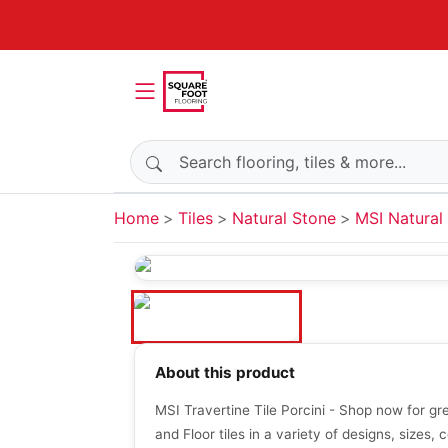
Search products
Home
Tiles
Natural Stone
MSI Natural 
About this product
MSI Travertine Tile Porcini - Shop now for gr
and Floor tiles in a variety of designs, sizes, c