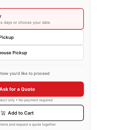
y
ss days or choose your date
Pickup
house Pickup
how you'd like to proceed
Ask for a Quote
oduct only • No payment required
Add to Cart
items and request a quote together