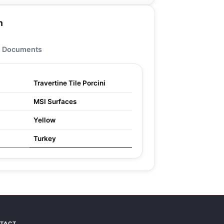
n
Documents
Travertine Tile Porcini
MSI Surfaces
Yellow
Turkey
NTACT