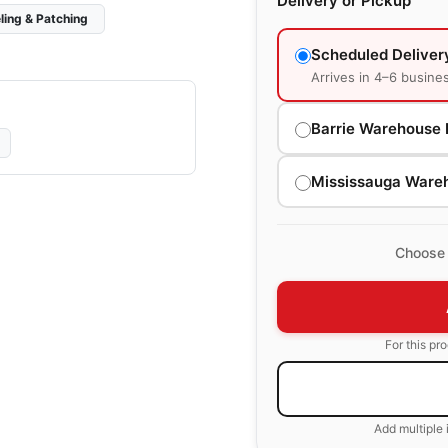
Delivery or Pickup
ling & Patching
Scheduled Deliver
Arrives in 4–6 busine
Barrie Warehouse 
Mississauga Ware
Choose 
For this pr
Add multiple 