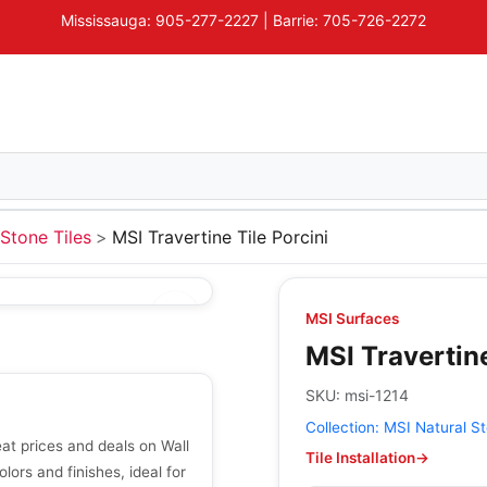
Mississauga: 905-277-2227 | Barrie: 705-726-2272
Stone Tiles
MSI Travertine Tile Porcini
MSI Surfaces
MSI Travertine
SKU:
msi-1214
Collection:
MSI Natural St
eat prices and deals on Wall
Tile Installation
→
olors and finishes, ideal for