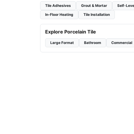
Tile Adhesives
Grout & Mortar
Self-Leve
In-Floor Heating
Tile Installation
Explore Porcelain Tile
Large Format
Bathroom
Commercial