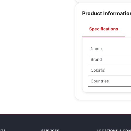
Product Informatio
Specifications
Name
Brand
Color(s)
Countries
CTS
SERVICES
LOCATIONS & CO