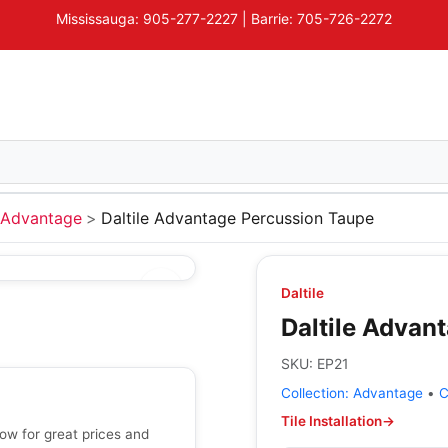
Mississauga: 905-277-2227 | Barrie: 705-726-2272
Advantage
Daltile Advantage Percussion Taupe
Daltile
Daltile Advan
SKU:
EP21
Collection:
Advantage
•
C
Tile Installation
→
ow for great prices and