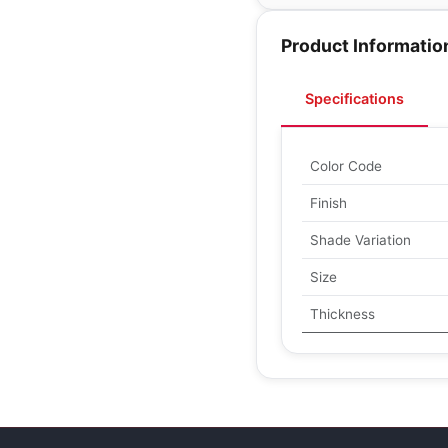
Product Informatio
Specifications
Color Code
Finish
Shade Variation
Size
Thickness