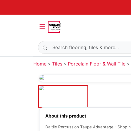
Search products
Home
Tiles
Porcelain Floor & Wall Tile
About this product
Daltile Percussion Taupe Advantage - Shop n