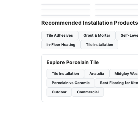
by
Ciot Tiles
by
Ciot Tiles
Marmi Apuani
I Sassi
by
Midgley West
by
Ciot Tiles
Recommended Installation Products
Tile Adhesives
Grout & Mortar
Self-Leve
In-Floor Heating
Tile Installation
Explore Porcelain Tile
Tile Installation
Anatolia
Midgley Wes
Porcelain vs Ceramic
Best Flooring for Kit
Outdoor
Commercial