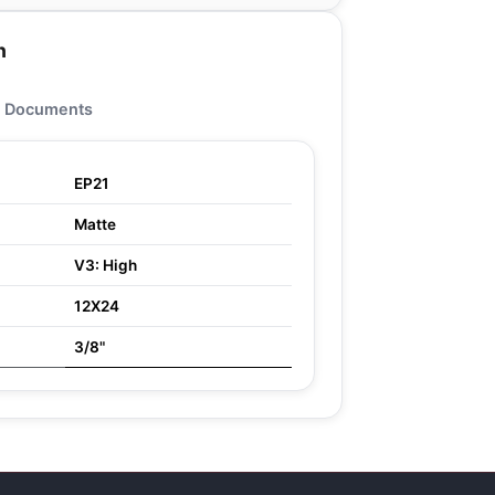
n
Documents
EP21
Matte
V3: High
12X24
3/8"