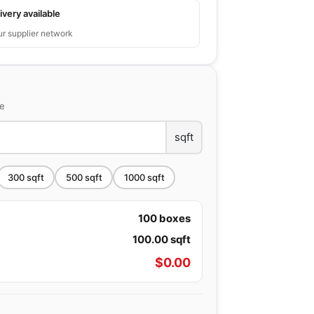
ivery available
ur supplier network
ce
sqft
300
sqft
500
sqft
1000
sqft
100
boxes
100.00
sqft
$
0.00