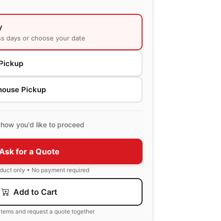
y
ss days or choose your date
Pickup
house Pickup
how you'd like to proceed
Ask for a Quote
oduct only • No payment required
Add to Cart
items and request a quote together