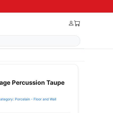
tage Percussion Taupe
ategory:
Porcelain - Floor and Wall