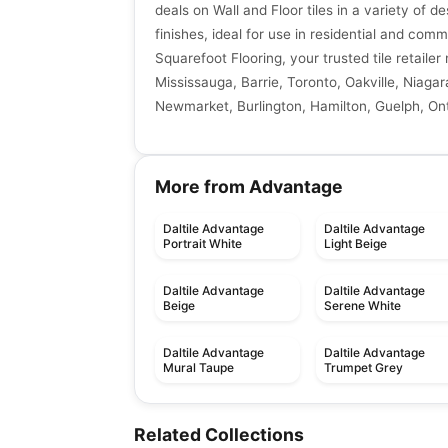
deals on Wall and Floor tiles in a variety of de
finishes, ideal for use in residential and comm
Squarefoot Flooring, your trusted tile retaile
Mississauga, Barrie, Toronto, Oakville, Niagar
Newmarket, Burlington, Hamilton, Guelph, Ont
More from Advantage
Daltile Advantage
Daltile Advantage
Portrait White
Light Beige
Daltile Advantage
Daltile Advantage
Beige
Serene White
Daltile Advantage
Daltile Advantage
Mural Taupe
Trumpet Grey
Porcelain Floor & Wall Tile
Porcelain Floor & Wall Ti
Bath Accessories
Transio
Porcelain Floor & Wall Tile
Porcelain Floor & Wall Ti
Related Collections
by
Daltile
by
Daltile
Urban Touch
Fashion
Porcelain Floor & Wall Tile
Porcelain Floor & Wall Ti