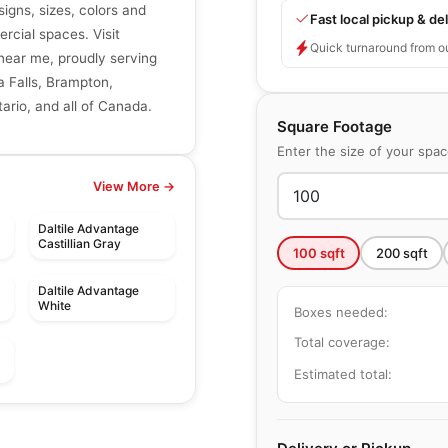
signs, sizes, colors and
Fast local pickup & del
ercial spaces. Visit
Quick turnaround from o
r near me, proudly serving
a Falls, Brampton,
ario, and all of Canada.
Square Footage
Enter the size of your spa
View More →
Daltile Advantage
Castillian Gray
100
sqft
200
sqft
Daltile Advantage
White
Boxes needed:
Total coverage:
Estimated total:
le
Porcelain Floor & Wall Tile
Windowsills and
le
Porcelain Floor & Wall Tile
by
Daltile
Thresholds
Amity
le