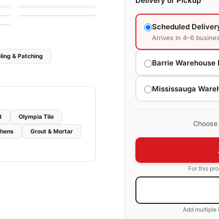
Delivery or Pickup
by
Daltile
Scheduled Deliver
Arrives in 4–6 busine
ling & Patching
Barrie Warehouse 
Mississauga Ware
t
Olympia Tile
Choose 
chens
Grout & Mortar
For this pr
Add multiple 