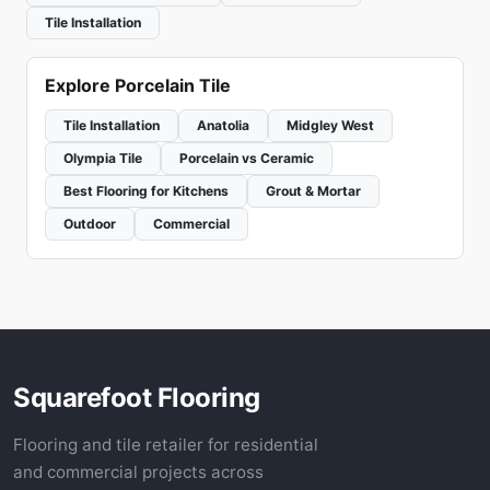
Tile Installation
Explore Porcelain Tile
Tile Installation
Anatolia
Midgley West
Olympia Tile
Porcelain vs Ceramic
Best Flooring for Kitchens
Grout & Mortar
Outdoor
Commercial
Squarefoot Flooring
Flooring and tile retailer for residential
and commercial projects across