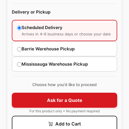
Delivery or Pickup
Scheduled Delivery
Arrives in 4–6 business days or choose your date
Barrie Warehouse Pickup
Mississauga Warehouse Pickup
Choose how you'd like to proceed
Ask for a Quote
For this product only • No payment required
Add to Cart