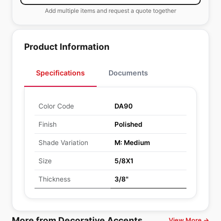
Add multiple items and request a quote together
Product Information
Specifications
Documents
Color Code
DA90
Finish
Polished
Shade Variation
M: Medium
Size
5/8X1
Thickness
3/8"
More from Decorative Accents
View More →