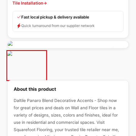
Tile Installation
→
Fast local pickup & delivery available
Quick turnaround from our supplier network
About this product
Daltile Panaro Blend Decorative Accents - Shop now
for great prices and deals on Wall and Floor tiles in a
variety of designs, sizes, colors and finishes, ideal for
use in residential and commercial spaces. Visit
Squarefoot Flooring, your trusted tile retailer near me,