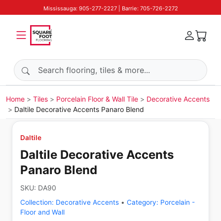
Mississauga: 905-277-2227 | Barrie: 705-726-2272
Search products
Home
Tiles
Porcelain Floor & Wall Tile
Decorative Accents
Daltile Decorative Accents Panaro Blend
Daltile
Daltile Decorative Accents
Panaro Blend
SKU:
DA90
Collection:
Decorative Accents
•
Category:
Porcelain -
Floor and Wall