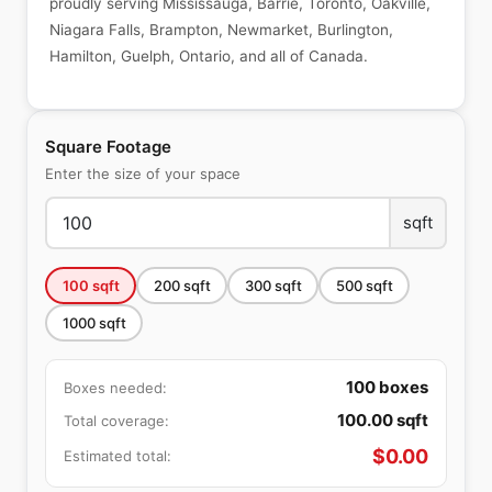
proudly serving Mississauga, Barrie, Toronto, Oakville,
Niagara Falls, Brampton, Newmarket, Burlington,
Hamilton, Guelph, Ontario, and all of Canada.
Square Footage
Enter the size of your space
sqft
100
sqft
200
sqft
300
sqft
500
sqft
1000
sqft
100
boxes
Boxes needed:
100.00
sqft
Total coverage:
$
0.00
Estimated total: