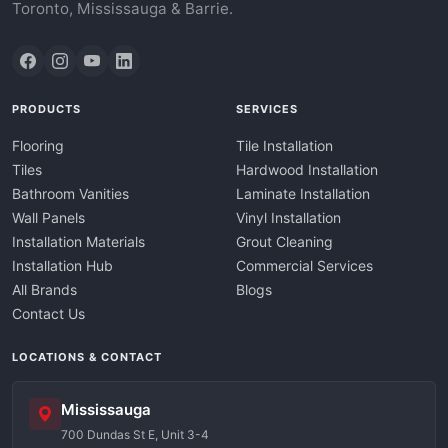
Toronto, Mississauga & Barrie.
PRODUCTS
SERVICES
Flooring
Tile Installation
Tiles
Hardwood Installation
Bathroom Vanities
Laminate Installation
Wall Panels
Vinyl Installation
Installation Materials
Grout Cleaning
Installation Hub
Commercial Services
All Brands
Blogs
Contact Us
LOCATIONS & CONTACT
Mississauga
700 Dundas St E, Unit 3-4