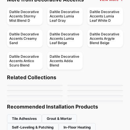
Daltile Decorative
Daltile Decorative
Daltile Decorative
Accents Stormy
Accents Lumia
Accents Lumia
Mist Blend D
Leaf Gray
Leaf White D
Daltile Decorative
Daltile Decorative
Daltile Decorative
Accents Creamy
Accents Lumia
Accents Argyle
Sand
Leaf Beige
Blend Beige
Daltile Decorative
Daltile Decorative
Accents Antico
Accents Adda
Scuro Blend
Blend
Porcelain Floor & Wall Tile
Porcelain Floor & Wall Tile
Ground
Color Code
Porcelain Floor & Wall Tile
Porcelain Floor & Wall Tile
Related Collections
Sparko Ciot
Hexalungo
Porcelain Floor & Wall Tile
Porcelain Floor & Wall Tile
by
Ciot Tiles
by
Ciot Tiles
Wanderwise
Bianco Volakas
Porcelain Floor & Wall Tile
Porcelain Floor & Wall Tile
by
Ciot Tiles
by
Ciot Tiles
Cementum 15
Nature
by
Daltile
by
Midgley West
by
Ciot Tiles
by
Midgley West
Recommended Installation Products
Tile Adhesives
Grout & Mortar
Self-Leveling & Patching
In-Floor Heating