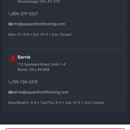
Mississauga, ON L4Y 3Y5
905-277-2227
info@squarefootflooring.com
Mon–Fri: 9–6 • Sat: 10–5 • Sun: Closed
Barrie
112 Saunders Road, Units 1-4
Barrie, ON L4N 9A8
705-726-2272
barrie@squarefootflooring.com
Mon/Wed/Fri: 9–6 • Tue/Thu: 9–5 • Sat: 10–5 • Sun: Closed
©
2026
Squarefoot Flooring. All rights reserved.