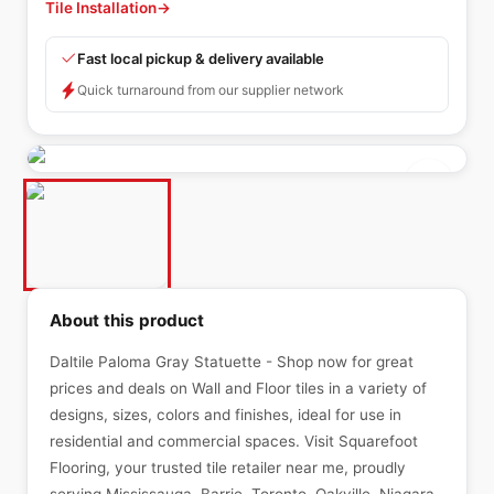
Tile Installation
→
Fast local pickup & delivery available
Quick turnaround from our supplier network
About this product
Daltile Paloma Gray Statuette - Shop now for great
prices and deals on Wall and Floor tiles in a variety of
designs, sizes, colors and finishes, ideal for use in
residential and commercial spaces. Visit Squarefoot
Flooring, your trusted tile retailer near me, proudly