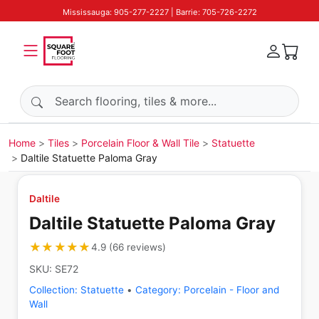
Mississauga: 905-277-2227 | Barrie: 705-726-2272
Search products
Home
Tiles
Porcelain Floor & Wall Tile
Statuette
Daltile Statuette Paloma Gray
Daltile
Daltile Statuette Paloma Gray
★★★★★
★★★★★
4.9
(
66
reviews
)
SKU:
SE72
Collection:
Statuette
•
Category:
Porcelain - Floor and
Wall