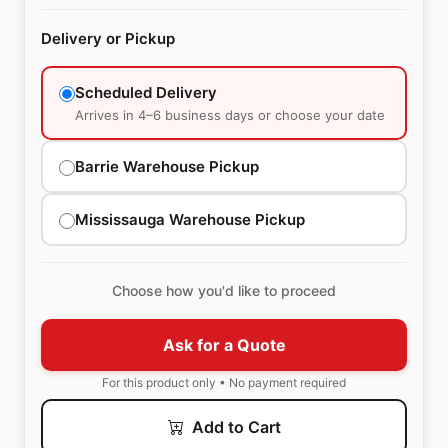
Delivery or Pickup
Scheduled Delivery
Arrives in 4–6 business days or choose your date
Barrie Warehouse Pickup
Mississauga Warehouse Pickup
Choose how you'd like to proceed
Ask for a Quote
For this product only • No payment required
Add to Cart