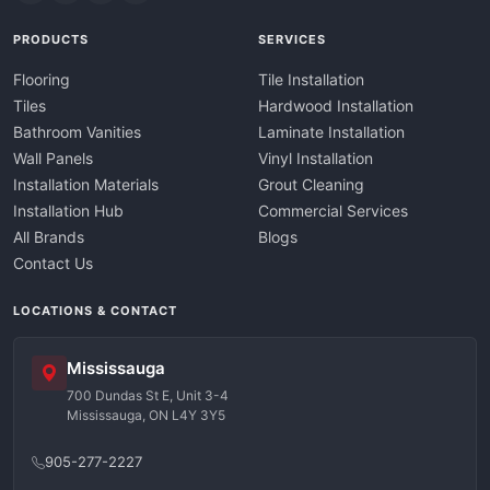
PRODUCTS
SERVICES
Flooring
Tile Installation
Tiles
Hardwood Installation
Bathroom Vanities
Laminate Installation
Wall Panels
Vinyl Installation
Installation Materials
Grout Cleaning
Installation Hub
Commercial Services
All Brands
Blogs
Contact Us
LOCATIONS & CONTACT
Mississauga
700 Dundas St E, Unit 3-4
Mississauga, ON L4Y 3Y5
905-277-2227