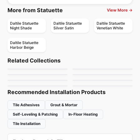
More from Statuette
View More →
Daltile Statuette
Daltile Statuette
Daltile Statuette
Night Shade
Silver Satin
Venetian White
Daltile Statuette
Harbor Beige
Porcelain Floor & Wall Tile
Porcelain Floor & Wall Tile
Nordik Ciot
Habitat
Porcelain Floor & Wall Tile
Porcelain Floor & Wall Tile
Related Collections
Fresh
Rock Salt
Porcelain Floor & Wall Tile
Porcelain Floor & Wall Tile
by
Ciot Tiles
by
Ceratec Tiles
1867 Tile Stone
Color Wheel Classic
Porcelain Floor & Wall Tile
Porcelain Floor & Wall Tile
by
Ciot Tiles
by
Ceratec Tiles
Beton
Eramosa
Cement
by
1867 Floors
by
Daltile
by
Ciot Tiles
by
Anatolia Tile & Stone
Recommended Installation Products
Tile Adhesives
Grout & Mortar
Self-Leveling & Patching
In-Floor Heating
Tile Installation