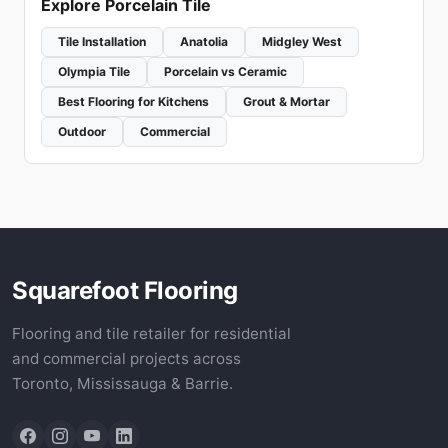
Explore Porcelain Tile
Tile Installation
Anatolia
Midgley West
Olympia Tile
Porcelain vs Ceramic
Best Flooring for Kitchens
Grout & Mortar
Outdoor
Commercial
Squarefoot Flooring
Flooring and tile retailer for residential
and commercial projects across
Toronto, Mississauga & Barrie.