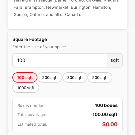
serving Mississauga, Barrie, Toronto, Oakville, Niagara
Falls, Brampton, Newmarket, Burlington, Hamilton,
Guelph, Ontario, and all of Canada.
Square Footage
Enter the size of your space
sqft
100
sqft
200
sqft
300
sqft
500
sqft
1000
sqft
100
boxes
Boxes needed:
100.00
sqft
Total coverage:
$
0.00
Estimated total: