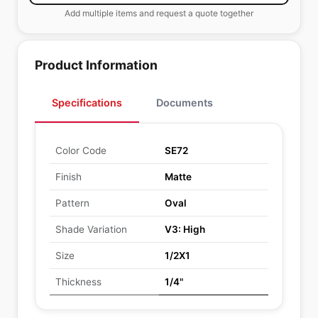
Add multiple items and request a quote together
Product Information
Specifications
Documents
Color Code
SE72
Finish
Matte
Pattern
Oval
Shade Variation
V3: High
Size
1/2X1
Thickness
1/4"